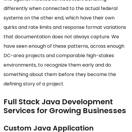
differently when connected to the actual federal
systems on the other end, which have their own
quirks and rate limits and response format variations
that documentation does not always capture. We
have seen enough of these patterns, across enough
DC-area projects and comparable high-stakes
environments, to recognize them early and do
something about them before they become the
defining story of a project.
Full Stack Java Development
Services for Growing Businesses
Custom Java Application