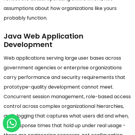
assumptions about how organizations like yours
probably function.
Java Web Application
Development
Web applications serving large user bases across
government agencies or enterprise organizations
carry performance and security requirements that
prototype-quality development cannot meet.
Concurrent session management, role-based access
control across complex organizational hierarchies,
audit logging that captures what users did and when,
and response times that hold up under real usage -