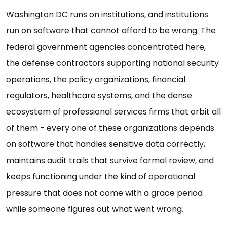
Washington DC runs on institutions, and institutions
run on software that cannot afford to be wrong. The
federal government agencies concentrated here,
the defense contractors supporting national security
operations, the policy organizations, financial
regulators, healthcare systems, and the dense
ecosystem of professional services firms that orbit all
of them - every one of these organizations depends
on software that handles sensitive data correctly,
maintains audit trails that survive formal review, and
keeps functioning under the kind of operational
pressure that does not come with a grace period
while someone figures out what went wrong.