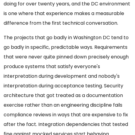
doing for over twenty years, and the DC environment
is one where that experience makes a measurable
difference from the first technical conversation.
The projects that go badly in Washington DC tend to
go badly in specific, predictable ways. Requirements
that were never quite pinned down precisely enough
produce systems that satisfy everyone's
interpretation during development and nobody's
interpretation during acceptance testing. Security
architecture that got treated as a documentation
exercise rather than an engineering discipline fails
compliance reviews in ways that are expensive to fix
after the fact. Integration dependencies that tested
fine against mocked services start behaving