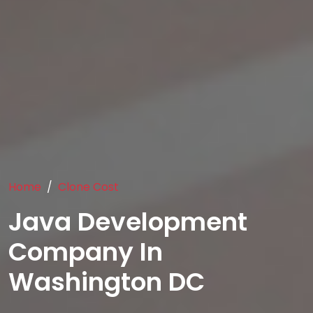
Home
Clone Cost
Java Development
Company In
Washington DC