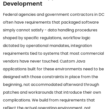
Development
Federal agencies and government contractors in DC
often have requirements that packaged software
simply cannot satisfy - data handling procedures
shaped by specific regulations, workflow logic
dictated by operational mandates, integration
requirements tied to systems that most commercial
vendors have never touched. Custom Java
applications built for these environments need to be
designed with those constraints in place from the
beginning, not accommodated afterward through
patches and workarounds that introduce their own
complications. We build from requirements that
reflect the actual operating environment, not