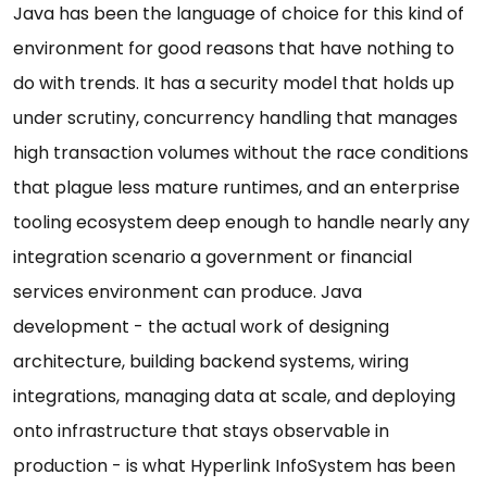
Java has been the language of choice for this kind of
environment for good reasons that have nothing to
do with trends. It has a security model that holds up
under scrutiny, concurrency handling that manages
high transaction volumes without the race conditions
that plague less mature runtimes, and an enterprise
tooling ecosystem deep enough to handle nearly any
integration scenario a government or financial
services environment can produce. Java
development - the actual work of designing
architecture, building backend systems, wiring
integrations, managing data at scale, and deploying
onto infrastructure that stays observable in
production - is what Hyperlink InfoSystem has been