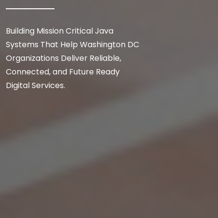
Building Mission Critical Java
Systems That Help Washington DC
Organizations Deliver Reliable,
Connected, and Future Ready
Digital Services.