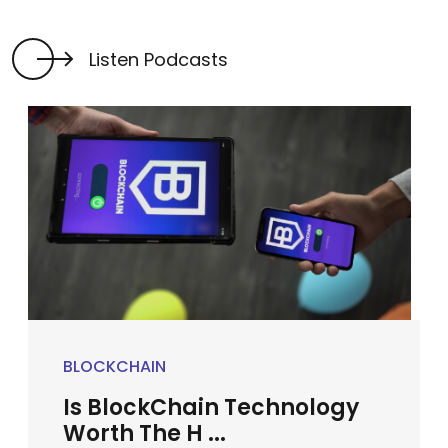
Listen Podcasts
BLOCKCHAIN
Is BlockChain Technology
Worth The H ...