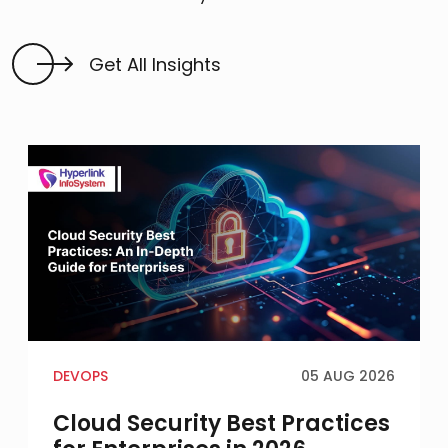
Get All Insights
DEVOPS
05 AUG 2026
Cloud Security Best Practices