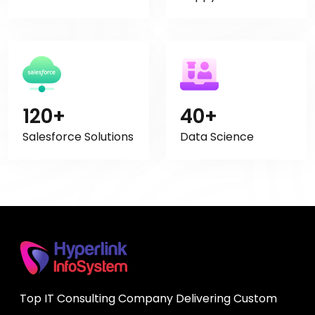
120+
40+
Salesforce Solutions
Data Science
Top IT Consulting Company Delivering Custom