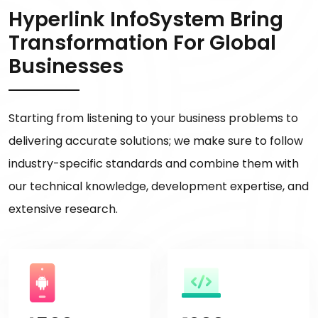
Hyperlink InfoSystem Bring
Transformation For Global
Businesses
Starting from listening to your business problems to
delivering accurate solutions; we make sure to follow
industry-specific standards and combine them with
our technical knowledge, development expertise, and
extensive research.