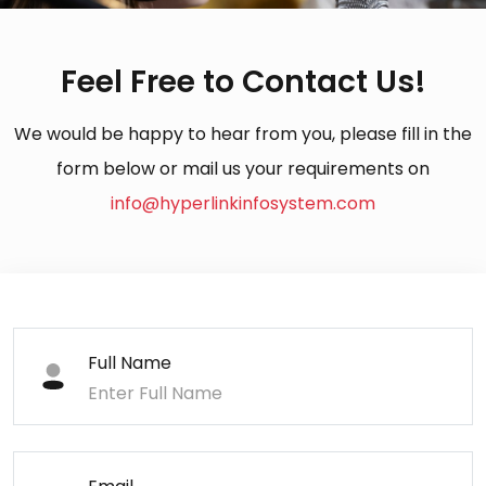
Feel Free to Contact Us!
We would be happy to hear from you, please fill in the
form below or mail us your requirements on
info@hyperlinkinfosystem.com
Full Name