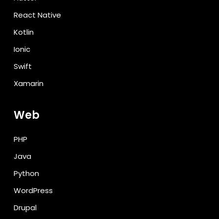
React Native
Kotlin
Ionic
Swift
Xamarin
Web
PHP
Java
Python
WordPress
Drupal