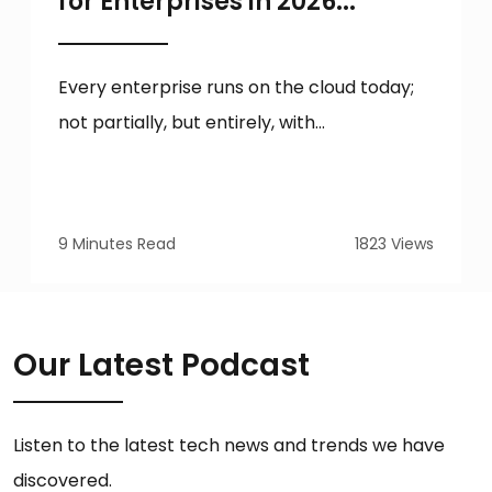
for Enterprises in 2026...
Every enterprise runs on the cloud today;
not partially, but entirely, with...
9 Minutes Read
1823 Views
Our Latest Podcast
Listen to the latest tech news and trends we have
discovered.