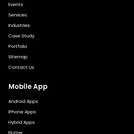
Events
Services
Industries
Case Study
Portfolio
Sitemap
Contact Us
Mobile App
Android Apps
iPhone Apps
Hybrid Apps
Flutter