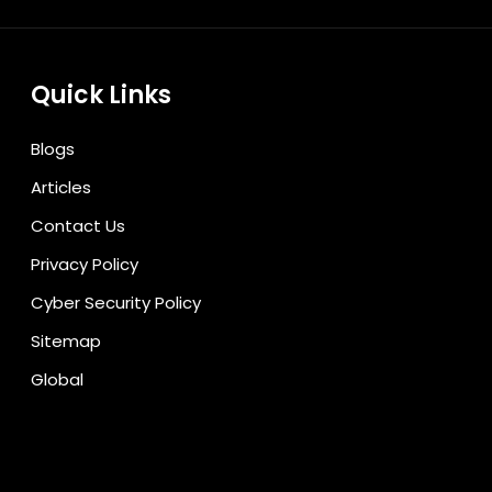
Quick Links
Blogs
Articles
Contact Us
Privacy Policy
Cyber Security Policy
Sitemap
Global