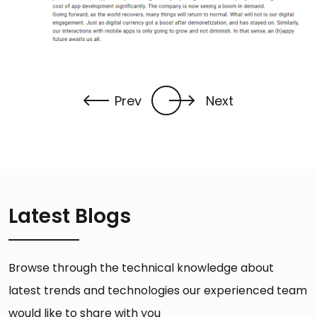
Prev
Next
Latest Blogs
Browse through the technical knowledge about
latest trends and technologies our experienced team
would like to share with you