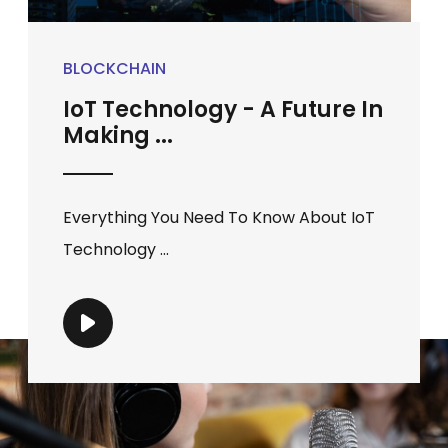
BLOCKCHAIN
IoT Technology - A Future In
Making ...
Everything You Need To Know About IoT
Technology ...