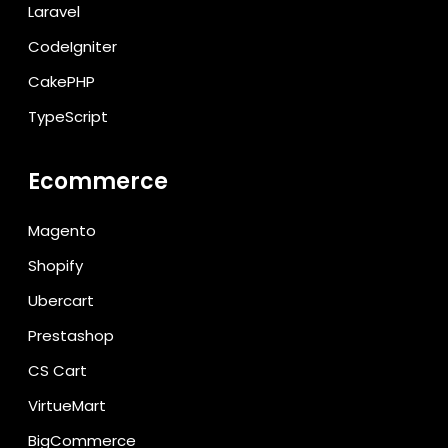
Laravel
CodeIgniter
CakePHP
TypeScript
Ecommerce
Magento
Shopify
Ubercart
Prestashop
CS Cart
VirtueMart
BigCommerce