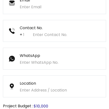
Email
Contact No.
+
WhatsApp
Location
Project Budget :