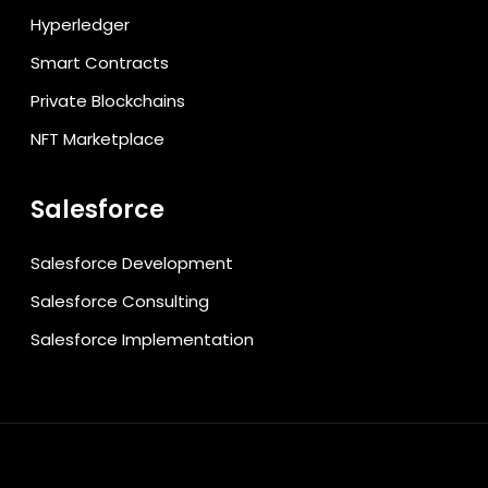
Hyperledger
Smart Contracts
Private Blockchains
NFT Marketplace
Salesforce
Salesforce Development
Salesforce Consulting
Salesforce Implementation