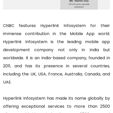
CNBC features Hyperlink Infosystem for their
immense contribution in the Mobile App world.
Hyperlink Infosystem is the leading mobile app
development company not only in India but
worldwide. It is an India-based company, founded in
2011, and has its presence in several countries,
including the UK, USA, France, Australia, Canada, and
UAE.
Hyperlink Infosystem has made its name globally by
offering exceptional services to more than 2500