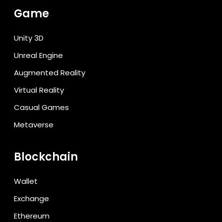
Game
Unity 3D
Unreal Engine
Augmented Reality
Virtual Reality
Casual Games
Metaverse
Blockchain
Wallet
Exchange
Ethereum