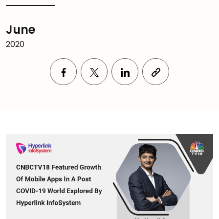
June
2020