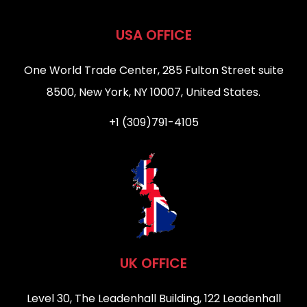
USA OFFICE
One World Trade Center, 285 Fulton Street suite
8500, New York, NY 10007, United States.
+1 (309)791-4105
UK OFFICE
Level 30, The Leadenhall Building, 122 Leadenhall