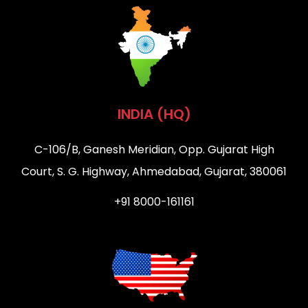
INDIA (HQ)
C-106/B, Ganesh Meridian, Opp. Gujarat High
Court, S. G. Highway, Ahmedabad, Gujarat, 380061
+91 8000-161161