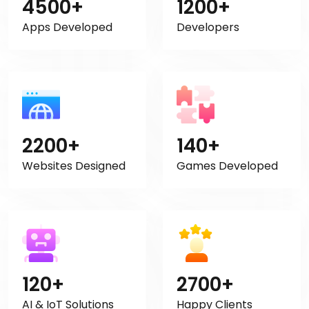
4500+
1200+
Apps Developed
Developers
2200+
140+
Websites Designed
Games Developed
120+
2700+
AI & IoT Solutions
Happy Clients