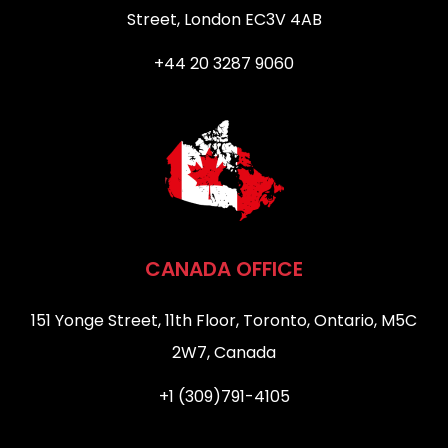
Street, London EC3V 4AB
+44 20 3287 9060
CANADA OFFICE
151 Yonge Street, 11th Floor, Toronto, Ontario, M5C
2W7, Canada
+1 (309)791-4105