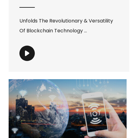
Unfolds The Revolutionary & Versatility
Of Blockchain Technology ...