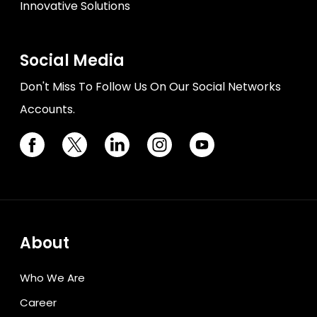
Innovative Solutions
Social Media
Don't Miss To Follow Us On Our Social Networks
Accounts.
About
Who We Are
Career