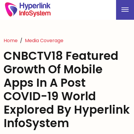
Home
Media Coverage
CNBCTV18 Featured
Growth Of Mobile
Apps In A Post
COVID-19 World
Explored By Hyperlink
InfoSystem