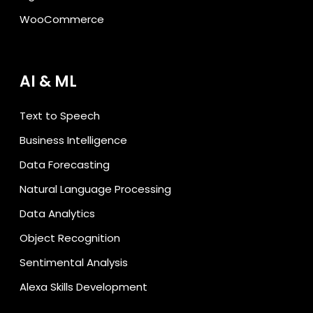
WooCommerce
AI & ML
Text to Speech
Business Intelligence
Data Forecasting
Natural Language Processing
Data Analytics
Object Recognition
Sentimental Analysis
Alexa Skills Development