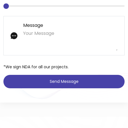
Message
*We sign NDA for all our projects.
Send Message