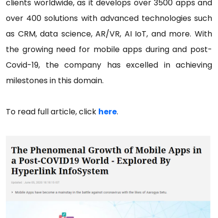
clients worldwide, as it develops over 3500 apps and
over 400 solutions with advanced technologies such
as CRM, data science, AR/VR, AI IoT, and more. With
the growing need for mobile apps during and post-
Covid-19, the company has excelled in achieving
milestones in this domain.
To read full article, click
here
.