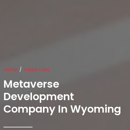
Home
Clone Cost
Metaverse
Development
Company In Wyoming