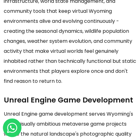
infrastructure, world state management, and
community tools that keep virtual Wyoming
environments alive and evolving continuously -
creating the seasonal dynamics, wildlife population
changes, weather system evolution, and community
activity that make virtual worlds feel genuinely
inhabited rather than technically functional but static
environments that players explore once and don't
find reason to return to.
Unreal Engine Game Development
Unreal Engine game development serves Wyoming's
most visually ambitious metaverse game projects
where the natural landscape's photographic quality