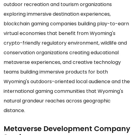
outdoor recreation and tourism organizations
exploring immersive destination experiences,
blockchain gaming companies building play-to-earn
virtual economies that benefit from Wyoming's
crypto-friendly regulatory environment, wildlife and
conservation organizations creating educational
metaverse experiences, and creative technology
teams building immersive products for both
Wyoming's outdoors-oriented local audience and the
international gaming communities that Wyoming's
natural grandeur reaches across geographic
distance.
Metaverse Development Company