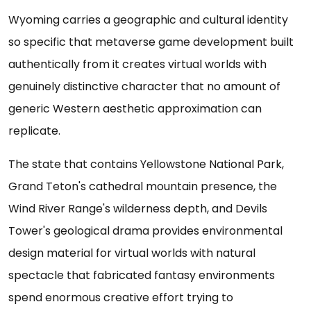
Wyoming carries a geographic and cultural identity
so specific that metaverse game development built
authentically from it creates virtual worlds with
genuinely distinctive character that no amount of
generic Western aesthetic approximation can
replicate.
The state that contains Yellowstone National Park,
Grand Teton's cathedral mountain presence, the
Wind River Range's wilderness depth, and Devils
Tower's geological drama provides environmental
design material for virtual worlds with natural
spectacle that fabricated fantasy environments
spend enormous creative effort trying to