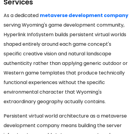
Services
As a dedicated
metaverse development company
serving Wyoming's game development community,
Hyperlink InfoSystem builds persistent virtual worlds
shaped entirely around each game concept's
specific creative vision and natural landscape
authenticity rather than applying generic outdoor or
Western game templates that produce technically
functional experiences without the specific
environmental character that Wyoming's
extraordinary geography actually contains.
Persistent virtual world architecture as a metaverse
development company means building the server