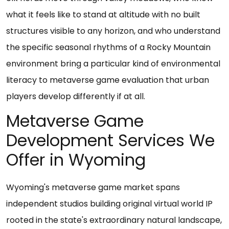
what it feels like to stand at altitude with no built
structures visible to any horizon, and who understand
the specific seasonal rhythms of a Rocky Mountain
environment bring a particular kind of environmental
literacy to metaverse game evaluation that urban
players develop differently if at all.
Metaverse Game
Development Services We
Offer in Wyoming
Wyoming's metaverse game market spans
independent studios building original virtual world IP
rooted in the state's extraordinary natural landscape,