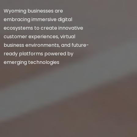
Wyoming businesses are
embracing immersive digital
ecosystems to create innovative
customer experiences, virtual
business environments, and future-
ready platforms powered by
emerging technologies