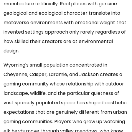
manufacture artificially. Real places with genuine
geological and ecological character translate into
metaverse environments with emotional weight that
invented settings approach only rarely regardless of
how skilled their creators are at environmental
design.
Wyoming's small population concentrated in
Cheyenne, Casper, Laramie, and Jackson creates a
gaming community whose relationship with outdoor
landscape, wildlife, and the particular quietness of
vast sparsely populated space has shaped aesthetic
expectations that are genuinely different from urban
gaming communities. Players who grew up watching
elk herds move through valley meadows, who know