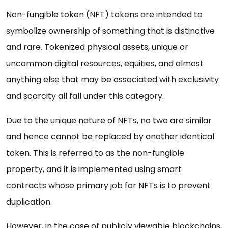
Non-fungible token (NFT) tokens are intended to
symbolize ownership of something that is distinctive
and rare. Tokenized physical assets, unique or
uncommon digital resources, equities, and almost
anything else that may be associated with exclusivity
and scarcity all fall under this category.
Due to the unique nature of NFTs, no two are similar
and hence cannot be replaced by another identical
token. This is referred to as the non-fungible
property, and it is implemented using smart
contracts whose primary job for NFTs is to prevent
duplication.
However, in the case of publicly viewable blockchains,