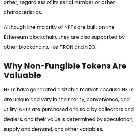
other, regardless of its serial number or other
characteristics.
Although the majority of NFTs are built on the
Ethereum blockchain, they are also supported by
other blockchains, like TRON and NEO.
Why Non-Fungible Tokens Are
Valuable
NFTs have generated a sizable market because NFTs
are unique and vary in their rarity, convenience, and
utility. NFTs are purchased and sold by collectors and
dealers, and their value is determined by speculation,
supply and demand, and other variables.