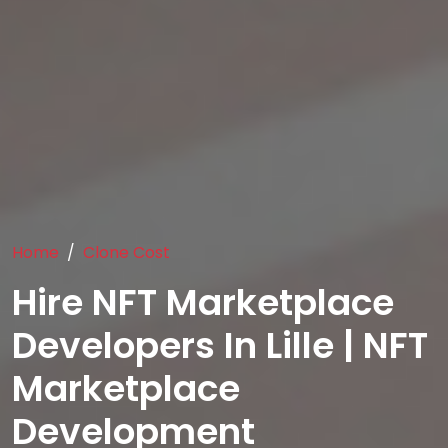
Home
Clone Cost
Hire NFT Marketplace
Developers In Lille | NFT
Marketplace
Development