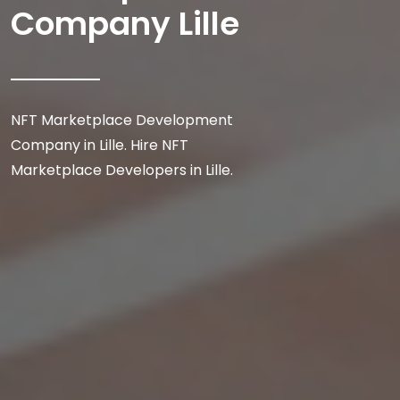
Company Lille
NFT Marketplace Development
Company in Lille. Hire NFT
Marketplace Developers in Lille.