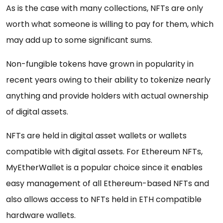
As is the case with many collections, NFTs are only
worth what someone is willing to pay for them, which
may add up to some significant sums.
Non-fungible tokens have grown in popularity in
recent years owing to their ability to tokenize nearly
anything and provide holders with actual ownership
of digital assets.
NFTs are held in digital asset wallets or wallets
compatible with digital assets. For Ethereum NFTs,
MyEtherWallet is a popular choice since it enables
easy management of all Ethereum-based NFTs and
also allows access to NFTs held in ETH compatible
hardware wallets.