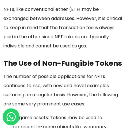
NFTs, like conventional ether (ETH; may be
exchanged between addresses. However, it is critical
to keep in mind that the transaction fee is always
paid in the ether since NFT tokens are typically
indivisible and cannot be used as gas.
The Use of Non-Fungible Tokens
The number of possible applications for NFTs
continues to rise, with new and novel examples
surfacing on a regular basis. However, the following
are some very prominent use cases:
In-game assets: Tokens may be used to
represent in-game objects like weaponry,