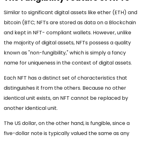
Similar to significant digital assets like ether (ETH) and
bitcoin (BTC; NFTs are stored as data on a Blockchain
and kept in NFT- compliant wallets. However, unlike
the majority of digital assets, NFTs possess a quality
known as "non-fungibility," which is simply a fancy
name for uniqueness in the context of digital assets.
Each NFT has a distinct set of characteristics that
distinguishes it from the others. Because no other
identical unit exists, an NFT cannot be replaced by
another identical unit.
The US dollar, on the other hand, is fungible, since a
five-dollar note is typically valued the same as any