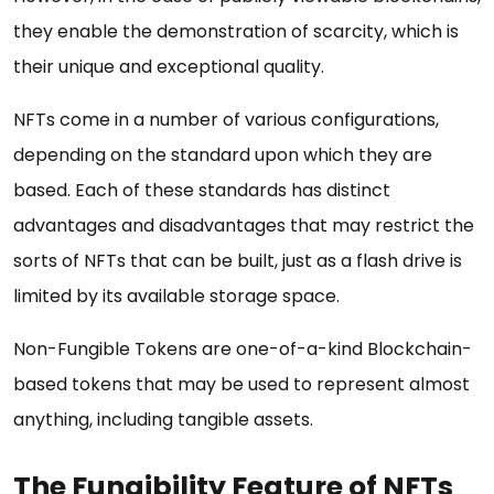
they enable the demonstration of scarcity, which is
their unique and exceptional quality.
NFTs come in a number of various configurations,
depending on the standard upon which they are
based. Each of these standards has distinct
advantages and disadvantages that may restrict the
sorts of NFTs that can be built, just as a flash drive is
limited by its available storage space.
Non-Fungible Tokens are one-of-a-kind Blockchain-
based tokens that may be used to represent almost
anything, including tangible assets.
The Fungibility Feature of NFTs