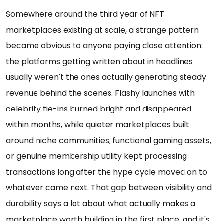
Somewhere around the third year of NFT
marketplaces existing at scale, a strange pattern
became obvious to anyone paying close attention:
the platforms getting written about in headlines
usually weren't the ones actually generating steady
revenue behind the scenes. Flashy launches with
celebrity tie-ins burned bright and disappeared
within months, while quieter marketplaces built
around niche communities, functional gaming assets,
or genuine membership utility kept processing
transactions long after the hype cycle moved on to
whatever came next. That gap between visibility and
durability says a lot about what actually makes a
marketplace worth building in the first place, and it's