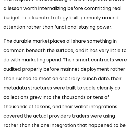
a lesson worth internalizing before committing real
budget to a launch strategy built primarily around
attention rather than functional staying power.
The durable marketplaces all share something in
common beneath the surface, and it has very little to
do with marketing spend. Their smart contracts were
audited properly before mainnet deployment rather
than rushed to meet an arbitrary launch date, their
metadata structures were built to scale cleanly as
collections grew into the thousands or tens of
thousands of tokens, and their wallet integrations
covered the actual providers traders were using
rather than the one integration that happened to be