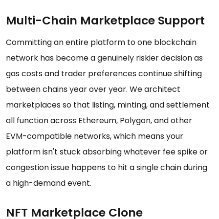
Multi-Chain Marketplace Support
Committing an entire platform to one blockchain
network has become a genuinely riskier decision as
gas costs and trader preferences continue shifting
between chains year over year. We architect
marketplaces so that listing, minting, and settlement
all function across Ethereum, Polygon, and other
EVM-compatible networks, which means your
platform isn't stuck absorbing whatever fee spike or
congestion issue happens to hit a single chain during
a high-demand event.
NFT Marketplace Clone