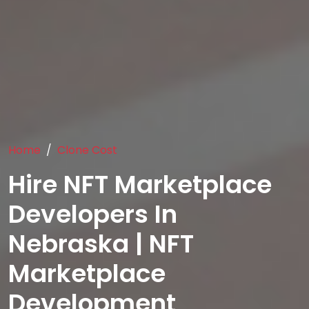
Home
Clone Cost
Hire NFT Marketplace
Developers In
Nebraska | NFT
Marketplace
Development