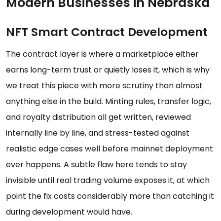
Modern Businesses in Nebraska
NFT Smart Contract Development
The contract layer is where a marketplace either
earns long-term trust or quietly loses it, which is why
we treat this piece with more scrutiny than almost
anything else in the build. Minting rules, transfer logic,
and royalty distribution all get written, reviewed
internally line by line, and stress-tested against
realistic edge cases well before mainnet deployment
ever happens. A subtle flaw here tends to stay
invisible until real trading volume exposes it, at which
point the fix costs considerably more than catching it
during development would have.