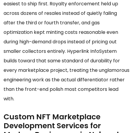
easiest to ship first. Royalty enforcement held up
across dozens of resales instead of quietly failing
after the third or fourth transfer, and gas
optimization kept minting costs reasonable even
during high-demand drops instead of pricing out
smaller collectors entirely. Hyperlink InfoSystem
builds toward that same standard of durability for
every marketplace project, treating the unglamorous
engineering work as the actual differentiator rather
than the front-end polish most competitors lead
with.
Custom NFT Marketplace
Development Services for