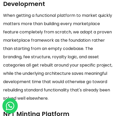
Development
When getting a functional platform to market quickly
matters more than building every marketplace
feature completely from scratch, we adapt a proven
marketplace framework as the foundation rather
than starting from an empty codebase. The
branding, fee structure, royalty logic, and asset
categories all get rebuilt around your specific project,
while the underlying architecture saves meaningful
development time that would otherwise go toward
rebuilding standard functionality that's already been
solved well elsewhere.
NFT Minting Platform