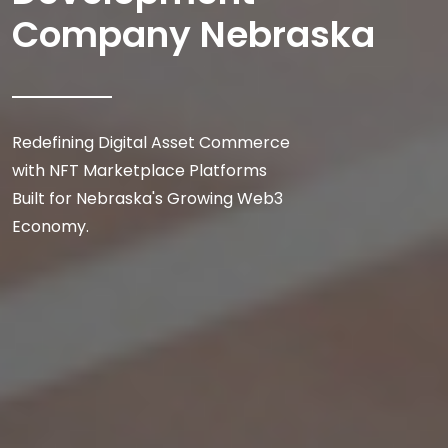
Company Nebraska
Redefining Digital Asset Commerce
with NFT Marketplace Platforms
Built for Nebraska's Growing Web3
Economy.