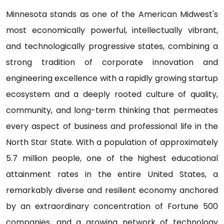
Minnesota stands as one of the American Midwest's
most economically powerful, intellectually vibrant,
and technologically progressive states, combining a
strong tradition of corporate innovation and
engineering excellence with a rapidly growing startup
ecosystem and a deeply rooted culture of quality,
community, and long-term thinking that permeates
every aspect of business and professional life in the
North Star State. With a population of approximately
5.7 million people, one of the highest educational
attainment rates in the entire United States, a
remarkably diverse and resilient economy anchored
by an extraordinary concentration of Fortune 500
companies, and a growing network of technology