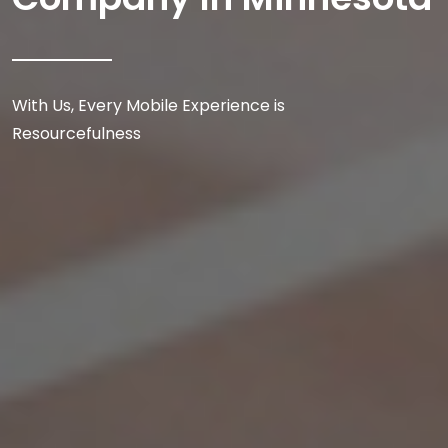
With Us, Every Mobile Experience is
Resourcefulness