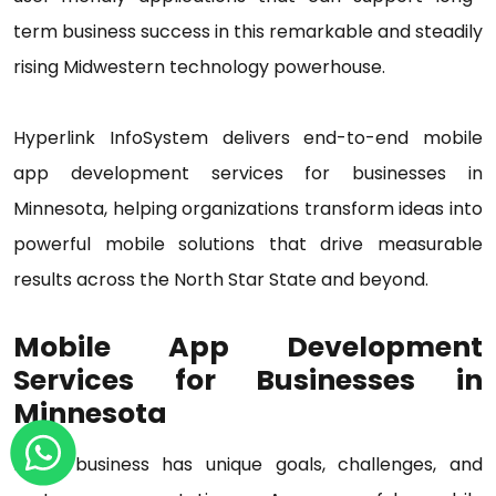
term business success in this remarkable and steadily
rising Midwestern technology powerhouse.
Hyperlink InfoSystem delivers end-to-end mobile
app development services for businesses in
Minnesota, helping organizations transform ideas into
powerful mobile solutions that drive measurable
results across the North Star State and beyond.
Mobile App Development
Services for Businesses in
Minnesota
Every business has unique goals, challenges, and