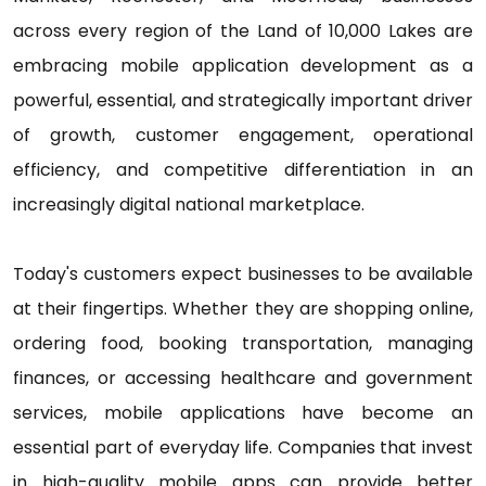
across every region of the Land of 10,000 Lakes are
embracing mobile application development as a
powerful, essential, and strategically important driver
of growth, customer engagement, operational
efficiency, and competitive differentiation in an
increasingly digital national marketplace.
Today's customers expect businesses to be available
at their fingertips. Whether they are shopping online,
ordering food, booking transportation, managing
finances, or accessing healthcare and government
services, mobile applications have become an
essential part of everyday life. Companies that invest
in high-quality mobile apps can provide better