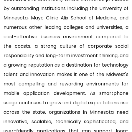
by outstanding institutions including the University of
Minnesota, Mayo Clinic Alix School of Medicine, and
numerous other leading colleges and universities, a
cost-effective business environment compared to
the coasts, a strong culture of corporate social
responsibility and long-term investment thinking, and
a growing reputation as a destination for technology
talent and innovation makes it one of the Midwest's
most compelling and rewarding environments for
mobile application development. As smartphone
usage continues to grow and digital expectations rise
across the state, organizations in Minnesota need
innovative, scalable, technically sophisticated, and
user-friendly applications that can support long-