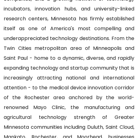
incubators, innovation hubs, and university-linked
research centers, Minnesota has firmly established
itself as one of America's most compelling and
underappreciated technology destinations. From the
Twin Cities metropolitan area of Minneapolis and
Saint Paul - home to a dynamic, diverse, and rapidly
expanding technology and startup community that is
increasingly attracting national and international
attention - to the medical device innovation corridor
of the Rochester area anchored by the world-
renowned Mayo Clinic, the manufacturing and
agricultural technology strength of Greater
Minnesota communities including Duluth, Saint Cloud,
Mankato, Rochester, and Moorhead, businesses