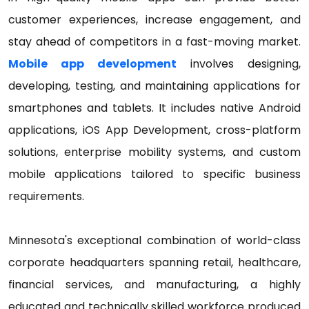
customer experiences, increase engagement, and
stay ahead of competitors in a fast-moving market.
Mobile app development
involves designing,
developing, testing, and maintaining applications for
smartphones and tablets. It includes native Android
applications, iOS App Development, cross-platform
solutions, enterprise mobility systems, and custom
mobile applications tailored to specific business
requirements.
Minnesota's exceptional combination of world-class
corporate headquarters spanning retail, healthcare,
financial services, and manufacturing, a highly
educated and technically skilled workforce produced