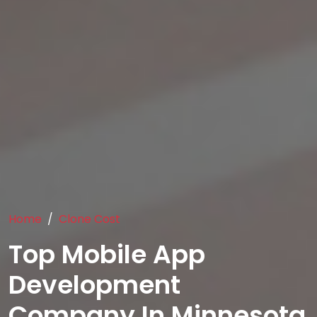
Home
Clone Cost
Top Mobile App
Development
Company In Minnesota