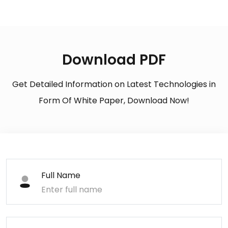
Download PDF
Get Detailed Information on Latest Technologies in
Form Of White Paper, Download Now!
Full Name