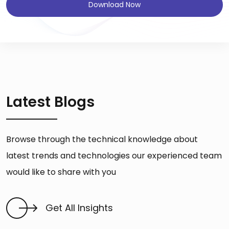
Download Now
Latest Blogs
Browse through the technical knowledge about
latest trends and technologies our experienced team
would like to share with you
Get All Insights