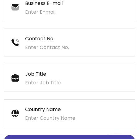
Business E-mail
Contact No.
Job Title
Country Name