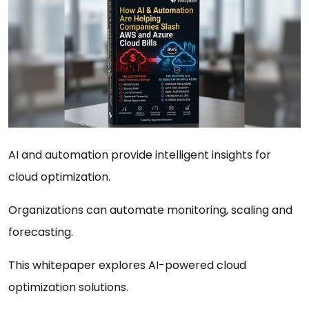
AI and automation provide intelligent insights for
cloud optimization.
Organizations can automate monitoring, scaling and
forecasting.
This whitepaper explores AI-powered cloud
optimization solutions.