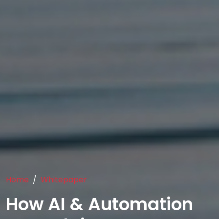
Home
Whitepaper
How AI & Automation