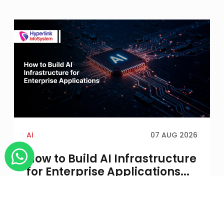
AI
07 AUG 2026
How to Build AI Infrastructure
for Enterprise Applications...
An AI application may run successfully in a