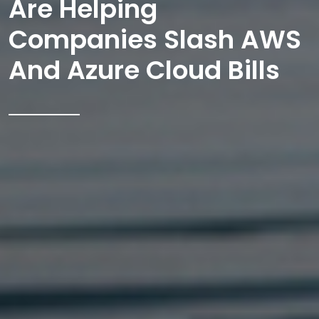
Are Helping
Companies Slash AWS
And Azure Cloud Bills