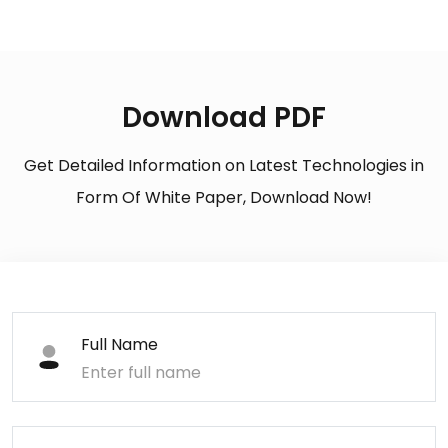
Download PDF
Get Detailed Information on Latest Technologies in
Form Of White Paper, Download Now!
Full Name