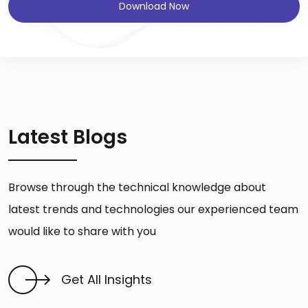
Download Now
Latest Blogs
Browse through the technical knowledge about
latest trends and technologies our experienced team
would like to share with you
Get All Insights