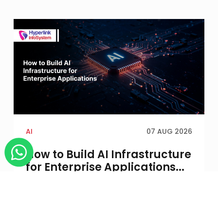
AI
07 AUG 2026
How to Build AI Infrastructure
for Enterprise Applications...
An AI application may run successfully in a