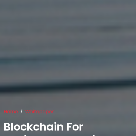
Home
Whitepaper
Blockchain For