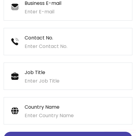
Business E-mail
Contact No.
Job Title
Country Name