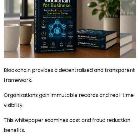
Blockchain provides a decentralized and transparent
framework.
Organizations gain immutable records and real-time
visibility.
This whitepaper examines cost and fraud reduction
benefits.