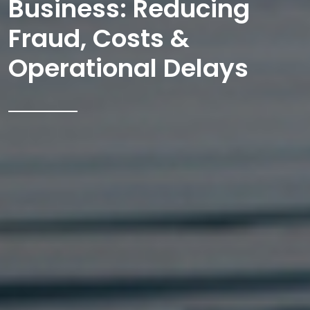
Business: Reducing
Fraud, Costs &
Operational Delays