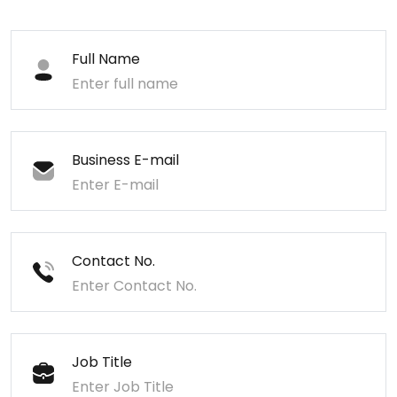
Full Name
Business E-mail
Contact No.
Job Title