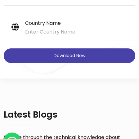
Country Name
Download Now
Latest Blogs
Browse through the technical knowledge about