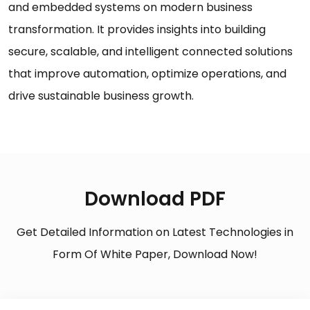
and embedded systems on modern business
transformation. It provides insights into building
secure, scalable, and intelligent connected solutions
that improve automation, optimize operations, and
drive sustainable business growth.
Download PDF
Get Detailed Information on Latest Technologies in
Form Of White Paper, Download Now!