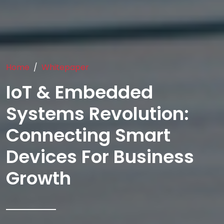
Home
Whitepaper
IoT & Embedded
Systems Revolution:
Connecting Smart
Devices For Business
Growth