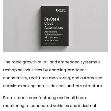
The rapid growth of IoT and embedded systems is
reshaping industries by enabling intelligent
connectivity, real-time monitoring, and automated
decision-making across devices and infrastructure.
From smart manufacturing and healthcare
monitoring to connected vehicles and industrial