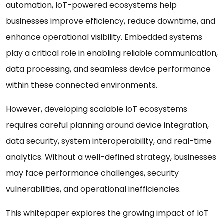
automation, IoT-powered ecosystems help
businesses improve efficiency, reduce downtime, and
enhance operational visibility. Embedded systems
play a critical role in enabling reliable communication,
data processing, and seamless device performance
within these connected environments.
However, developing scalable IoT ecosystems
requires careful planning around device integration,
data security, system interoperability, and real-time
analytics. Without a well-defined strategy, businesses
may face performance challenges, security
vulnerabilities, and operational inefficiencies.
This whitepaper explores the growing impact of IoT