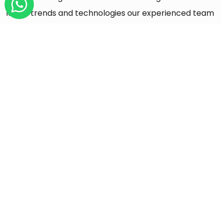
latest trends and technologies our experienced team
would like to share with you
Get All Insights
DEVOPS
05 AUG 2026