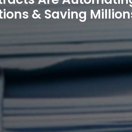
ions & Saving Million