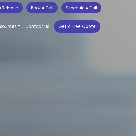
s Release
Book A Call
Schedule A Call
sources
Contact Us
Get A Free Quote