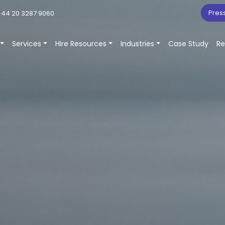
Pres
44 20 3287 9060
Services
Hire Resources
Industries
Case Study
Re