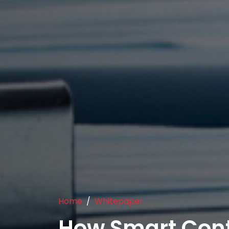
Home
Whitepaper
How Smart Cont