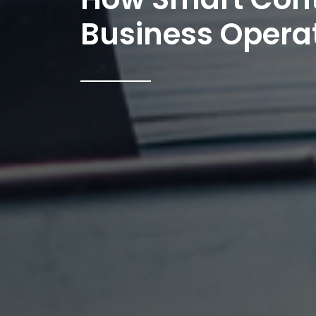
Business Operat