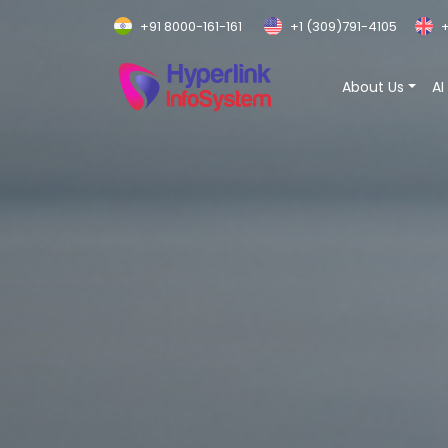
+91 8000-161-161
+1 (309)791-4105
+
About Us
AI