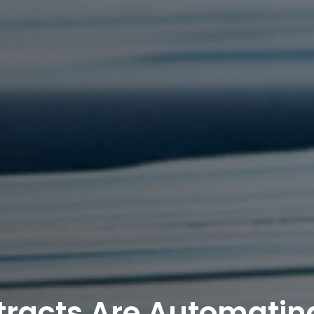
racts Are Automatin