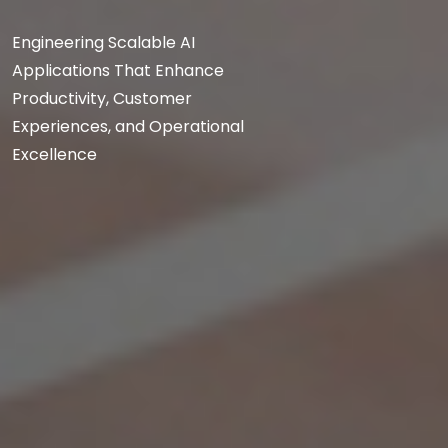
Engineering Scalable AI
Applications That Enhance
Productivity, Customer
Experiences, and Operational
Excellence