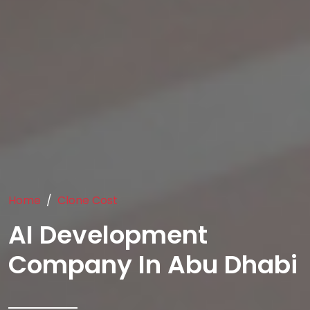
Home
Clone Cost
AI Development
Company In Abu Dhabi