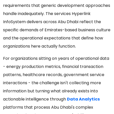
requirements that generic development approaches
handle inadequately. The services Hyperlink
InfoSystem delivers across Abu Dhabi reflect the
specific demands of Emirates-based business culture
and the operational expectations that define how
organizations here actually function.
For organizations sitting on years of operational data
- energy production metrics, financial transaction
patterns, healthcare records, government service
interactions - the challenge isn't collecting more
information but turning what already exists into
actionable intelligence through
Data Analytics
platforms that process Abu Dhabi's complex