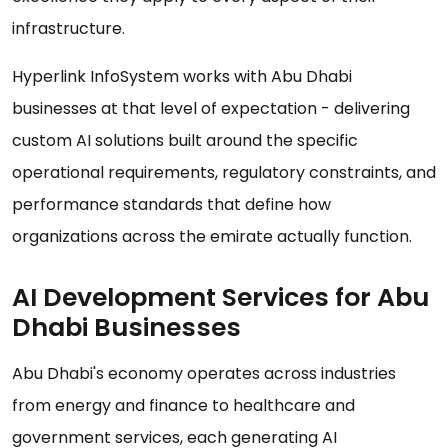
infrastructure.
Hyperlink InfoSystem works with Abu Dhabi
businesses at that level of expectation - delivering
custom AI solutions built around the specific
operational requirements, regulatory constraints, and
performance standards that define how
organizations across the emirate actually function.
AI Development Services for Abu
Dhabi Businesses
Abu Dhabi's economy operates across industries
from energy and finance to healthcare and
government services, each generating AI