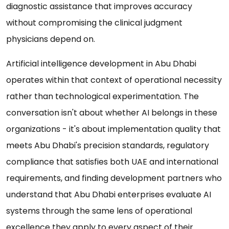
diagnostic assistance that improves accuracy
without compromising the clinical judgment
physicians depend on.
Artificial intelligence development in Abu Dhabi
operates within that context of operational necessity
rather than technological experimentation. The
conversation isn't about whether AI belongs in these
organizations - it's about implementation quality that
meets Abu Dhabi's precision standards, regulatory
compliance that satisfies both UAE and international
requirements, and finding development partners who
understand that Abu Dhabi enterprises evaluate AI
systems through the same lens of operational
excellence they apply to every aspect of their