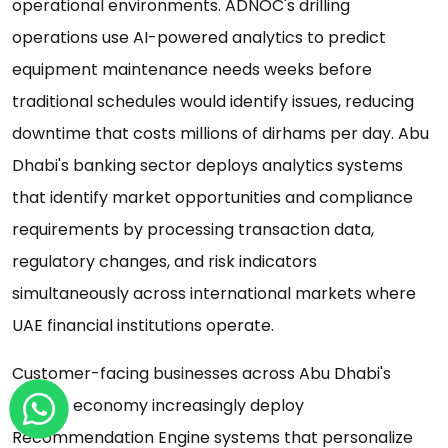
operational environments. ADNOC's drilling
operations use AI-powered analytics to predict
equipment maintenance needs weeks before
traditional schedules would identify issues, reducing
downtime that costs millions of dirhams per day. Abu
Dhabi's banking sector deploys analytics systems
that identify market opportunities and compliance
requirements by processing transaction data,
regulatory changes, and risk indicators
simultaneously across international markets where
UAE financial institutions operate.
Customer-facing businesses across Abu Dhabi's
diverse economy increasingly deploy
Recommendation Engine systems that personalize