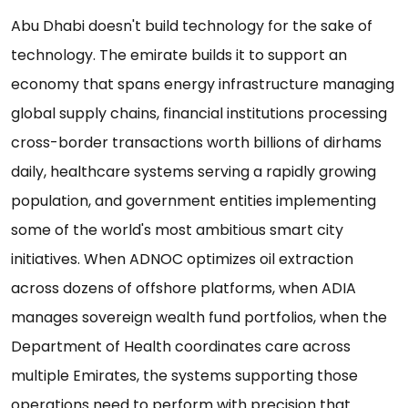
Abu Dhabi doesn't build technology for the sake of
technology. The emirate builds it to support an
economy that spans energy infrastructure managing
global supply chains, financial institutions processing
cross-border transactions worth billions of dirhams
daily, healthcare systems serving a rapidly growing
population, and government entities implementing
some of the world's most ambitious smart city
initiatives. When ADNOC optimizes oil extraction
across dozens of offshore platforms, when ADIA
manages sovereign wealth fund portfolios, when the
Department of Health coordinates care across
multiple Emirates, the systems supporting those
operations need to perform with precision that