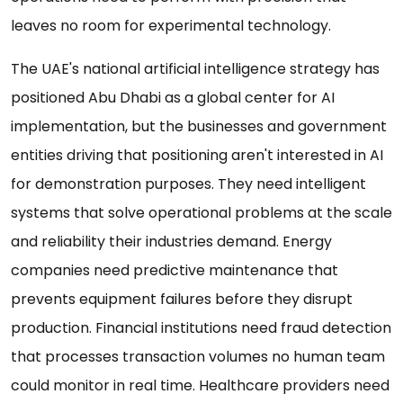
leaves no room for experimental technology.
The UAE's national artificial intelligence strategy has
positioned Abu Dhabi as a global center for AI
implementation, but the businesses and government
entities driving that positioning aren't interested in AI
for demonstration purposes. They need intelligent
systems that solve operational problems at the scale
and reliability their industries demand. Energy
companies need predictive maintenance that
prevents equipment failures before they disrupt
production. Financial institutions need fraud detection
that processes transaction volumes no human team
could monitor in real time. Healthcare providers need