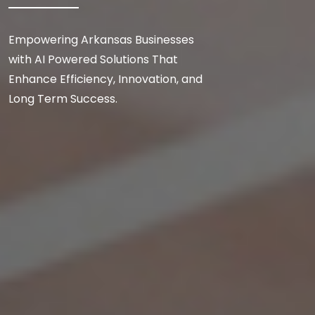
Empowering Arkansas Businesses
with AI Powered Solutions That
Enhance Efficiency, Innovation, and
Long Term Success.