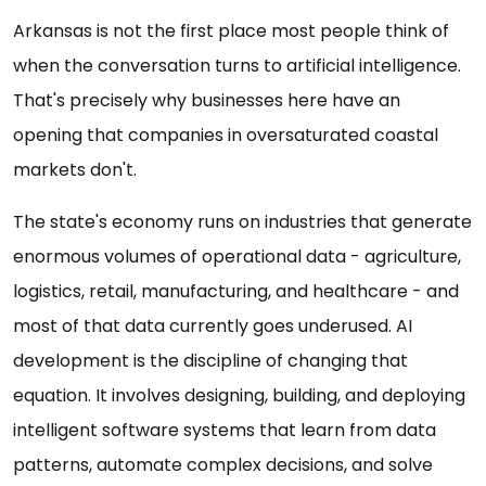
Arkansas is not the first place most people think of
when the conversation turns to artificial intelligence.
That's precisely why businesses here have an
opening that companies in oversaturated coastal
markets don't.
The state's economy runs on industries that generate
enormous volumes of operational data - agriculture,
logistics, retail, manufacturing, and healthcare - and
most of that data currently goes underused. AI
development is the discipline of changing that
equation. It involves designing, building, and deploying
intelligent software systems that learn from data
patterns, automate complex decisions, and solve