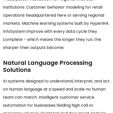
institutions. Customer behavior modeling for retail
operations headquartered here or serving regional
markets. Machine learning systems built by Hyperlink
InfoSystem improve with every data cycle they
complete - which means the longer they run, the
sharper their outputs become.
Natural Language Processing
Solutions
AI systems designed to understand, interpret, and act
on human language at a speed and scale no human
team can match. Intelligent customer service
automation for businesses fielding high call or