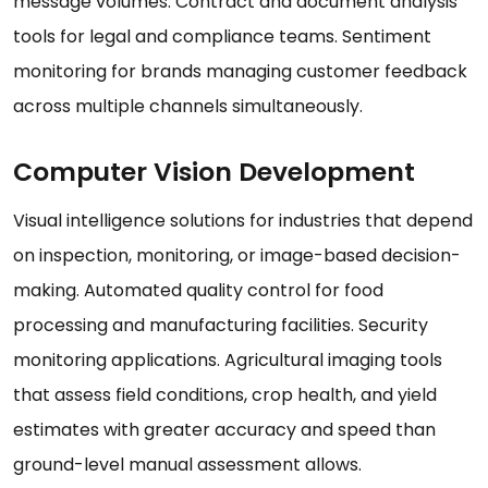
message volumes. Contract and document analysis
tools for legal and compliance teams. Sentiment
monitoring for brands managing customer feedback
across multiple channels simultaneously.
Computer Vision Development
Visual intelligence solutions for industries that depend
on inspection, monitoring, or image-based decision-
making. Automated quality control for food
processing and manufacturing facilities. Security
monitoring applications. Agricultural imaging tools
that assess field conditions, crop health, and yield
estimates with greater accuracy and speed than
ground-level manual assessment allows.