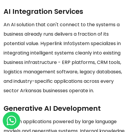
AI Integration Services
An AI solution that can't connect to the systems a
business already runs delivers a fraction of its
potential value. Hyperlink InfoSystem specializes in
integrating intelligent systems cleanly into existing
business infrastructure - ERP platforms, CRM tools,
logistics management software, legacy databases,
and industry-specific applications across every
sector Arkansas businesses operate in.
Generative AI Development
Custom applications powered by large language
models and generative systems. Internal knowledge