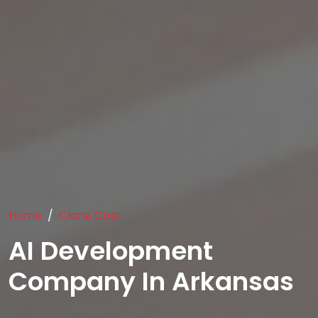
Home
Clone Cost
AI Development
Company In Arkansas