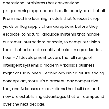
operational problems that conventional
programming approaches handle poorly or not at all.
From machine learning models that forecast crop
yields or flag supply chain disruptions before they
escalate, to natural language systems that handle
customer interactions at scale, to computer vision
tools that automate quality checks on a production
floor - AI development covers the full range of
intelligent systems a modern Arkansas business
might actually need. Technology isn't a future-facing
concept anymore. It's a present-day competitive
tool, and Arkansas organizations that build around it
now are establishing advantages that will compound
over the next decade.