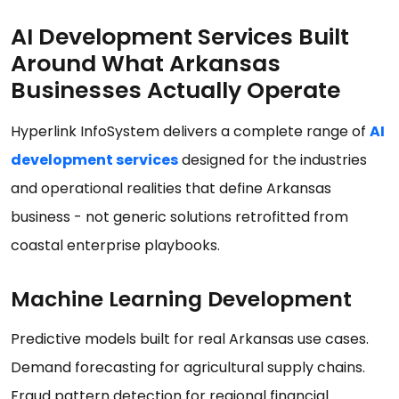
AI Development Services Built
Around What Arkansas
Businesses Actually Operate
Hyperlink InfoSystem delivers a complete range of
AI
development services
designed for the industries
and operational realities that define Arkansas
business - not generic solutions retrofitted from
coastal enterprise playbooks.
Machine Learning Development
Predictive models built for real Arkansas use cases.
Demand forecasting for agricultural supply chains.
Fraud pattern detection for regional financial