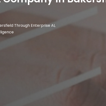
rsfield Through Enterprise AI,
lligence