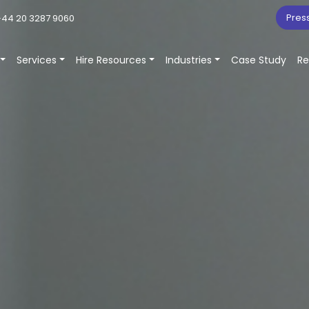
Pres
44 20 3287 9060
Services
Hire Resources
Industries
Case Study
Re