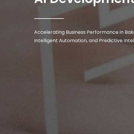
Accelerating Business Performance in Bake
Intelligent Automation, and Predictive Inte