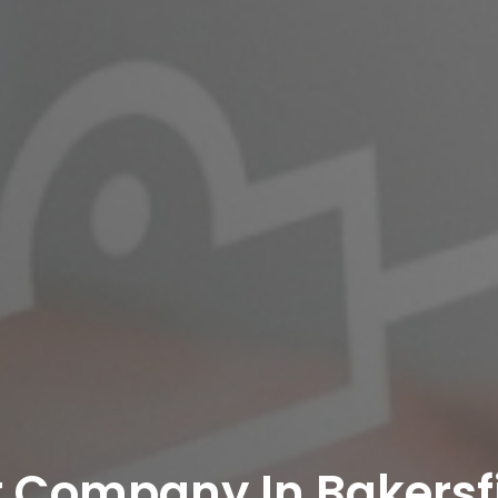
 Company In Bakersf