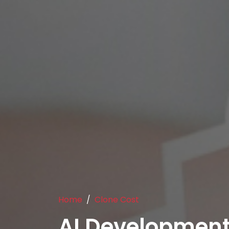
Home
Clone Cost
AI Development