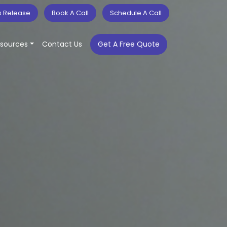
s Release
Book A Call
Schedule A Call
sources
Contact Us
Get A Free Quote