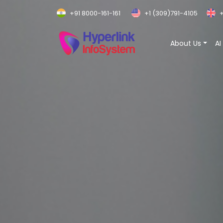
+91 8000-161-161
+1 (309)791-4105
+
About Us
AI