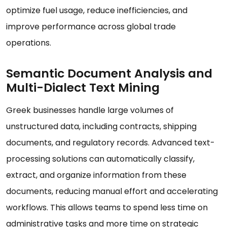
optimize fuel usage, reduce inefficiencies, and
improve performance across global trade
operations.
Semantic Document Analysis and
Multi-Dialect Text Mining
Greek businesses handle large volumes of
unstructured data, including contracts, shipping
documents, and regulatory records. Advanced text-
processing solutions can automatically classify,
extract, and organize information from these
documents, reducing manual effort and accelerating
workflows. This allows teams to spend less time on
administrative tasks and more time on strategic