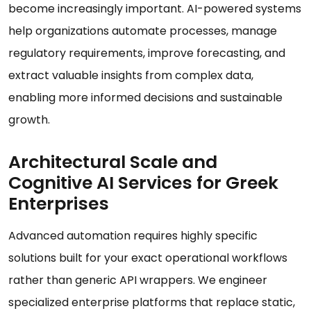
become increasingly important. AI-powered systems
help organizations automate processes, manage
regulatory requirements, improve forecasting, and
extract valuable insights from complex data,
enabling more informed decisions and sustainable
growth.
Architectural Scale and
Cognitive AI Services for Greek
Enterprises
Advanced automation requires highly specific
solutions built for your exact operational workflows
rather than generic API wrappers. We engineer
specialized enterprise platforms that replace static,