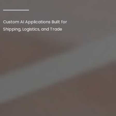
Custom AI Applications Built for
Shipping, Logistics, and Trade