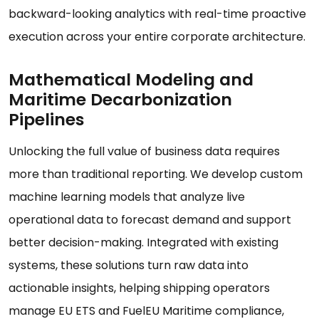
backward-looking analytics with real-time proactive
execution across your entire corporate architecture.
Mathematical Modeling and
Maritime Decarbonization
Pipelines
Unlocking the full value of business data requires
more than traditional reporting. We develop custom
machine learning models that analyze live
operational data to forecast demand and support
better decision-making. Integrated with existing
systems, these solutions turn raw data into
actionable insights, helping shipping operators
manage EU ETS and FuelEU Maritime compliance,