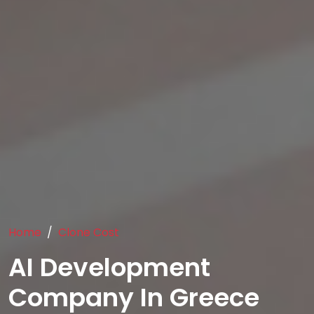
Home
Clone Cost
AI Development
Company In Greece