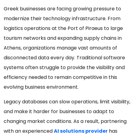
Greek businesses are facing growing pressure to
modernize their technology infrastructure. From
logistics operations at the Port of Piraeus to large
tourism networks and expanding supply chains in
Athens, organizations manage vast amounts of
disconnected data every day. Traditional software
systems often struggle to provide the visibility and
efficiency needed to remain competitive in this
evolving business environment.
Legacy databases can slow operations, limit visibility,
and make it harder for businesses to adapt to
changing market conditions. As a result, partnering
with an experienced
AI solutions provider
has