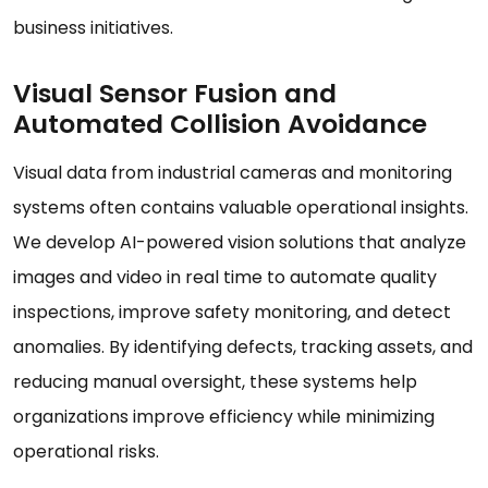
business initiatives.
Visual Sensor Fusion and
Automated Collision Avoidance
Visual data from industrial cameras and monitoring
systems often contains valuable operational insights.
We develop AI-powered vision solutions that analyze
images and video in real time to automate quality
inspections, improve safety monitoring, and detect
anomalies. By identifying defects, tracking assets, and
reducing manual oversight, these systems help
organizations improve efficiency while minimizing
operational risks.