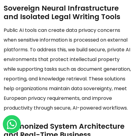
Sovereign Neural Infrastructure
and Isolated Legal Writing Tools
Public AI tools can create data privacy concerns
when sensitive information is processed on external
platforms. To address this, we build secure, private AI
environments that protect intellectual property
while supporting tasks such as document generation,
reporting, and knowledge retrieval. These solutions
help organizations maintain data sovereignty, meet
European privacy requirements, and improve
productivity through secure, AI-powered workflows.
Harmonized System Architecture
and Real-Time Business