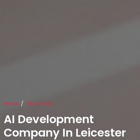
Home
Clone Cost
AI Development
Company In Leicester