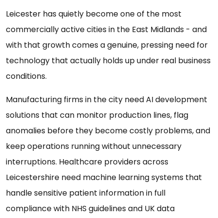
Leicester has quietly become one of the most
commercially active cities in the East Midlands - and
with that growth comes a genuine, pressing need for
technology that actually holds up under real business
conditions.
Manufacturing firms in the city need AI development
solutions that can monitor production lines, flag
anomalies before they become costly problems, and
keep operations running without unnecessary
interruptions. Healthcare providers across
Leicestershire need machine learning systems that
handle sensitive patient information in full
compliance with NHS guidelines and UK data