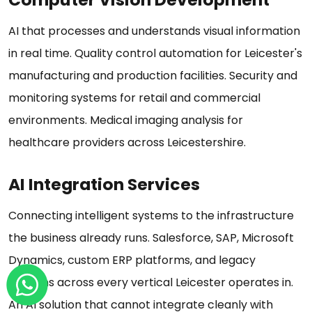
AI that processes and understands visual information
in real time. Quality control automation for Leicester's
manufacturing and production facilities. Security and
monitoring systems for retail and commercial
environments. Medical imaging analysis for
healthcare providers across Leicestershire.
AI Integration Services
Connecting intelligent systems to the infrastructure
the business already runs. Salesforce, SAP, Microsoft
Dynamics, custom ERP platforms, and legacy
systems across every vertical Leicester operates in.
An AI solution that cannot integrate cleanly with