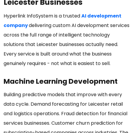
Leicester Businesses
Hyperlink InfoSystem is a trusted
AI development
company
delivering custom AI development services
across the full range of intelligent technology
solutions that Leicester businesses actually need.
Every service is built around what the business
genuinely requires - not what is easiest to sell.
Machine Learning Development
Building predictive models that improve with every
data cycle. Demand forecasting for Leicester retail
and logistics operations. Fraud detection for financial
services businesses. Customer churn prediction for
subscription-based companies across industries. The