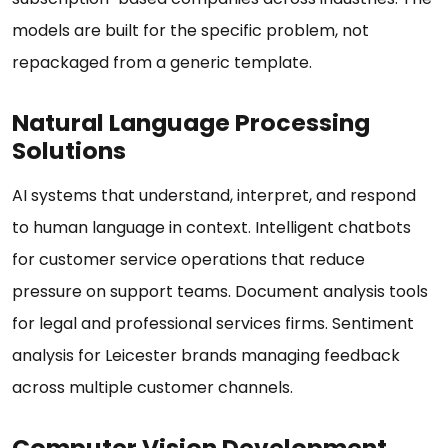
models are built for the specific problem, not
repackaged from a generic template.
Natural Language Processing
Solutions
AI systems that understand, interpret, and respond
to human language in context. Intelligent chatbots
for customer service operations that reduce
pressure on support teams. Document analysis tools
for legal and professional services firms. Sentiment
analysis for Leicester brands managing feedback
across multiple customer channels.
Computer Vision Development