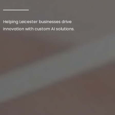
Helping Leicester businesses drive
innovation with custom AI solutions.