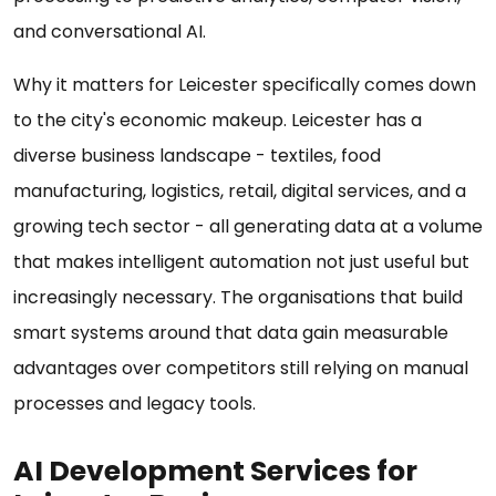
and conversational AI.
Why it matters for Leicester specifically comes down
to the city's economic makeup. Leicester has a
diverse business landscape - textiles, food
manufacturing, logistics, retail, digital services, and a
growing tech sector - all generating data at a volume
that makes intelligent automation not just useful but
increasingly necessary. The organisations that build
smart systems around that data gain measurable
advantages over competitors still relying on manual
processes and legacy tools.
AI Development Services for