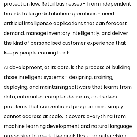
protection law. Retail businesses - from independent
brands to large distribution operations - need
artificial intelligence applications that can forecast
demand, manage inventory intelligently, and deliver
the kind of personalised customer experience that
keeps people coming back.
AI development, at its core, is the process of building
those intelligent systems - designing, training,
deploying, and maintaining software that learns from
data, automates complex decisions, and solves
problems that conventional programming simply
cannot address at scale. It covers everything from
machine learning development and natural language
processing to predictive analytics, computer vision,