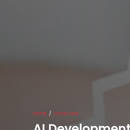
Home
Clone Cost
AI Developmen