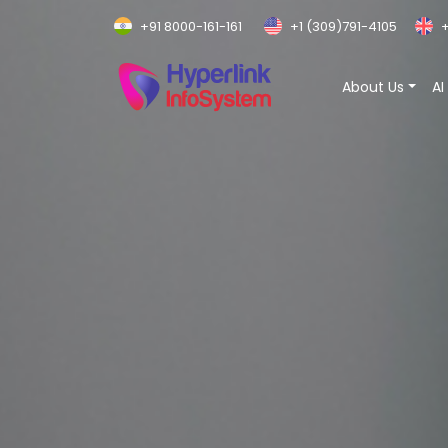
+91 8000-161-161
+1 (309)791-4105
+
About Us
AI