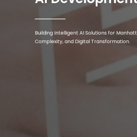
Building Intelligent AI Solutions for Manha
Complexity, and Digital Transformation.