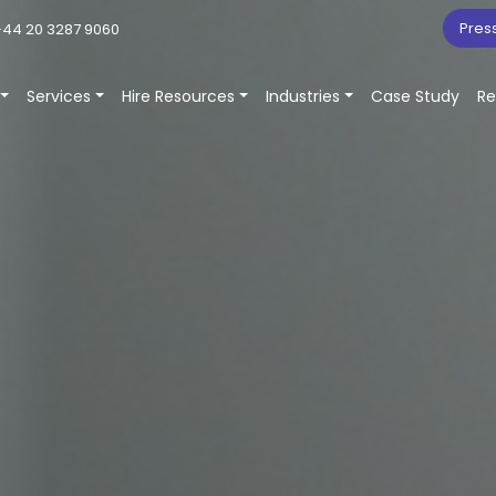
Pres
44 20 3287 9060
Services
Hire Resources
Industries
Case Study
Re