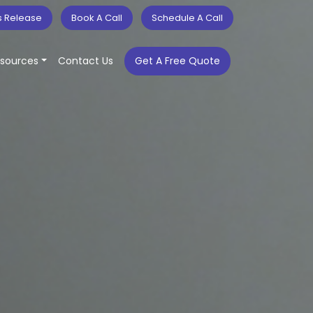
s Release
Book A Call
Schedule A Call
sources
Contact Us
Get A Free Quote