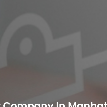
t Company In Manha