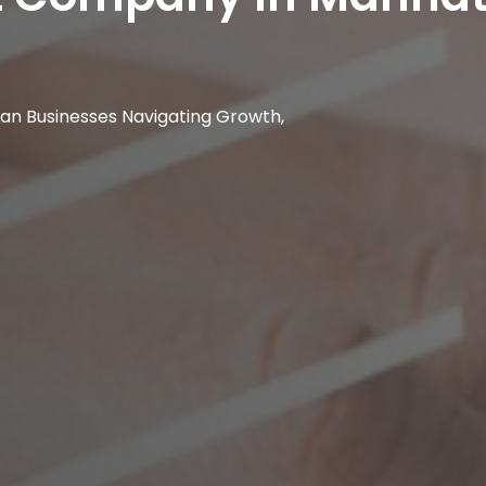
ttan Businesses Navigating Growth,