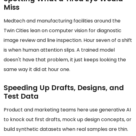
Miss
Medtech and manufacturing facilities around the
Twin Cities lean on computer vision for diagnostic
image review and line inspection. Hour seven of a shift
is when human attention slips. A trained model
doesn't have that problem, it just keeps looking the
same way it did at hour one.
Speeding Up Drafts, Designs, and
Test Data
Product and marketing teams here use generative AI
to knock out first drafts, mock up design concepts, or
build synthetic datasets when real samples are thin.