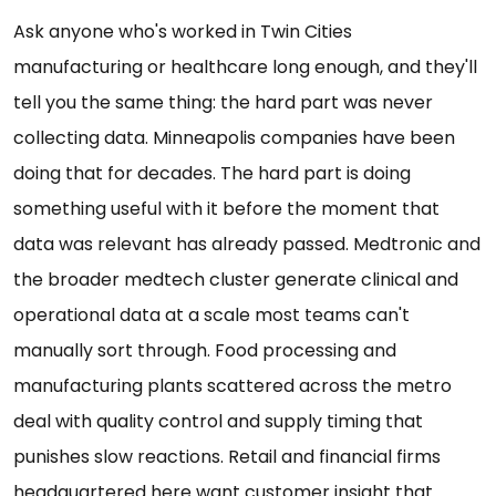
Ask anyone who's worked in Twin Cities
manufacturing or healthcare long enough, and they'll
tell you the same thing: the hard part was never
collecting data. Minneapolis companies have been
doing that for decades. The hard part is doing
something useful with it before the moment that
data was relevant has already passed. Medtronic and
the broader medtech cluster generate clinical and
operational data at a scale most teams can't
manually sort through. Food processing and
manufacturing plants scattered across the metro
deal with quality control and supply timing that
punishes slow reactions. Retail and financial firms
headquartered here want customer insight that