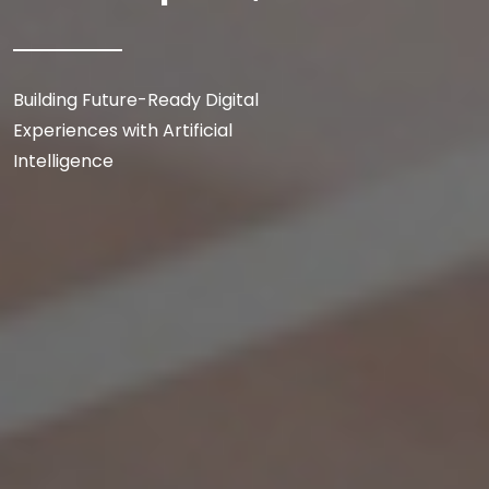
Building Future-Ready Digital
Experiences with Artificial
Intelligence