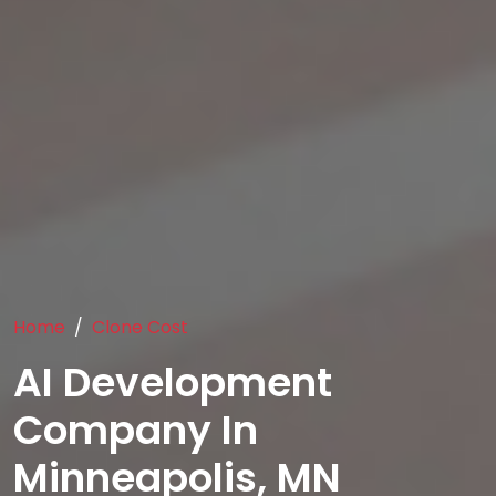
Home
Clone Cost
AI Development
Company In
Minneapolis, MN