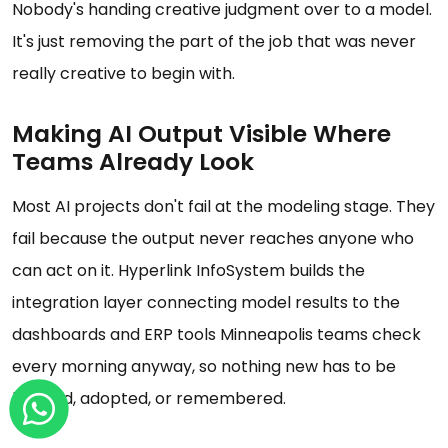
Nobody's handing creative judgment over to a model.
It's just removing the part of the job that was never
really creative to begin with.
Making AI Output Visible Where
Teams Already Look
Most AI projects don't fail at the modeling stage. They
fail because the output never reaches anyone who
can act on it. Hyperlink InfoSystem builds the
integration layer connecting model results to the
dashboards and ERP tools Minneapolis teams check
every morning anyway, so nothing new has to be
learned, adopted, or remembered.