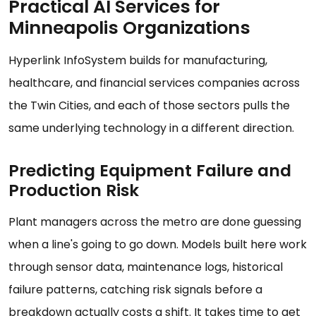
Practical AI Services for
Minneapolis Organizations
Hyperlink InfoSystem builds for manufacturing,
healthcare, and financial services companies across
the Twin Cities, and each of those sectors pulls the
same underlying technology in a different direction.
Predicting Equipment Failure and
Production Risk
Plant managers across the metro are done guessing
when a line's going to go down. Models built here work
through sensor data, maintenance logs, historical
failure patterns, catching risk signals before a
breakdown actually costs a shift. It takes time to get