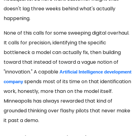
doesn't lag three weeks behind what's actually
happening.
None of this calls for some sweeping digital overhaul.
It calls for precision, identifying the specific
bottleneck a model can actually fix, then building
toward that instead of toward a vague notion of
"innovation." A capable
Artificial Intelligence development 
spends most of its time on that identification
company
work, honestly, more than on the model itself.
Minneapolis has always rewarded that kind of
grounded thinking over flashy pilots that never make
it past a demo.