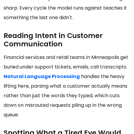
sharp. Every cycle the model runs against teaches it
something the last one didn't.
Reading Intent in Customer
Communication
Financial services and retail teams in Minneapolis get
buried under support tickets, emails, call transcripts.
Natural Language Processing
handles the heavy
lifting here, parsing what a customer actually means
rather than just the words they typed, which cuts
down on misrouted requests piling up in the wrong
queue.
Spotting What a Tired Eye Would