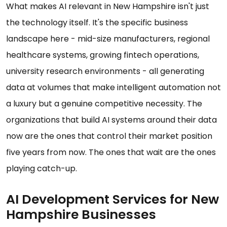
What makes AI relevant in New Hampshire isn't just
the technology itself. It's the specific business
landscape here - mid-size manufacturers, regional
healthcare systems, growing fintech operations,
university research environments - all generating
data at volumes that make intelligent automation not
a luxury but a genuine competitive necessity. The
organizations that build AI systems around their data
now are the ones that control their market position
five years from now. The ones that wait are the ones
playing catch-up.
AI Development Services for New
Hampshire Businesses