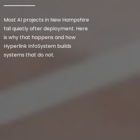
Most AI projects in New Hampshire
fail quietly after deployment. Here
is why that happens and how
Hyperlink InfoSystem builds
systems that do not.