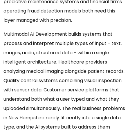
predictive maintenance systems and financial firms
operating fraud detection models both need this
layer managed with precision.
Multimodal AI Development builds systems that
process and interpret multiple types of input - text,
images, audio, structured data - within a single
intelligent architecture. Healthcare providers
analyzing medical imaging alongside patient records.
Quality control systems combining visual inspection
with sensor data. Customer service platforms that
understand both what a user typed and what they
uploaded simultaneously. The real business problems
in New Hampshire rarely fit neatly into a single data
type, and the AI systems built to address them