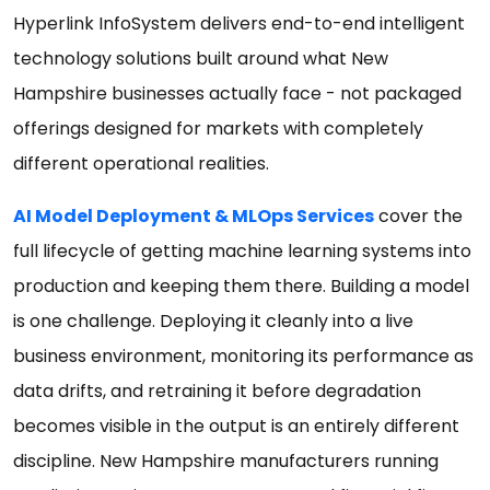
Hyperlink InfoSystem delivers end-to-end intelligent
technology solutions built around what New
Hampshire businesses actually face - not packaged
offerings designed for markets with completely
different operational realities.
AI Model Deployment & MLOps Services
cover the
full lifecycle of getting machine learning systems into
production and keeping them there. Building a model
is one challenge. Deploying it cleanly into a live
business environment, monitoring its performance as
data drifts, and retraining it before degradation
becomes visible in the output is an entirely different
discipline. New Hampshire manufacturers running