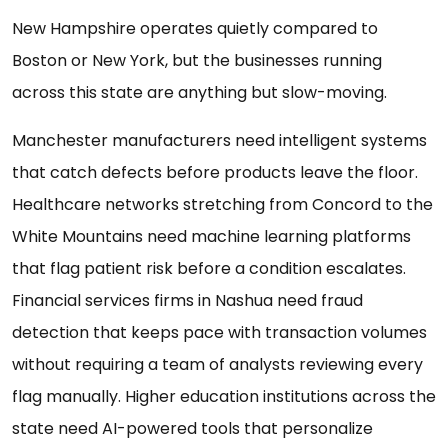
New Hampshire operates quietly compared to
Boston or New York, but the businesses running
across this state are anything but slow-moving.
Manchester manufacturers need intelligent systems
that catch defects before products leave the floor.
Healthcare networks stretching from Concord to the
White Mountains need machine learning platforms
that flag patient risk before a condition escalates.
Financial services firms in Nashua need fraud
detection that keeps pace with transaction volumes
without requiring a team of analysts reviewing every
flag manually. Higher education institutions across the
state need AI-powered tools that personalize