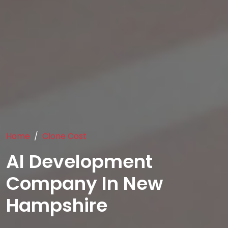
Home
Clone Cost
AI Development
Company In New
Hampshire