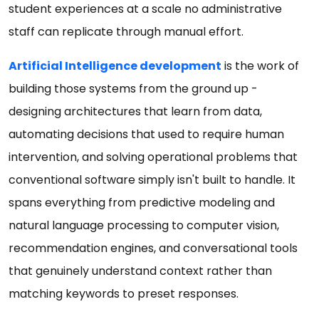
student experiences at a scale no administrative
staff can replicate through manual effort.
Artificial Intelligence development
is the work of
building those systems from the ground up -
designing architectures that learn from data,
automating decisions that used to require human
intervention, and solving operational problems that
conventional software simply isn't built to handle. It
spans everything from predictive modeling and
natural language processing to computer vision,
recommendation engines, and conversational tools
that genuinely understand context rather than
matching keywords to preset responses.