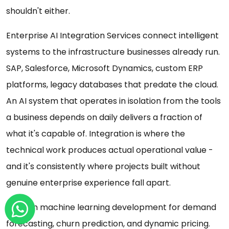
shouldn't either.
Enterprise AI Integration Services connect intelligent
systems to the infrastructure businesses already run.
SAP, Salesforce, Microsoft Dynamics, custom ERP
platforms, legacy databases that predate the cloud.
An AI system that operates in isolation from the tools
a business depends on daily delivers a fraction of
what it's capable of. Integration is where the
technical work produces actual operational value -
and it's consistently where projects built without
genuine enterprise experience fall apart.
Custom machine learning development for demand
forecasting, churn prediction, and dynamic pricing.