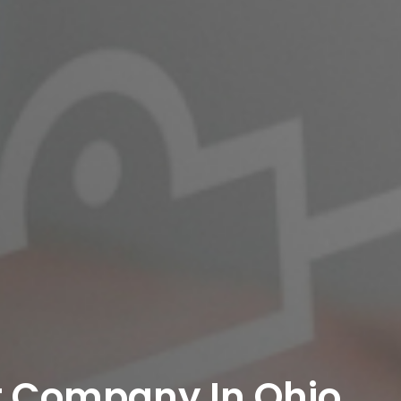
 Company In Ohio