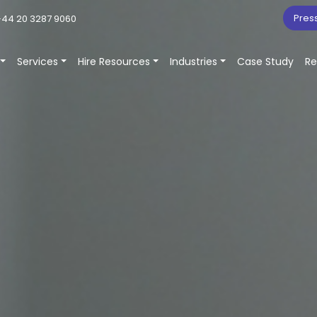
Pres
44 20 3287 9060
Services
Hire Resources
Industries
Case Study
Re