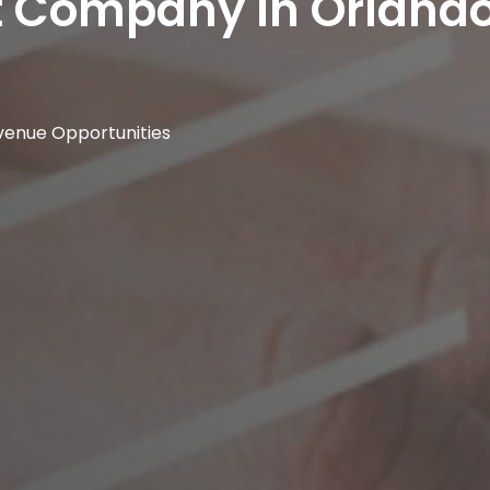
t Company In Orland
venue Opportunities