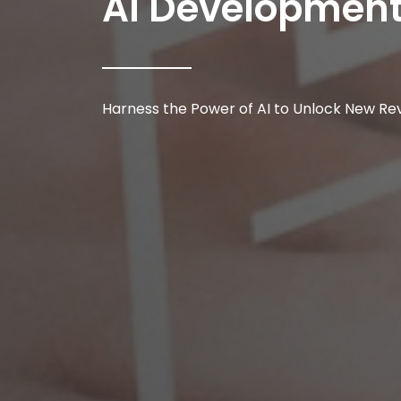
AI Developmen
Harness the Power of AI to Unlock New Re