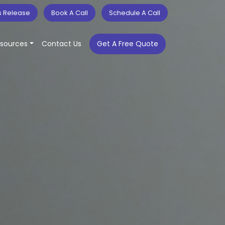
s Release
Book A Call
Schedule A Call
sources
Contact Us
Get A Free Quote