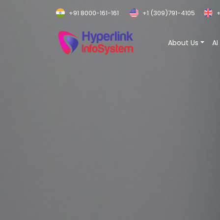
+91 8000-161-161
+1 (309)791-4105
+
About Us
AI