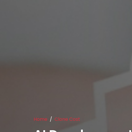
Home
Clone Cost