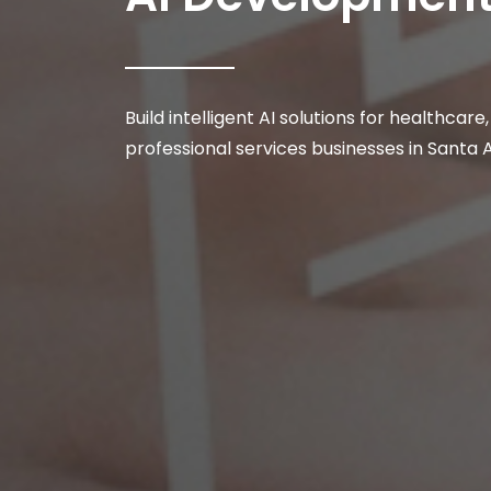
Build intelligent AI solutions for healthcare
professional services businesses in Santa 