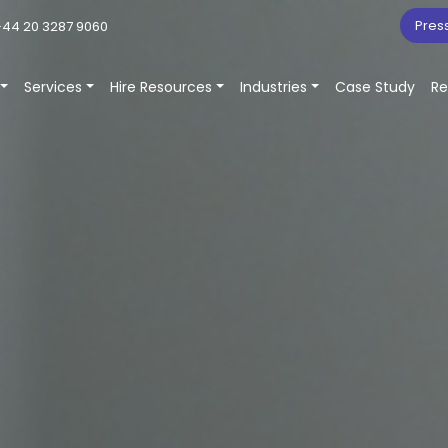
Pres
44 20 3287 9060
Services
Hire Resources
Industries
Case Study
Re