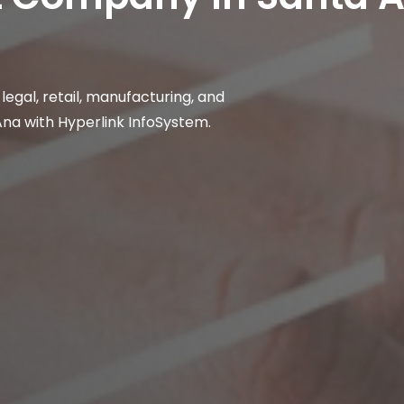
, legal, retail, manufacturing, and
Ana with Hyperlink InfoSystem.