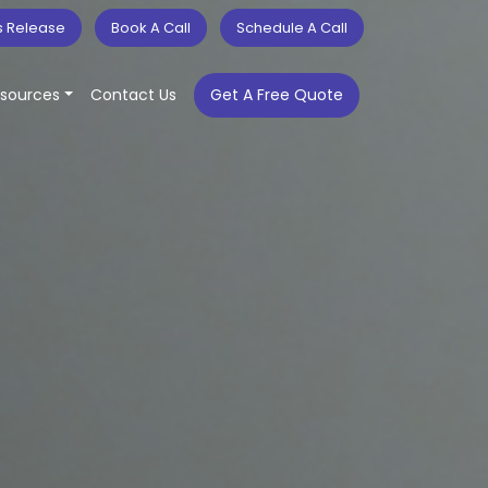
s Release
Book A Call
Schedule A Call
sources
Contact Us
Get A Free Quote