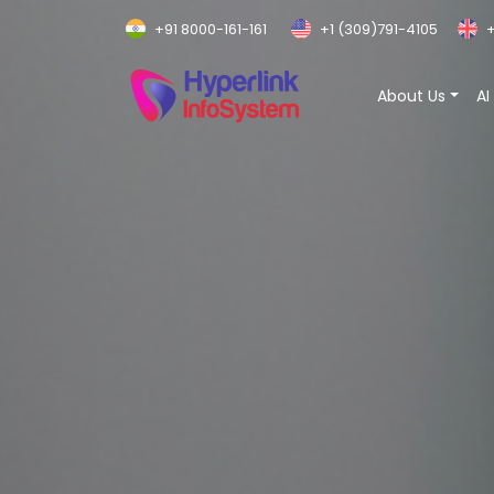
+91 8000-161-161
+1 (309)791-4105
+
About Us
AI