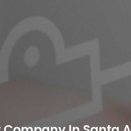
t Company In Santa 