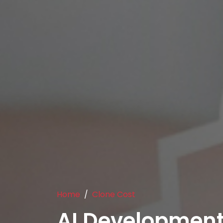
Home
Clone Cost
AI Developmen