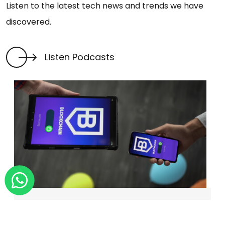
Listen to the latest tech news and trends we have
discovered.
Listen Podcasts
BLOCKCHAIN