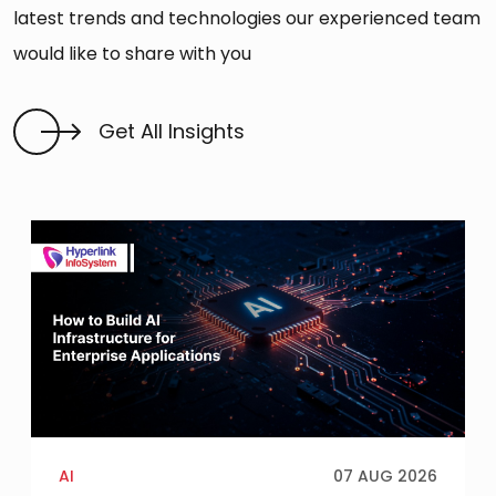
latest trends and technologies our experienced team
would like to share with you
Get All Insights
AI
07 AUG 2026