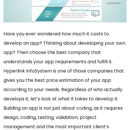
Have you ever wondered how much it costs to
develop an app? Thinking about developing your own
app? Then choose the best company that
understands your app requirements and fulfill it.
Hyperlink InfoSystem is one of those companies that
gives you the best price estimation of your app
according to your needs. Regardless of who actually
develops it, let’s look at what it takes to develop it.
Building an app is not just about coding, as it requires
design, coding, testing, validation, project
management and the most important client’s