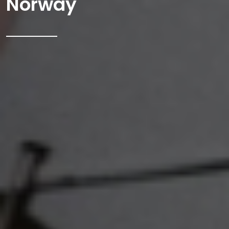
Norway