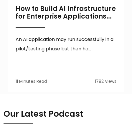
How to Build AI Infrastructure
for Enterprise Applications...
An AI application may run successfully in a
pilot/testing phase but then ha...
11 Minutes Read
1782 Views
Our Latest Podcast