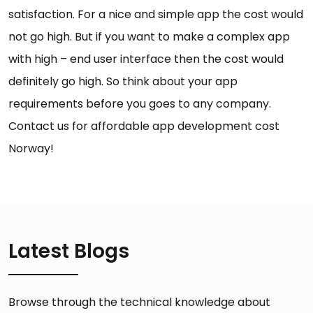
satisfaction. For a nice and simple app the cost would
not go high. But if you want to make a complex app
with high – end user interface then the cost would
definitely go high. So think about your app
requirements before you goes to any company.
Contact us for affordable app development cost
Norway!
Latest Blogs
Browse through the technical knowledge about