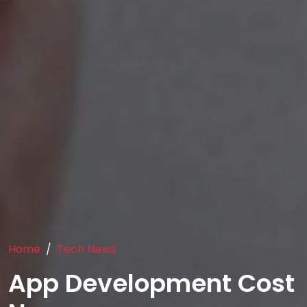
Home
Tech News
App Development Cost