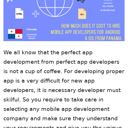
We all know that the perfect app
development from perfect app developers
is not a cup of coffee. For developing proper
app is a very difficult for new app
developers, it is necessary developer must
skilful. So you require to take care in
selecting any mobile app development
company and make sure they understand
your requirements and give you the unique