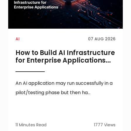
AI
07 AUG 2026
How to Build AI Infrastructure
for Enterprise Applications...
An AI application may run successfully in a
pilot/testing phase but then ha...
11 Minutes Read
1777 Views