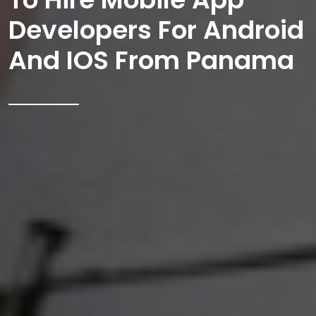
Developers For Android
And IOS From Panama