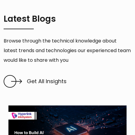
Latest Blogs
Browse through the technical knowledge about
latest trends and technologies our experienced team
would like to share with you
Get All Insights