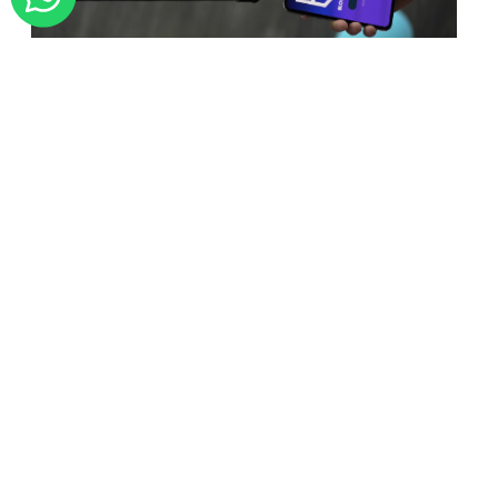
BLOCKCHAIN
Is BlockChain Technology
Worth The H ...
Unfolds The Revolutionary & Versatility
Of Blockchain Technology ...