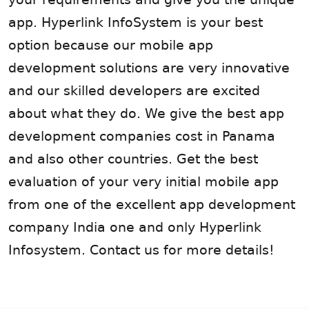
app. Hyperlink InfoSystem is your best
option because our mobile app
development solutions are very innovative
and our skilled developers are excited
about what they do. We give the best app
development companies cost in Panama
and also other countries. Get the best
evaluation of your very initial mobile app
from one of the excellent app development
company India one and only Hyperlink
Infosystem. Contact us for more details!