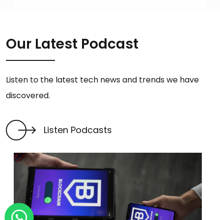
Our Latest Podcast
Listen to the latest tech news and trends we have
discovered.
Listen Podcasts