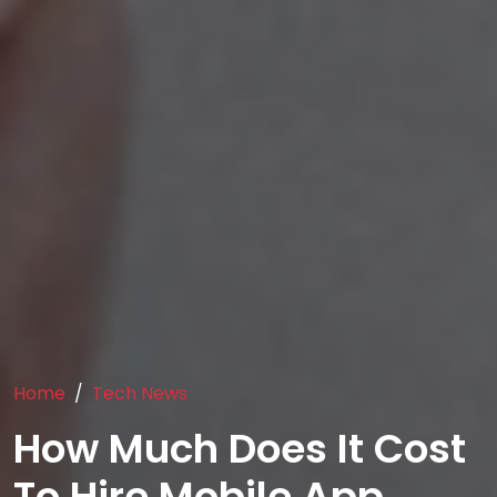
Home
Tech News
How Much Does It Cost
To Hire Mobile App