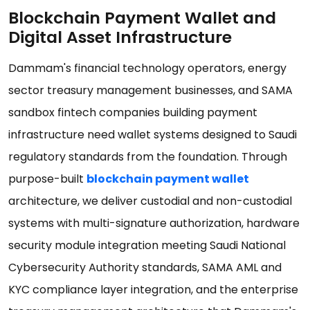
Blockchain Payment Wallet and
Digital Asset Infrastructure
Dammam's financial technology operators, energy
sector treasury management businesses, and SAMA
sandbox fintech companies building payment
infrastructure need wallet systems designed to Saudi
regulatory standards from the foundation. Through
purpose-built
blockchain payment wallet
architecture, we deliver custodial and non-custodial
systems with multi-signature authorization, hardware
security module integration meeting Saudi National
Cybersecurity Authority standards, SAMA AML and
KYC compliance layer integration, and the enterprise