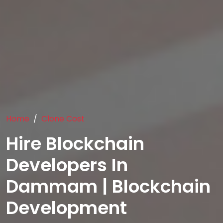
Home
Clone Cost
Hire Blockchain
Developers In
Dammam | Blockchain
Development