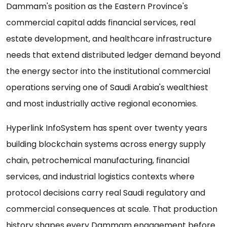
Dammam's position as the Eastern Province's
commercial capital adds financial services, real
estate development, and healthcare infrastructure
needs that extend distributed ledger demand beyond
the energy sector into the institutional commercial
operations serving one of Saudi Arabia's wealthiest
and most industrially active regional economies.
Hyperlink InfoSystem has spent over twenty years
building blockchain systems across energy supply
chain, petrochemical manufacturing, financial
services, and industrial logistics contexts where
protocol decisions carry real Saudi regulatory and
commercial consequences at scale. That production
history shapes every Dammam engagement before