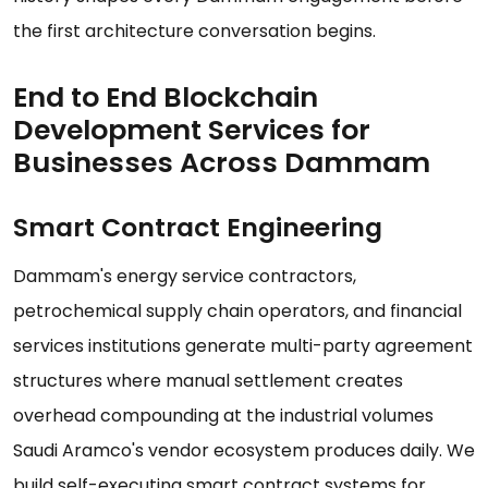
the first architecture conversation begins.
End to End Blockchain
Development Services for
Businesses Across Dammam
Smart Contract Engineering
Dammam's energy service contractors,
petrochemical supply chain operators, and financial
services institutions generate multi-party agreement
structures where manual settlement creates
overhead compounding at the industrial volumes
Saudi Aramco's vendor ecosystem produces daily. We
build self-executing smart contract systems for