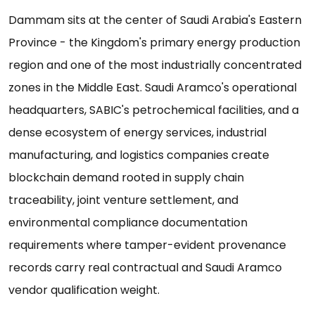
Dammam sits at the center of Saudi Arabia's Eastern
Province - the Kingdom's primary energy production
region and one of the most industrially concentrated
zones in the Middle East. Saudi Aramco's operational
headquarters, SABIC's petrochemical facilities, and a
dense ecosystem of energy services, industrial
manufacturing, and logistics companies create
blockchain demand rooted in supply chain
traceability, joint venture settlement, and
environmental compliance documentation
requirements where tamper-evident provenance
records carry real contractual and Saudi Aramco
vendor qualification weight.