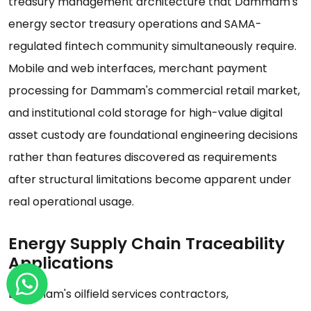
treasury management architecture that Dammam's
energy sector treasury operations and SAMA-
regulated fintech community simultaneously require.
Mobile and web interfaces, merchant payment
processing for Dammam's commercial retail market,
and institutional cold storage for high-value digital
asset custody are foundational engineering decisions
rather than features discovered as requirements
after structural limitations become apparent under
real operational usage.
Energy Supply Chain Traceability
Applications
Dammam's oilfield services contractors,