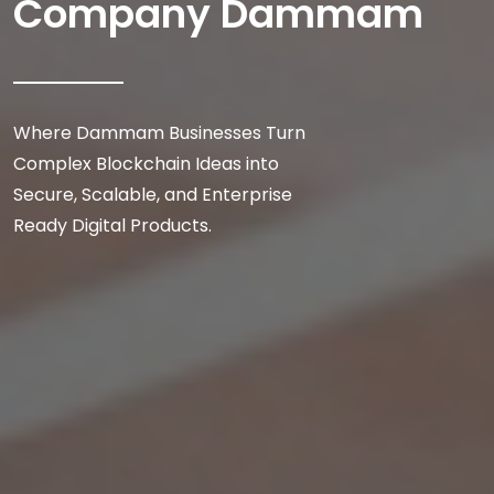
Company Dammam
Where Dammam Businesses Turn
Complex Blockchain Ideas into
Secure, Scalable, and Enterprise
Ready Digital Products.