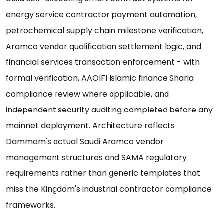
energy service contractor payment automation,
petrochemical supply chain milestone verification,
Aramco vendor qualification settlement logic, and
financial services transaction enforcement - with
formal verification, AAOIFI Islamic finance Sharia
compliance review where applicable, and
independent security auditing completed before any
mainnet deployment. Architecture reflects
Dammam's actual Saudi Aramco vendor
management structures and SAMA regulatory
requirements rather than generic templates that
miss the Kingdom's industrial contractor compliance
frameworks.