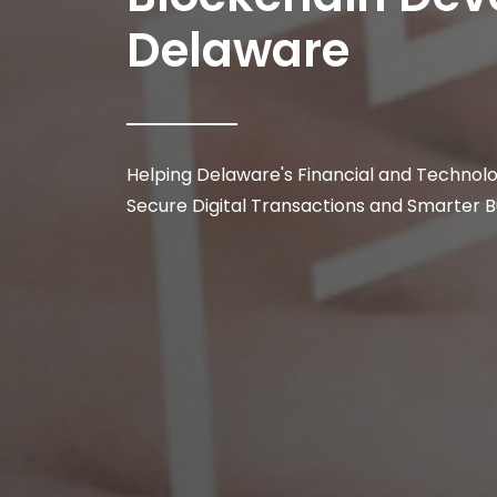
Delaware
Helping Delaware's Financial and Technol
Secure Digital Transactions and Smarter 