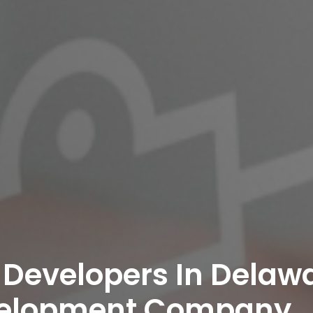
 Developers In Delawa
velopment Company