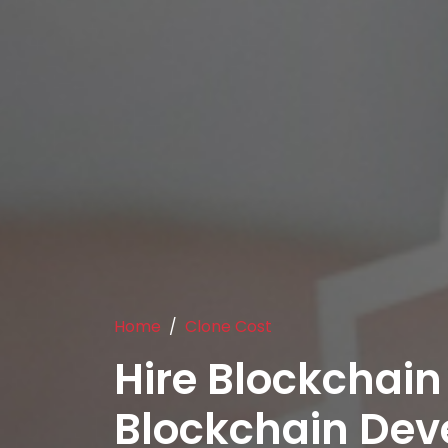
Home
Clone Cost
Hire Blockchain
Blockchain De