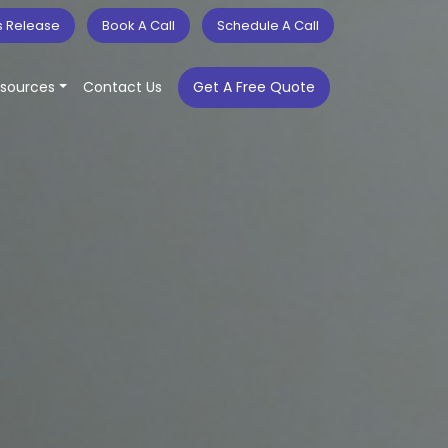
s Release
Book A Call
Schedule A Call
sources
Contact Us
Get A Free Quote