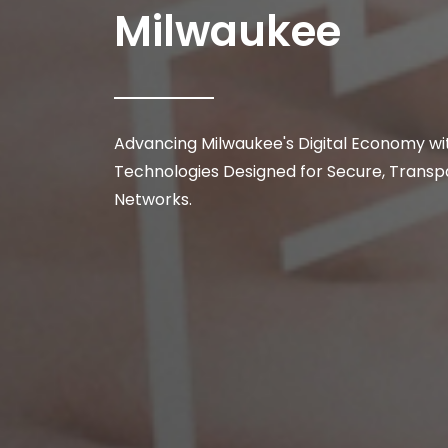
Milwaukee
Advancing Milwaukee's Digital Economy wi
Technologies Designed for Secure, Transpa
Networks.