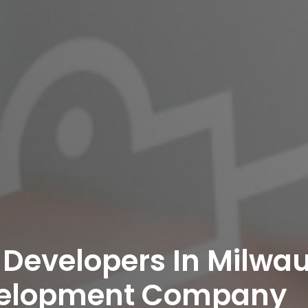
 Developers In Milwau
velopment Company