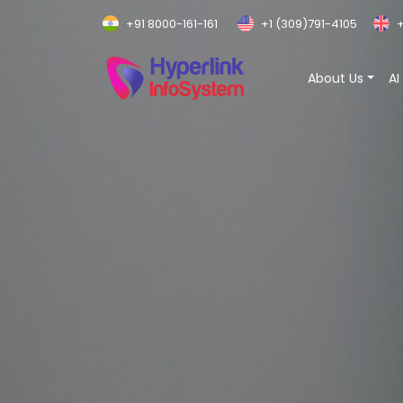
+91 8000-161-161
+1 (309)791-4105
+
About Us
AI