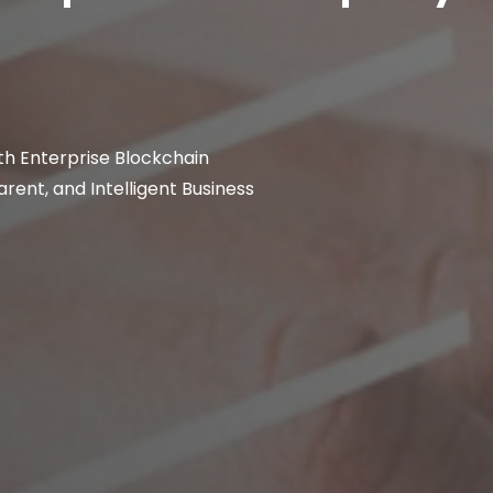
th Enterprise Blockchain
rent, and Intelligent Business