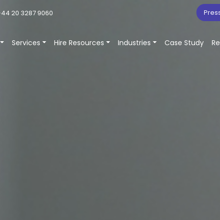
Pres
44 20 3287 9060
Services
Hire Resources
Industries
Case Study
Re