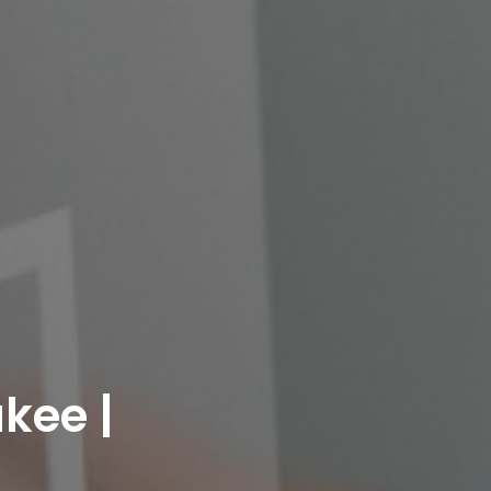
kee |