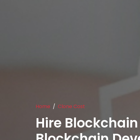
Home
Clone Cost
Hire Blockchain
Blockchain De