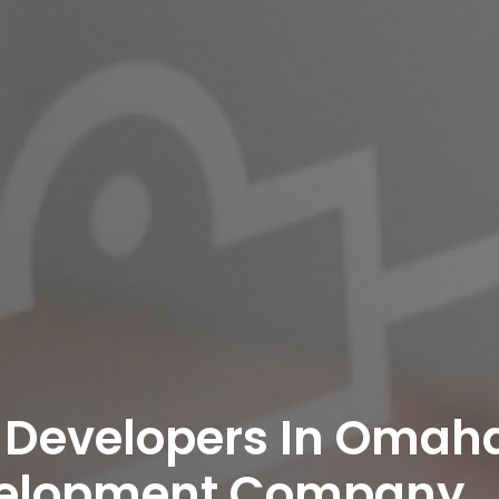
 Developers In Omaha
velopment Company