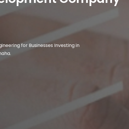
ineering for Businesses Investing in
maha.