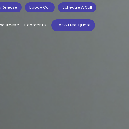
s Release
Book A Call
Schedule A Call
sources
Contact Us
Get A Free Quote