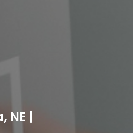
, NE |