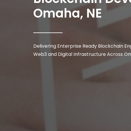
Omaha, NE
Delivering Enterprise Ready Blockchain Eng
Web3 and Digital Infrastructure Across O