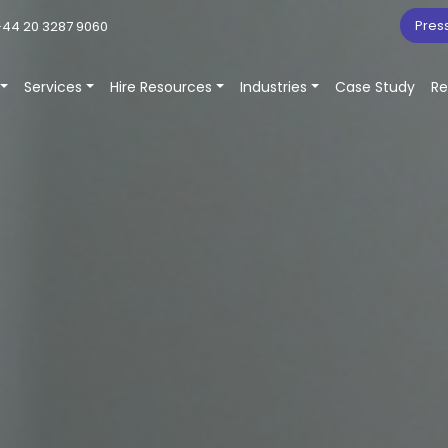
Pres
44 20 3287 9060
Services
Hire Resources
Industries
Case Study
Re