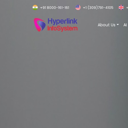
+91 8000-161-161
+1 (309)791-4105
+
About Us
AI