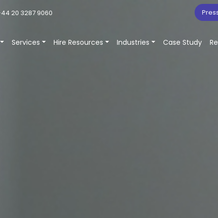
Pres
44 20 3287 9060
Services
Hire Resources
Industries
Case Study
Re