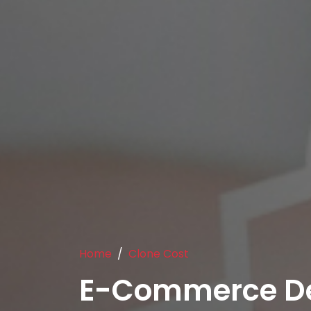
Home
Clone Cost
E-Commerce D