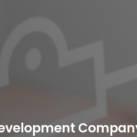
evelopment Company