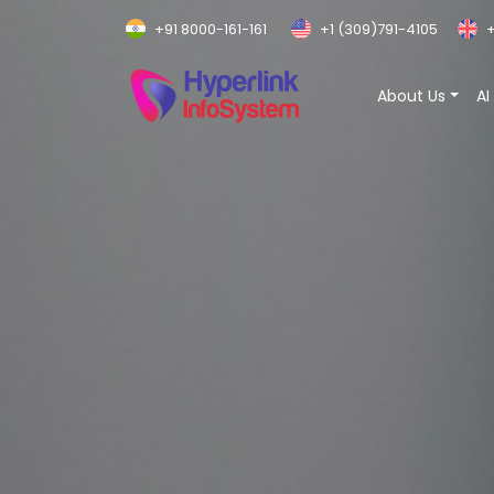
+91 8000-161-161
+1 (309)791-4105
+
About Us
AI