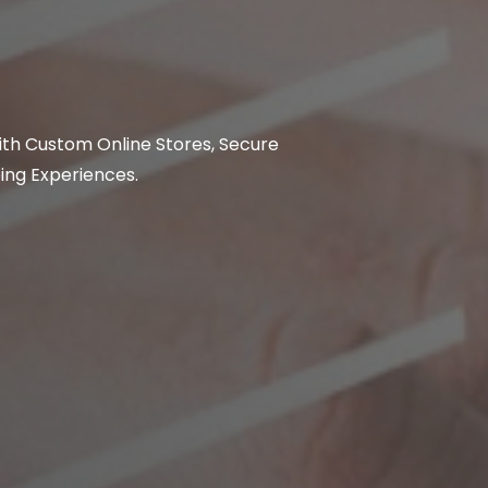
ith Custom Online Stores, Secure
ing Experiences.