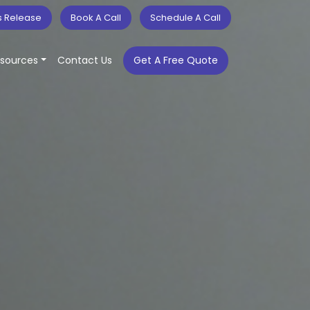
s Release
Book A Call
Schedule A Call
sources
Contact Us
Get A Free Quote