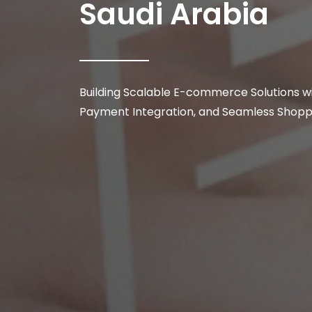
Saudi Arabia
Building Scalable E-commerce Solutions w
Payment Integration, and Seamless Shopp