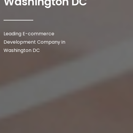
Washington DC
Leading E-commerce
Development Company in
Washington DC