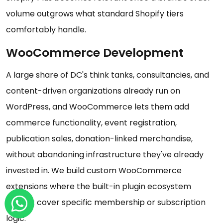
volume outgrows what standard Shopify tiers
comfortably handle.
WooCommerce Development
A large share of DC's think tanks, consultancies, and
content-driven organizations already run on
WordPress, and WooCommerce lets them add
commerce functionality, event registration,
publication sales, donation-linked merchandise,
without abandoning infrastructure they've already
invested in. We build custom WooCommerce
extensions where the built-in plugin ecosystem
doesn't cover specific membership or subscription
logic.