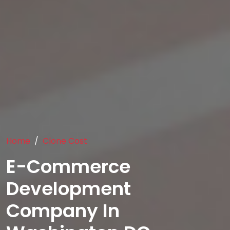
Home
Clone Cost
E-Commerce
Development
Company In