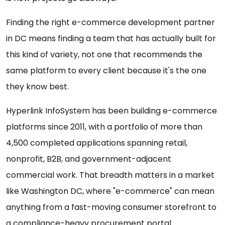
Finding the right e-commerce development partner
in DC means finding a team that has actually built for
this kind of variety, not one that recommends the
same platform to every client because it's the one
they know best.
Hyperlink InfoSystem has been building e-commerce
platforms since 2011, with a portfolio of more than
4,500 completed applications spanning retail,
nonprofit, B2B, and government-adjacent
commercial work. That breadth matters in a market
like Washington DC, where "e-commerce" can mean
anything from a fast-moving consumer storefront to
a compliance-heavy procurement portal.