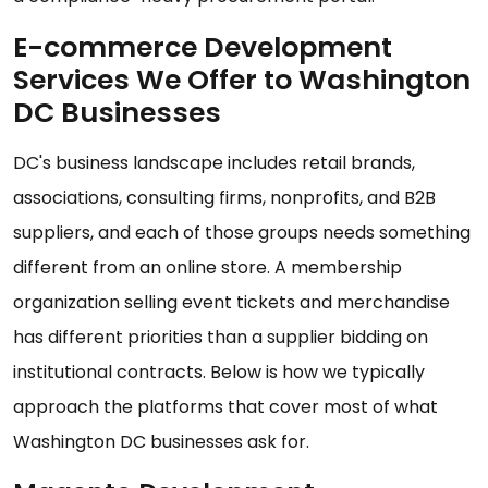
E-commerce Development
Services We Offer to Washington
DC Businesses
DC's business landscape includes retail brands,
associations, consulting firms, nonprofits, and B2B
suppliers, and each of those groups needs something
different from an online store. A membership
organization selling event tickets and merchandise
has different priorities than a supplier bidding on
institutional contracts. Below is how we typically
approach the platforms that cover most of what
Washington DC businesses ask for.