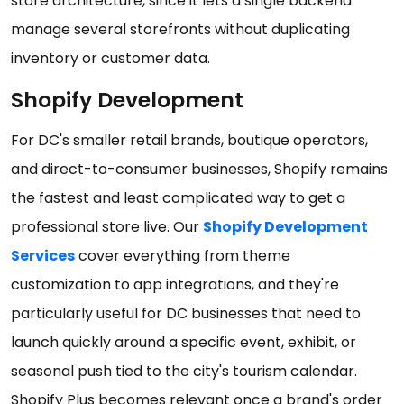
store architecture, since it lets a single backend
manage several storefronts without duplicating
inventory or customer data.
Shopify Development
For DC's smaller retail brands, boutique operators,
and direct-to-consumer businesses, Shopify remains
the fastest and least complicated way to get a
professional store live. Our
Shopify Development
Services
cover everything from theme
customization to app integrations, and they're
particularly useful for DC businesses that need to
launch quickly around a specific event, exhibit, or
seasonal push tied to the city's tourism calendar.
Shopify Plus becomes relevant once a brand's order