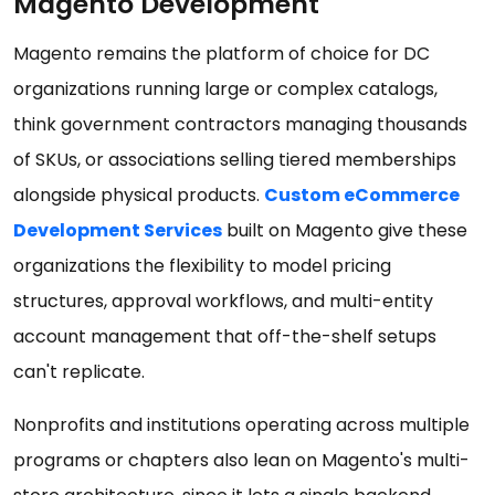
Magento Development
Magento remains the platform of choice for DC
organizations running large or complex catalogs,
think government contractors managing thousands
of SKUs, or associations selling tiered memberships
alongside physical products.
Custom eCommerce
Development Services
built on Magento give these
organizations the flexibility to model pricing
structures, approval workflows, and multi-entity
account management that off-the-shelf setups
can't replicate.
Nonprofits and institutions operating across multiple
programs or chapters also lean on Magento's multi-