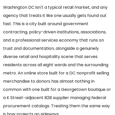
Washington DC isn't a typical retail market, and any
agency that treats it like one usually gets found out
fast. This is a city built around government
contracting, policy-driven institutions, associations,
and a professional services economy that runs on
trust and documentation, alongside a genuinely
diverse retail and hospitality scene that serves
residents across all eight wards and the surrounding
metro. An online store built for a DC nonprofit selling
merchandise to donors has almost nothing in
common with one built for a Georgetown boutique or
a K Street-adjacent B2B supplier managing federal
procurement catalogs. Treating them the same way
is how projects go sideways.