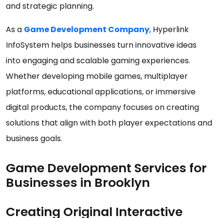
and strategic planning.
As a
Game Development Company
, Hyperlink
InfoSystem helps businesses turn innovative ideas
into engaging and scalable gaming experiences.
Whether developing mobile games, multiplayer
platforms, educational applications, or immersive
digital products, the company focuses on creating
solutions that align with both player expectations and
business goals.
Game Development Services for
Businesses in Brooklyn
Creating Original Interactive