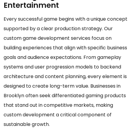
Entertainment
Every successful game begins with a unique concept
supported by a clear production strategy. Our
custom game development services focus on
building experiences that align with specific business
goals and audience expectations. From gameplay
systems and user progression models to backend
architecture and content planning, every element is
designed to create long-term value. Businesses in
Brooklyn often seek differentiated gaming products
that stand out in competitive markets, making
custom development a critical component of
sustainable growth.