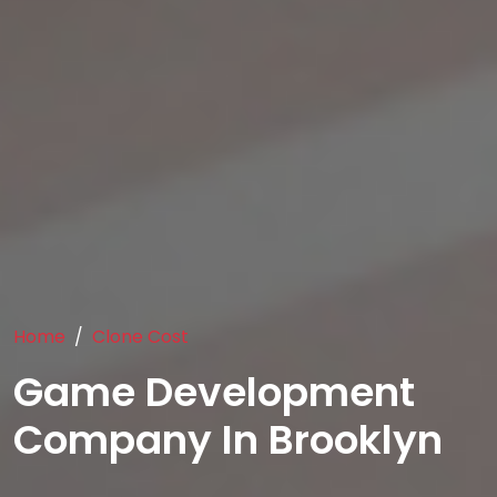
Home
Clone Cost
Game Development
Company In Brooklyn