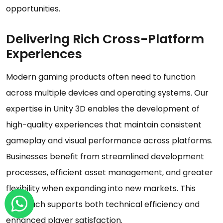
opportunities.
Delivering Rich Cross-Platform
Experiences
Modern gaming products often need to function
across multiple devices and operating systems. Our
expertise in Unity 3D enables the development of
high-quality experiences that maintain consistent
gameplay and visual performance across platforms.
Businesses benefit from streamlined development
processes, efficient asset management, and greater
flexibility when expanding into new markets. This
approach supports both technical efficiency and
enhanced player satisfaction.