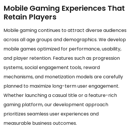
Mobile Gaming Experiences That
Retain Players
Mobile gaming continues to attract diverse audiences
across all age groups and demographics. We develop
mobile games optimized for performance, usability,
and player retention. Features such as progression
systems, social engagement tools, reward
mechanisms, and monetization models are carefully
planned to maximize long-term user engagement.
Whether launching a casual title or a feature-rich
gaming platform, our development approach
prioritizes seamless user experiences and
measurable business outcomes.