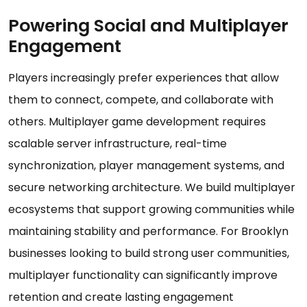
Powering Social and Multiplayer
Engagement
Players increasingly prefer experiences that allow
them to connect, compete, and collaborate with
others. Multiplayer game development requires
scalable server infrastructure, real-time
synchronization, player management systems, and
secure networking architecture. We build multiplayer
ecosystems that support growing communities while
maintaining stability and performance. For Brooklyn
businesses looking to build strong user communities,
multiplayer functionality can significantly improve
retention and create lasting engagement