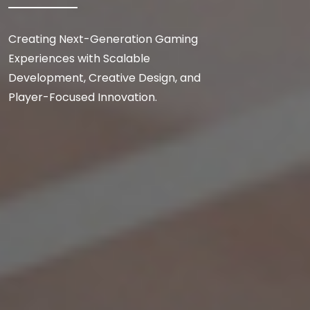
Creating Next-Generation Gaming
Experiences with Scalable
Development, Creative Design, and
Player-Focused Innovation.