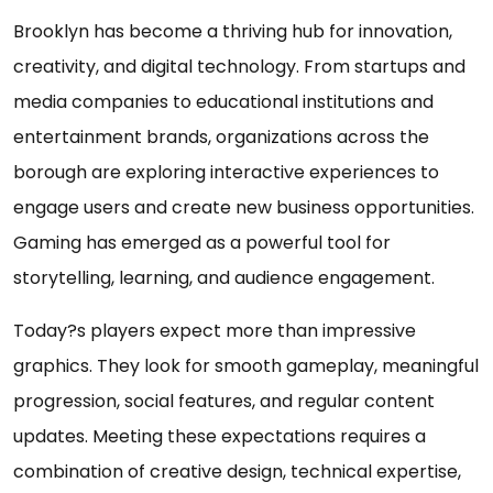
Brooklyn has become a thriving hub for innovation,
creativity, and digital technology. From startups and
media companies to educational institutions and
entertainment brands, organizations across the
borough are exploring interactive experiences to
engage users and create new business opportunities.
Gaming has emerged as a powerful tool for
storytelling, learning, and audience engagement.
Today?s players expect more than impressive
graphics. They look for smooth gameplay, meaningful
progression, social features, and regular content
updates. Meeting these expectations requires a
combination of creative design, technical expertise,