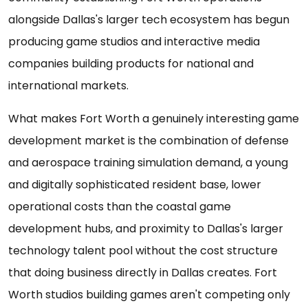
alongside Dallas's larger tech ecosystem has begun
producing game studios and interactive media
companies building products for national and
international markets.
What makes Fort Worth a genuinely interesting game
development market is the combination of defense
and aerospace training simulation demand, a young
and digitally sophisticated resident base, lower
operational costs than the coastal game
development hubs, and proximity to Dallas's larger
technology talent pool without the cost structure
that doing business directly in Dallas creates. Fort
Worth studios building games aren't competing only