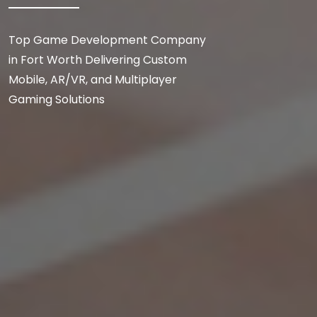
Top Game Development Company
in Fort Worth Delivering Custom
Mobile, AR/VR, and Multiplayer
Gaming Solutions