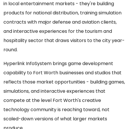
in local entertainment markets - they're building
products for national distribution, training simulation
contracts with major defense and aviation clients,
and interactive experiences for the tourism and
hospitality sector that draws visitors to the city year-
round.
Hyperlink InfoSystem brings game development
capability to Fort Worth businesses and studios that
reflects those market opportunities - building games,
simulations, and interactive experiences that
compete at the level Fort Worth's creative
technology community is reaching toward, not
scaled-down versions of what larger markets
produce.