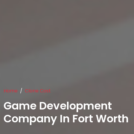
Home
Clone Cost
Game Development
Company In Fort Worth