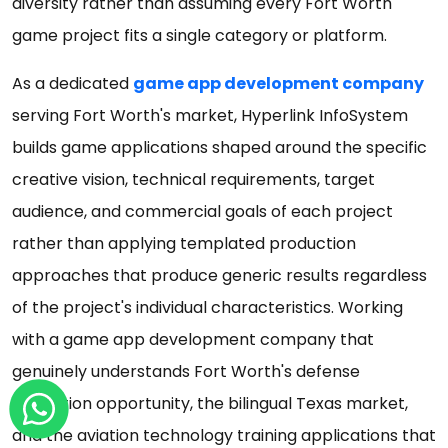
diversity rather than assuming every Fort Worth
game project fits a single category or platform.
As a dedicated
game app development company
serving Fort Worth's market, Hyperlink InfoSystem
builds game applications shaped around the specific
creative vision, technical requirements, target
audience, and commercial goals of each project
rather than applying templated production
approaches that produce generic results regardless
of the project's individual characteristics. Working
with a game app development company that
genuinely understands Fort Worth's defense
simulation opportunity, the bilingual Texas market,
and the aviation technology training applications that