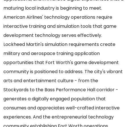
maturing local industry is beginning to meet.
American Airlines' technology operations require
interactive training and simulation tools that game
development technology serves effectively.
Lockheed Martin's simulation requirements create
military and aerospace training application
opportunities that Fort Worth's game development
community is positioned to address. The city's vibrant
arts and entertainment culture - from the
Stockyards to the Bass Performance Hall corridor -
generates a digitally engaged population that
consumes and appreciates well-crafted interactive
experiences. And the entrepreneurial technology
community establishing Fort Worth operations