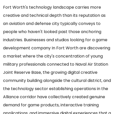
Fort Worth's technology landscape carries more
creative and technical depth than its reputation as
an aviation and defense city typically conveys to
people who haven't looked past those anchoring
industries. Businesses and studios looking for a game
development company In Fort Worth are discovering
a market where the city's concentration of young
military professionals connected to Naval Air Station
Joint Reserve Base, the growing digital creative
community building alongside the cultural district, and
the technology sector establishing operations in the
Alliance corridor have collectively created genuine
demand for game products, interactive training
applications, and immersive digital experiences that a