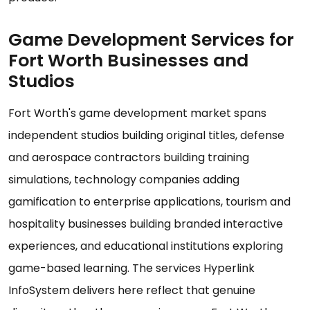
Game Development Services for
Fort Worth Businesses and
Studios
Fort Worth's game development market spans
independent studios building original titles, defense
and aerospace contractors building training
simulations, technology companies adding
gamification to enterprise applications, tourism and
hospitality businesses building branded interactive
experiences, and educational institutions exploring
game-based learning. The services Hyperlink
InfoSystem delivers here reflect that genuine