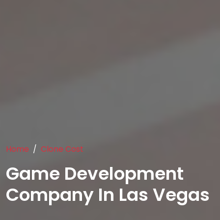
Home
Clone Cost
Game Development
Company In Las Vegas