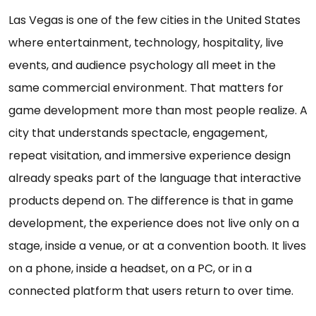
Las Vegas is one of the few cities in the United States
where entertainment, technology, hospitality, live
events, and audience psychology all meet in the
same commercial environment. That matters for
game development more than most people realize. A
city that understands spectacle, engagement,
repeat visitation, and immersive experience design
already speaks part of the language that interactive
products depend on. The difference is that in game
development, the experience does not live only on a
stage, inside a venue, or at a convention booth. It lives
on a phone, inside a headset, on a PC, or in a
connected platform that users return to over time.