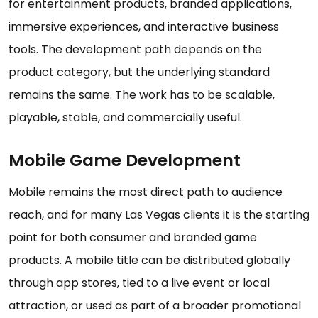
for entertainment products, branded applications,
immersive experiences, and interactive business
tools. The development path depends on the
product category, but the underlying standard
remains the same. The work has to be scalable,
playable, stable, and commercially useful.
Mobile Game Development
Mobile remains the most direct path to audience
reach, and for many Las Vegas clients it is the starting
point for both consumer and branded game
products. A mobile title can be distributed globally
through app stores, tied to a live event or local
attraction, or used as part of a broader promotional