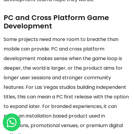
PC and Cross Platform Game
Development
Some projects need more room to breathe than
mobile can provide. PC and cross platform
development makes sense when the game loop is
deeper, the world is larger, or the product aims for
longer user sessions and stronger community
features. For Las Vegas studios building independent
titles, this can mean a PC first release with the option
to expand later. For branded experiences, it can
mean an installation based product used in
exhibitions, promotional venues, or premium digital