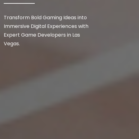
Transform Bold Gaming Ideas into
Immersive Digital Experiences with
Expert Game Developers in Las
Vegas.