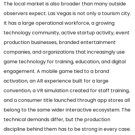
The local market is also broader than many outside
observers expect. Las Vegas is not only a tourism city.
It has a large operational workforce, a growing
technology community, active startup activity, event
production businesses, branded entertainment
companies, and organizations that increasingly use
game technology for training, education, and digital
engagement. A mobile game tied to a brand
activation, an AR experience built for a large
convention, a VR simulation created for staff training,
and a consumer title launched through app stores all
belong to the same wider interactive ecosystem. The
technical demands differ, but the production
discipline behind them has to be strong in every case.