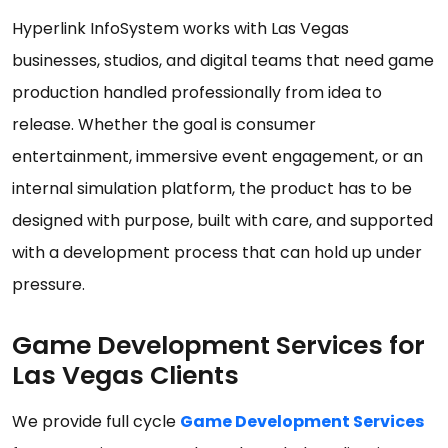
Hyperlink InfoSystem works with Las Vegas
businesses, studios, and digital teams that need game
production handled professionally from idea to
release. Whether the goal is consumer
entertainment, immersive event engagement, or an
internal simulation platform, the product has to be
designed with purpose, built with care, and supported
with a development process that can hold up under
pressure.
Game Development Services for
Las Vegas Clients
We provide full cycle
Game Development Services