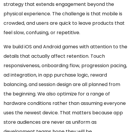
strategy that extends engagement beyond the
physical experience. The challenge is that mobile is
crowded, and users are quick to leave products that
feel slow, confusing, or repetitive.
We build iOS and Android games with attention to the
details that actually affect retention. Touch
responsiveness, onboarding flow, progression pacing,
ad integration, in app purchase logic, reward
balancing, and session design are all planned from
the beginning. We also optimize for a range of
hardware conditions rather than assuming everyone
uses the newest device. That matters because app
store audiences are never as uniform as
development teams hope they will be.