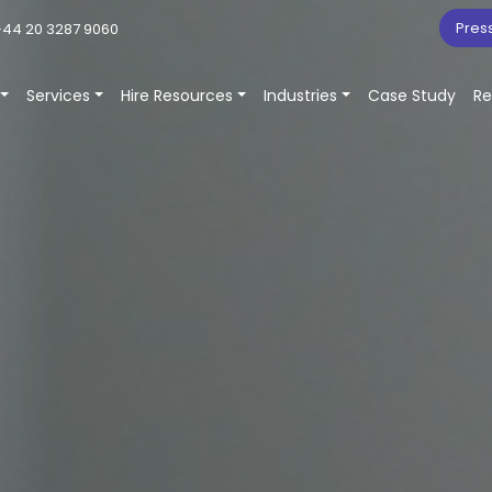
Pres
44 20 3287 9060
Services
Hire Resources
Industries
Case Study
Re