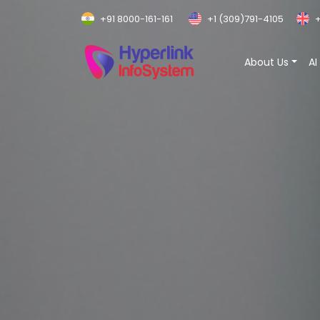
+91 8000-161-161
+1 (309)791-4105
+
About Us
AI