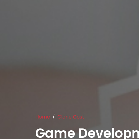
Home
Clone Cost
Game Develop