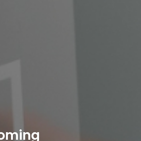
oming