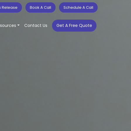
s Release
Book A Call
Schedule A Call
sources
Contact Us
Get A Free Quote