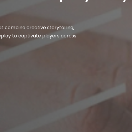
t combine creative storytelling,
lay to captivate players across