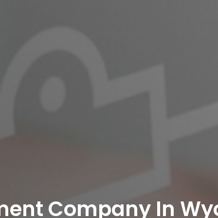
ment Company In Wy