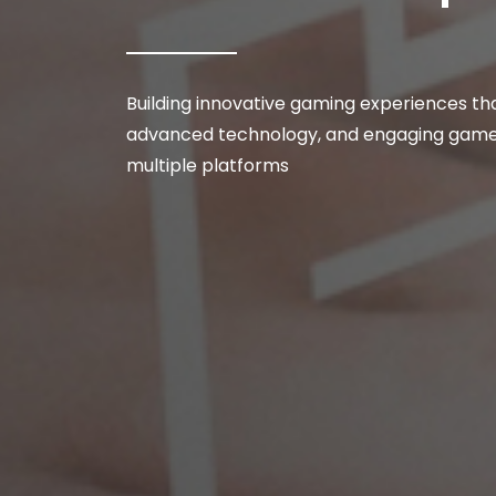
Building innovative gaming experiences tha
advanced technology, and engaging gamep
multiple platforms