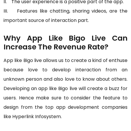
II. The user experience is a positive part of the app.
III. Features like chatting, sharing videos, are the
important source of interaction part.
Why App Like Bigo Live Can
Increase The Revenue Rate?
App like Bigo live allows us to create a kind of enthuse
because love to develop interaction from an
unknown person and also love to know about others.
Developing an app like Bigo live will create a buzz for
users. Hence make sure to consider the feature to
design from the top app development companies
like Hyperlink Infosystem.