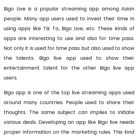
Bigo Live is a popular streaming app among Asian
people. Many app users used to invest their time in
using apps like Tik To, Bigo Live, etc. These kinds of
apps are interesting to use and also for time pass.
Not only it is used for time pass but also used to show
the talents. Bigo live app used to show their
entertainment talent for the other Bigo live app
users.
Bigo app is one of the top live streaming apps used
around many countries. People used to share their
thoughts. The same subject can implies to initiate
various deals. Developing an app like Bigo live needs
proper information on the marketing rules. This kind