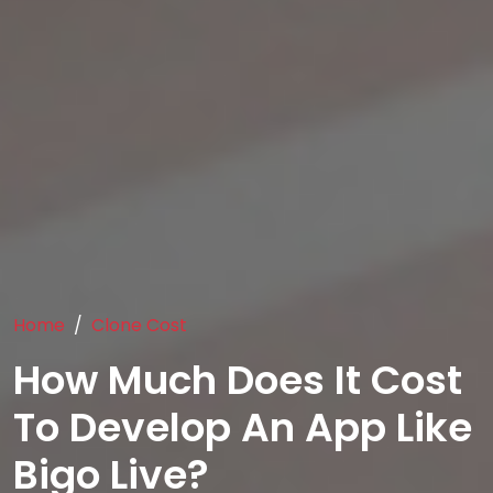
Home
Clone Cost
How Much Does It Cost
To Develop An App Like
Bigo Live?