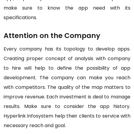
make sure to know the app need with its
specifications.
Attention on the Company
Every company has its topology to develop apps.
Creating proper concept of analysis with company
to hire will help to define the possibility of app
development. The company can make you reach
with competitors. The quality of the map matters to
improve revenue. Each investment is deal to manage
results. Make sure to consider the app history.
Hyperlink Infosystem help their clients to service with
necessary reach and goal.