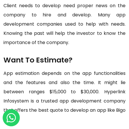
Client needs to develop need proper news on the
company to hire and develop. Many app
development companies used to help with needs.
Knowing the past will help the investor to know the
importance of the company.
Want To Estimate?
App estimation depends on the app functionalities
and the features and also the time. It might lie
between ranges $15,000 to $30,000. Hyperlink
Infosystem is a trusted app development company
that offers the best quote to develop an app like Bigo
live.