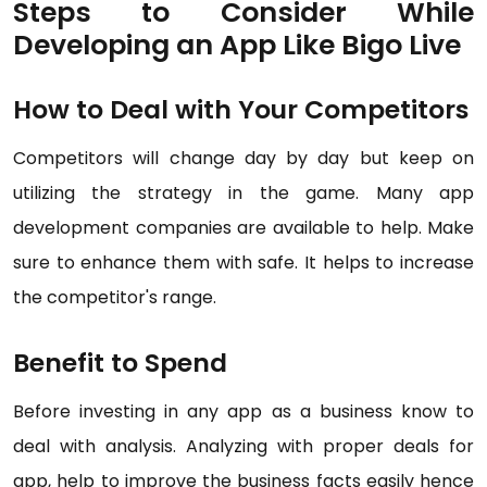
Steps to Consider While
Developing an App Like Bigo Live
How to Deal with Your Competitors
Competitors will change day by day but keep on
utilizing the strategy in the game. Many app
development companies are available to help. Make
sure to enhance them with safe. It helps to increase
the competitor's range.
Benefit to Spend
Before investing in any app as a business know to
deal with analysis. Analyzing with proper deals for
app, help to improve the business facts easily hence