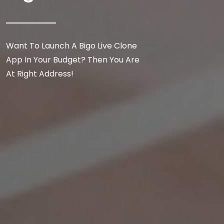
Want To Launch A Bigo Live Clone
App In Your Budget? Then You Are
At Right Address!