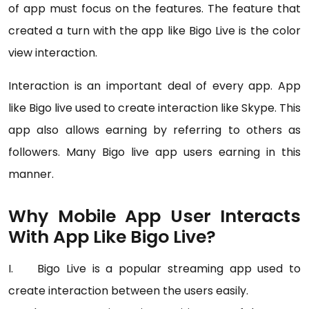
of app must focus on the features. The feature that
created a turn with the app like Bigo Live is the color
view interaction.
Interaction is an important deal of every app. App
like Bigo live used to create interaction like Skype. This
app also allows earning by referring to others as
followers. Many Bigo live app users earning in this
manner.
Why Mobile App User Interacts
With App Like Bigo Live?
I. Bigo Live is a popular streaming app used to
create interaction between the users easily.