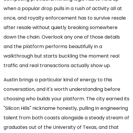
when a popular drop pulls in a rush of activity all at
once, and royalty enforcement has to survive resale
after resale without quietly breaking somewhere
down the chain. Overlook any one of those details
and the platform performs beautifully in a
walkthrough but starts buckling the moment real
traffic and real transactions actually show up.
Austin brings a particular kind of energy to this
conversation, and it's worth understanding before
choosing who builds your platform. The city earned its
"Silicon Hills" nickname honestly, pulling in engineering
talent from both coasts alongside a steady stream of
graduates out of the University of Texas, and that