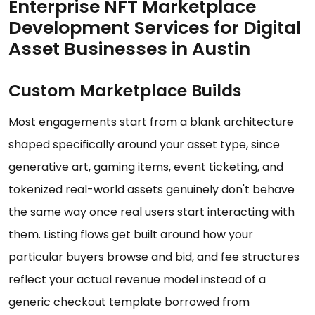
Enterprise NFT Marketplace
Development Services for Digital
Asset Businesses in Austin
Custom Marketplace Builds
Most engagements start from a blank architecture
shaped specifically around your asset type, since
generative art, gaming items, event ticketing, and
tokenized real-world assets genuinely don't behave
the same way once real users start interacting with
them. Listing flows get built around how your
particular buyers browse and bid, and fee structures
reflect your actual revenue model instead of a
generic checkout template borrowed from