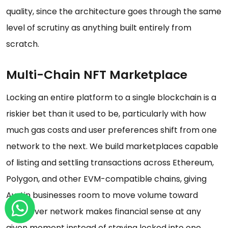
quality, since the architecture goes through the same
level of scrutiny as anything built entirely from
scratch.
Multi-Chain NFT Marketplace
Locking an entire platform to a single blockchain is a
riskier bet than it used to be, particularly with how
much gas costs and user preferences shift from one
network to the next. We build marketplaces capable
of listing and settling transactions across Ethereum,
Polygon, and other EVM-compatible chains, giving
Austin businesses room to move volume toward
whichever network makes financial sense at any
given moment instead of staying locked into one