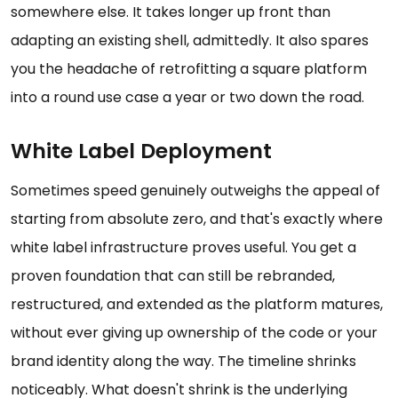
somewhere else. It takes longer up front than
adapting an existing shell, admittedly. It also spares
you the headache of retrofitting a square platform
into a round use case a year or two down the road.
White Label Deployment
Sometimes speed genuinely outweighs the appeal of
starting from absolute zero, and that's exactly where
white label infrastructure proves useful. You get a
proven foundation that can still be rebranded,
restructured, and extended as the platform matures,
without ever giving up ownership of the code or your
brand identity along the way. The timeline shrinks
noticeably. What doesn't shrink is the underlying