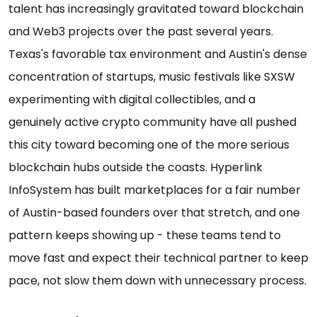
talent has increasingly gravitated toward blockchain
and Web3 projects over the past several years.
Texas's favorable tax environment and Austin's dense
concentration of startups, music festivals like SXSW
experimenting with digital collectibles, and a
genuinely active crypto community have all pushed
this city toward becoming one of the more serious
blockchain hubs outside the coasts. Hyperlink
InfoSystem has built marketplaces for a fair number
of Austin-based founders over that stretch, and one
pattern keeps showing up - these teams tend to
move fast and expect their technical partner to keep
pace, not slow them down with unnecessary process.