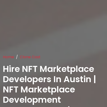
Home
Clone Cost
Hire NFT Marketplace
Developers In Austin |
NFT Marketplace
Development