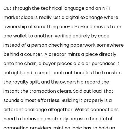
Cut through the technical language and an NFT
marketplace is really just a digital exchange where
ownership of something one-of-a-kind moves from
one wallet to another, verified entirely by code
instead of a person checking paperwork somewhere
behind a counter. A creator mints a piece directly
onto the chain, a buyer places a bid or purchases it
outright, and a smart contract handles the transfer,
the royalty split, and the ownership record the
instant the transaction clears. Said out loud, that
sounds almost effortless. Building it properly is a
different challenge altogether. Wallet connections
need to behave consistently across a handful of
competing providers, minting logic has to hold up