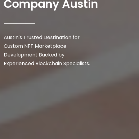
Company Austin
Austin's Trusted Destination for
Custom NFT Marketplace
Development Backed by
Experienced Blockchain Specialists.