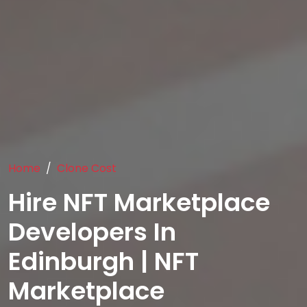
Home
Clone Cost
Hire NFT Marketplace
Developers In
Edinburgh | NFT
Marketplace