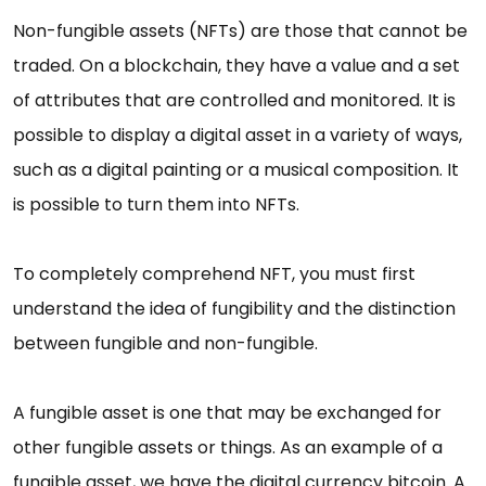
Non-fungible assets (NFTs) are those that cannot be
traded. On a blockchain, they have a value and a set
of attributes that are controlled and monitored. It is
possible to display a digital asset in a variety of ways,
such as a digital painting or a musical composition. It
is possible to turn them into NFTs.
To completely comprehend NFT, you must first
understand the idea of fungibility and the distinction
between fungible and non-fungible.
A fungible asset is one that may be exchanged for
other fungible assets or things. As an example of a
fungible asset, we have the digital currency bitcoin. A