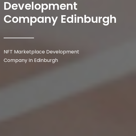
Development
Company Edinburgh
NFT Marketplace Development
Company In Edinburgh