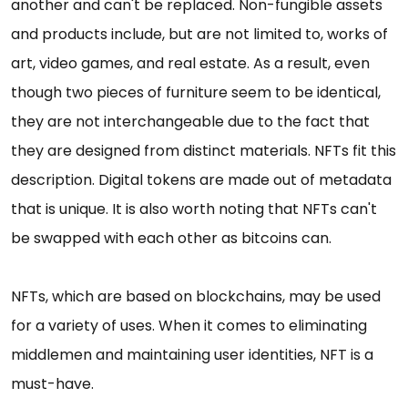
another and can't be replaced. Non-fungible assets
and products include, but are not limited to, works of
art, video games, and real estate. As a result, even
though two pieces of furniture seem to be identical,
they are not interchangeable due to the fact that
they are designed from distinct materials. NFTs fit this
description. Digital tokens are made out of metadata
that is unique. It is also worth noting that NFTs can't
be swapped with each other as bitcoins can.
NFTs, which are based on blockchains, may be used
for a variety of uses. When it comes to eliminating
middlemen and maintaining user identities, NFT is a
must-have.