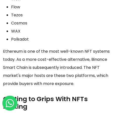
Flow
Tezos
Cosmos
WAX
Polkadot
Ethereum is one of the most well-known NFT systems
today. As a more cost-effective alternative, Binance
Smart Chain is subsequently introduced. The NFT
market's major hosts are these two platforms, which
provide buyers with more exposure.
Getting to Grips With NFTs
Minting