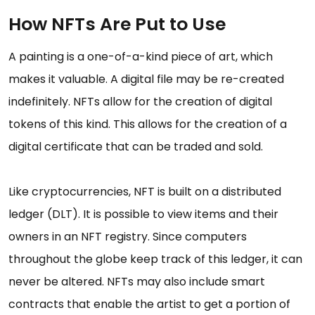
How NFTs Are Put to Use
A painting is a one-of-a-kind piece of art, which
makes it valuable. A digital file may be re-created
indefinitely. NFTs allow for the creation of digital
tokens of this kind. This allows for the creation of a
digital certificate that can be traded and sold.
Like cryptocurrencies, NFT is built on a distributed
ledger (DLT). It is possible to view items and their
owners in an NFT registry. Since computers
throughout the globe keep track of this ledger, it can
never be altered. NFTs may also include smart
contracts that enable the artist to get a portion of