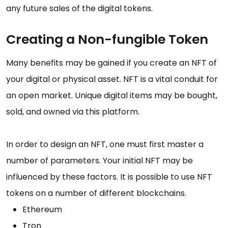
any future sales of the digital tokens.
Creating a Non-fungible Token
Many benefits may be gained if you create an NFT of
your digital or physical asset. NFT is a vital conduit for
an open market. Unique digital items may be bought,
sold, and owned via this platform.
In order to design an NFT, one must first master a
number of parameters. Your initial NFT may be
influenced by these factors. It is possible to use NFT
tokens on a number of different blockchains.
Ethereum
Tron