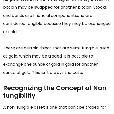
bitcoin may be swapped for another bitcoin. Stocks
and bonds are financial componentsand are
considered fungible because they may be exchanged
or sold.
There are certain things that are semi-fungible, such
as gold, which may be traded. It is possible to
exchange one ounce of gold in gold for another
ounce of gold. This isn't always the case.
Recognizing the Concept of Non-
fungibility
A non-fungible asset is one that can't be traded for