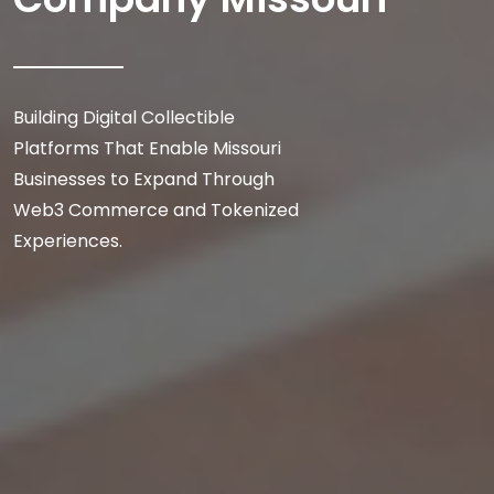
Building Digital Collectible
Platforms That Enable Missouri
Businesses to Expand Through
Web3 Commerce and Tokenized
Experiences.