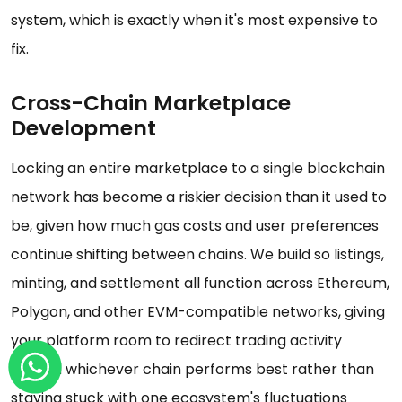
system, which is exactly when it's most expensive to
fix.
Cross-Chain Marketplace
Development
Locking an entire marketplace to a single blockchain
network has become a riskier decision than it used to
be, given how much gas costs and user preferences
continue shifting between chains. We build so listings,
minting, and settlement all function across Ethereum,
Polygon, and other EVM-compatible networks, giving
your platform room to redirect trading activity
toward whichever chain performs best rather than
staying stuck with one ecosystem's fluctuations