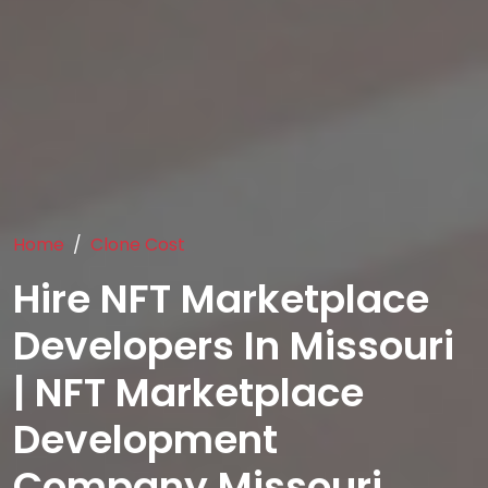
Home
Clone Cost
Hire NFT Marketplace
Developers In Missouri
| NFT Marketplace
Development
Company Missouri