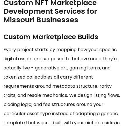
Custom NFT Marketplace
Development Services for
Missouri Businesses
Custom Marketplace Builds
Every project starts by mapping how your specific
digital assets are supposed to behave once they're
actually live - generative art, gaming items, and
tokenized collectibles all carry different
requirements around metadata structure, rarity
traits, and resale mechanics. We design listing flows,
bidding logic, and fee structures around your
particular asset type instead of adapting a generic
template that wasn't built with your niche's quirks in