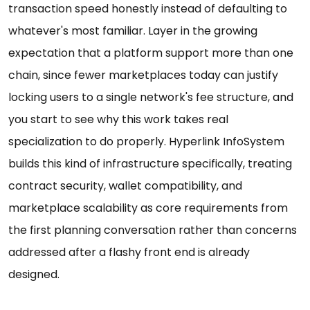
transaction speed honestly instead of defaulting to
whatever's most familiar. Layer in the growing
expectation that a platform support more than one
chain, since fewer marketplaces today can justify
locking users to a single network's fee structure, and
you start to see why this work takes real
specialization to do properly. Hyperlink InfoSystem
builds this kind of infrastructure specifically, treating
contract security, wallet compatibility, and
marketplace scalability as core requirements from
the first planning conversation rather than concerns
addressed after a flashy front end is already
designed.