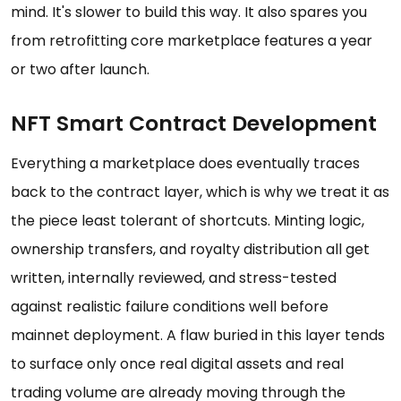
mind. It's slower to build this way. It also spares you
from retrofitting core marketplace features a year
or two after launch.
NFT Smart Contract Development
Everything a marketplace does eventually traces
back to the contract layer, which is why we treat it as
the piece least tolerant of shortcuts. Minting logic,
ownership transfers, and royalty distribution all get
written, internally reviewed, and stress-tested
against realistic failure conditions well before
mainnet deployment. A flaw buried in this layer tends
to surface only once real digital assets and real
trading volume are already moving through the