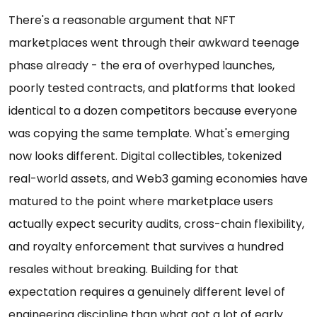
There's a reasonable argument that NFT
marketplaces went through their awkward teenage
phase already - the era of overhyped launches,
poorly tested contracts, and platforms that looked
identical to a dozen competitors because everyone
was copying the same template. What's emerging
now looks different. Digital collectibles, tokenized
real-world assets, and Web3 gaming economies have
matured to the point where marketplace users
actually expect security audits, cross-chain flexibility,
and royalty enforcement that survives a hundred
resales without breaking. Building for that
expectation requires a genuinely different level of
engineering discipline than what got a lot of early