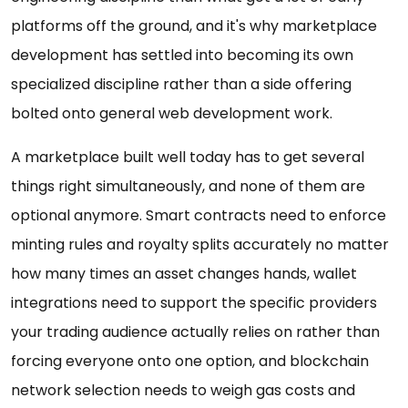
platforms off the ground, and it's why marketplace
development has settled into becoming its own
specialized discipline rather than a side offering
bolted onto general web development work.
A marketplace built well today has to get several
things right simultaneously, and none of them are
optional anymore. Smart contracts need to enforce
minting rules and royalty splits accurately no matter
how many times an asset changes hands, wallet
integrations need to support the specific providers
your trading audience actually relies on rather than
forcing everyone onto one option, and blockchain
network selection needs to weigh gas costs and