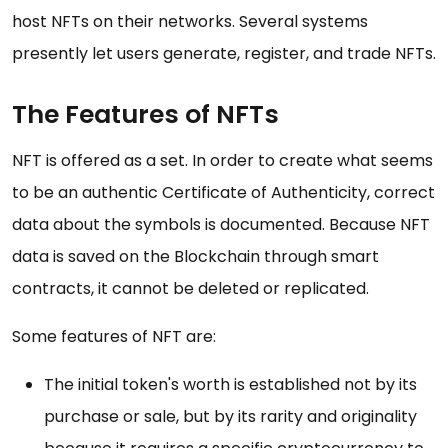
host NFTs on their networks. Several systems
presently let users generate, register, and trade NFTs.
The Features of NFTs
NFT is offered as a set. In order to create what seems
to be an authentic Certificate of Authenticity, correct
data about the symbols is documented. Because NFT
data is saved on the Blockchain through smart
contracts, it cannot be deleted or replicated.
Some features of NFT are:
The initial token's worth is established not by its
purchase or sale, but by its rarity and originality