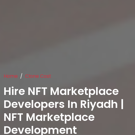
Home
Clone Cost
Hire NFT Marketplace
Developers In Riyadh |
NFT Marketplace
Development