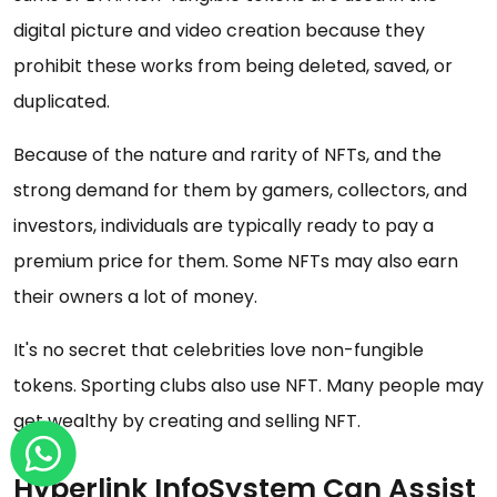
digital picture and video creation because they
prohibit these works from being deleted, saved, or
duplicated.
Because of the nature and rarity of NFTs, and the
strong demand for them by gamers, collectors, and
investors, individuals are typically ready to pay a
premium price for them. Some NFTs may also earn
their owners a lot of money.
It's no secret that celebrities love non-fungible
tokens. Sporting clubs also use NFT. Many people may
get wealthy by creating and selling NFT.
Hyperlink InfoSystem Can Assist