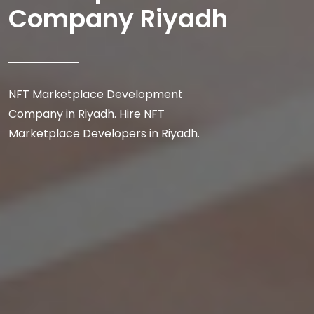
Company Riyadh
NFT Marketplace Development
Company in Riyadh. Hire NFT
Marketplace Developers in Riyadh.