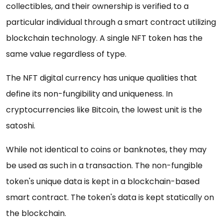
collectibles, and their ownership is verified to a
particular individual through a smart contract utilizing
blockchain technology. A single NFT token has the
same value regardless of type.
The NFT digital currency has unique qualities that
define its non-fungibility and uniqueness. In
cryptocurrencies like Bitcoin, the lowest unit is the
satoshi.
While not identical to coins or banknotes, they may
be used as such in a transaction. The non-fungible
token's unique data is kept in a blockchain-based
smart contract. The token's data is kept statically on
the blockchain.