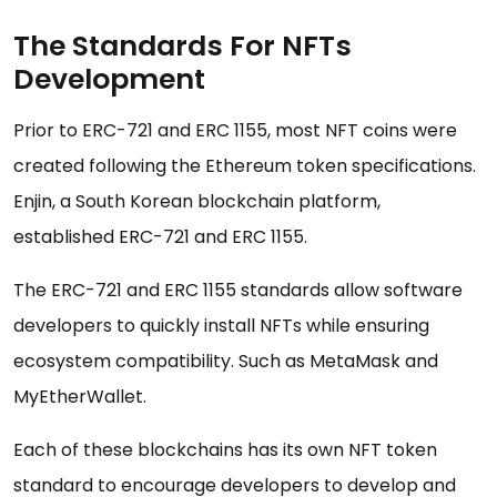
The Standards For NFTs
Development
Prior to ERC-721 and ERC 1155, most NFT coins were
created following the Ethereum token specifications.
Enjin, a South Korean blockchain platform,
established ERC-721 and ERC 1155.
The ERC-721 and ERC 1155 standards allow software
developers to quickly install NFTs while ensuring
ecosystem compatibility. Such as MetaMask and
MyEtherWallet.
Each of these blockchains has its own NFT token
standard to encourage developers to develop and