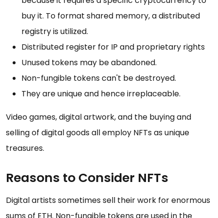
because it requires a specific cryptocurrency to
buy it. To format shared memory, a distributed
registry is utilized.
Distributed register for IP and proprietary rights
Unused tokens may be abandoned.
Non-fungible tokens can't be destroyed.
They are unique and hence irreplaceable.
Video games, digital artwork, and the buying and
selling of digital goods all employ NFTs as unique
treasures.
Reasons to Consider NFTs
Digital artists sometimes sell their work for enormous
sums of ETH. Non-fungible tokens are used in the