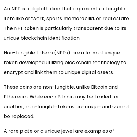
An NFT is a digital token that represents a tangible
item like artwork, sports memorabilia, or real estate.
The NFT token is particularly transparent due to its
unique blockchain identification.
Non-fungible tokens (NFTs) are a form of unique
token developed utilizing blockchain technology to
encrypt and link them to unique digital assets.
These coins are non-fungible, unlike Bitcoin and
Ethereum. While each Bitcoin may be traded for
another, non-fungible tokens are unique and cannot
be replaced.
A rare plate or a unique jewel are examples of