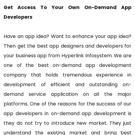
Get Access To Your Own On-Demand App
Developers
Have an app idea? Want to enhance your app idea?
Then get the best app designers and developers for
your business app from Hyperlink Infosystem. We are
one of the best on-demand app development
company that holds tremendous experience in
development of efficient and outstanding on-
demand service application on all the major
platforms. One of the reasons for the success of our
app developers in on-demand app development is
they do not try to introduce new market. They just
understand the existing market and bring best