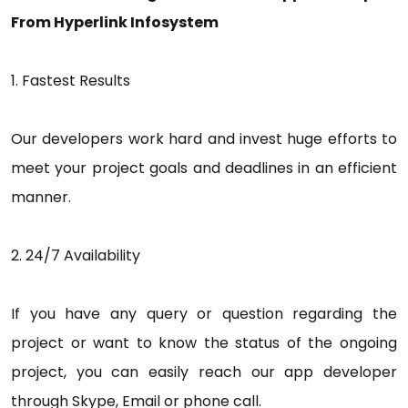
From Hyperlink Infosystem
1. Fastest Results
Our developers work hard and invest huge efforts to
meet your project goals and deadlines in an efficient
manner.
2. 24/7 Availability
If you have any query or question regarding the
project or want to know the status of the ongoing
project, you can easily reach our app developer
through Skype, Email or phone call.