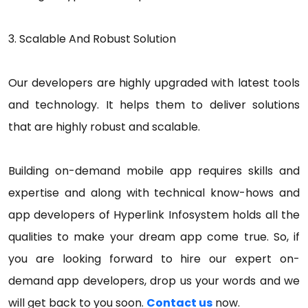
3. Scalable And Robust Solution
Our developers are highly upgraded with latest tools
and technology. It helps them to deliver solutions
that are highly robust and scalable.
Building on-demand mobile app requires skills and
expertise and along with technical know-hows and
app developers of Hyperlink Infosystem holds all the
qualities to make your dream app come true. So, if
you are looking forward to hire our expert on-
demand app developers, drop us your words and we
will get back to you soon.
Contact us
now.