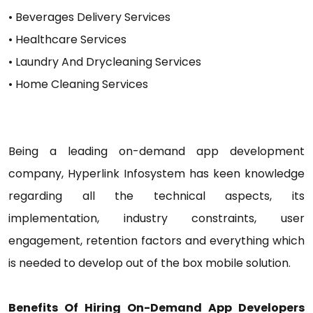
• Beverages Delivery Services
• Healthcare Services
• Laundry And Drycleaning Services
• Home Cleaning Services
Being a leading on-demand app development
company, Hyperlink Infosystem has keen knowledge
regarding all the technical aspects, its
implementation, industry constraints, user
engagement, retention factors and everything which
is needed to develop out of the box mobile solution.
Benefits Of Hiring On-Demand App Developers