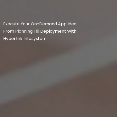
Execute Your On-Demand App Idea
From Planning Till Deployment With
Hyperlink Infosystem