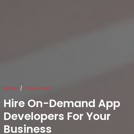
Home
Clone Cost
Hire On-Demand App
Developers For Your
Business