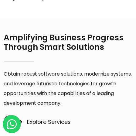
Amplifying Business Progress
Through Smart Solutions
Obtain robust software solutions, modernize systems,
and leverage futuristic technologies for growth
opportunities with the capabilities of a leading
development company.
Explore Services