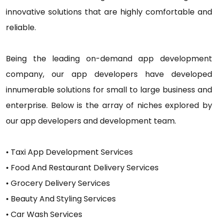
innovative solutions that are highly comfortable and
reliable.
Being the leading on-demand app development
company, our app developers have developed
innumerable solutions for small to large business and
enterprise. Below is the array of niches explored by
our app developers and development team.
• Taxi App Development Services
• Food And Restaurant Delivery Services
• Grocery Delivery Services
• Beauty And Styling Services
• Car Wash Services