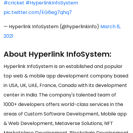
#cricket
#HyperlinkInfoSystem
pic.twitter.com/EG6eg7qhq7
— Hyperlink InfoSystem (@hyperlinkinfo)
March 6,
2021
About Hyperlink InfoSystem:
Hyperlink InfoSystem is an established and popular
top web & mobile app development company based
in USA, UK, UAE, France, Canada with its development
center in India. The company's talented team of
1000+ developers offers world-class services in the
areas of Custom Software Development, Mobile app
& Web Development, Metaverse Solutions, NFT
Marketplace Development, Blockchain Development,