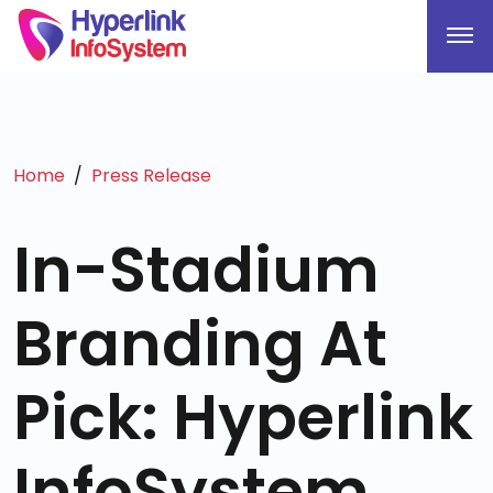
Home
Press Release
In-Stadium
Branding At
Pick: Hyperlink
InfoSystem