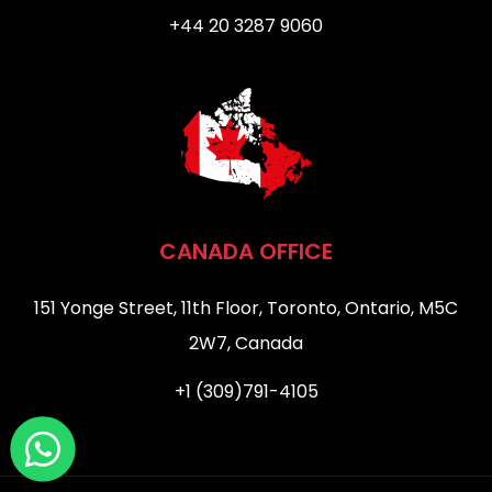
+44 20 3287 9060
CANADA OFFICE
151 Yonge Street, 11th Floor, Toronto, Ontario, M5C
2W7, Canada
+1 (309)791-4105