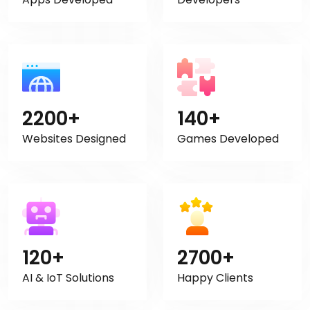
2200+
140+
Websites Designed
Games Developed
120+
2700+
AI & IoT Solutions
Happy Clients