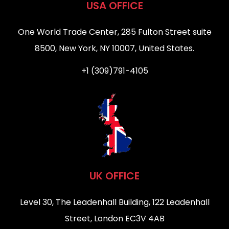
USA OFFICE
One World Trade Center, 285 Fulton Street suite
8500, New York, NY 10007, United States.
+1 (309)791-4105
UK OFFICE
Level 30, The Leadenhall Building, 122 Leadenhall
Street, London EC3V 4AB