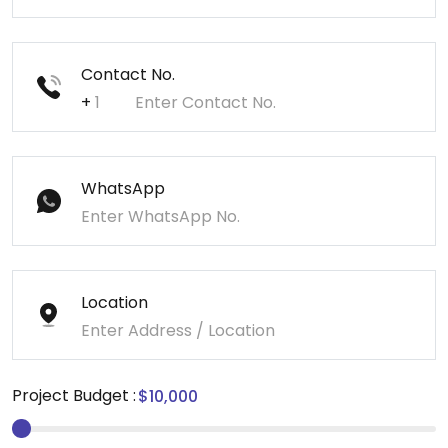
Contact No.
+
WhatsApp
Location
Project Budget :