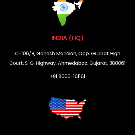
INDIA (HQ)
C-106/B, Ganesh Meridian, Opp. Gujarat High
Court, S. G. Highway, Ahmedabad, Gujarat, 380061
+91 8000-161161