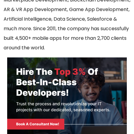
AR & VR App Development, Game App Development,
Artificial Intelligence, Data Science, Salesforce &
much more. Since 2011, the company has successfully
built 4,500+ mobile apps for more than 2,700 clients
around the world.