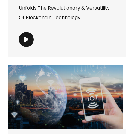
Unfolds The Revolutionary & Versatility
Of Blockchain Technology ...