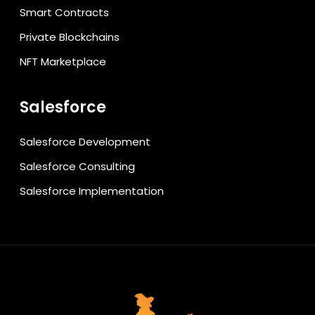
Smart Contracts
Private Blockchains
NFT Marketplace
Salesforce
Salesforce Development
Salesforce Consulting
Salesforce Implementation