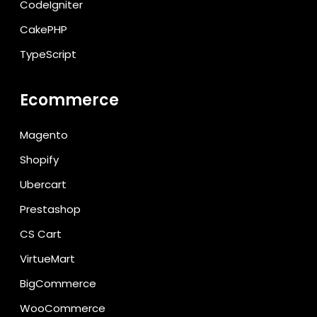
CodeIgniter
CakePHP
TypeScript
Ecommerce
Magento
Shopify
Ubercart
Prestashop
CS Cart
VirtueMart
BigCommerce
WooCommerce