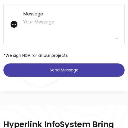
Message
*We sign NDA for all our projects.
Send Message
Hyperlink InfoSystem Bring