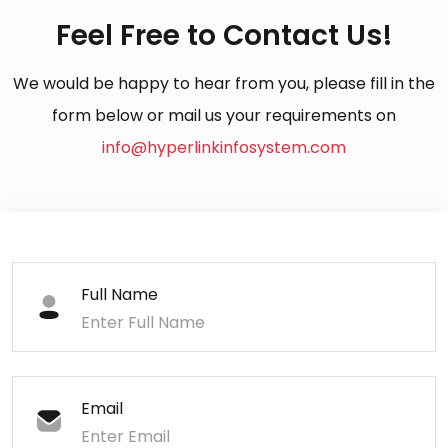
Feel Free to Contact Us!
We would be happy to hear from you, please fill in the
form below or mail us your requirements on
info@hyperlinkinfosystem.com
Full Name
Email