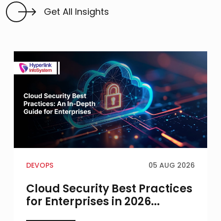
Get All Insights
DEVOPS
05 AUG 2026
Cloud Security Best Practices
for Enterprises in 2026...