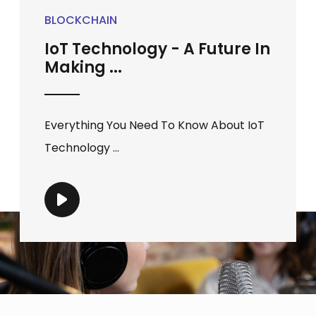
BLOCKCHAIN
IoT Technology - A Future In
Making ...
Everything You Need To Know About IoT
Technology ...