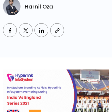
Harnil Oza