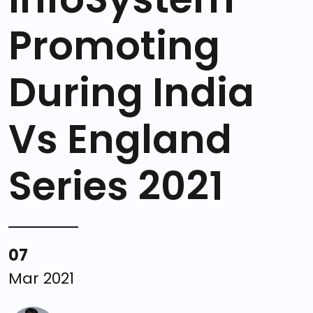
Promoting
During India
Vs England
Series 2021
07
Mar 2021