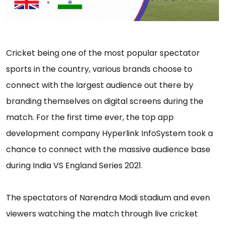
Cricket being one of the most popular spectator
sports in the country, various brands choose to
connect with the largest audience out there by
branding themselves on digital screens during the
match. For the first time ever, the top app
development company Hyperlink InfoSystem took a
chance to connect with the massive audience base
during India VS England Series 2021.
The spectators of Narendra Modi stadium and even
viewers watching the match through live cricket