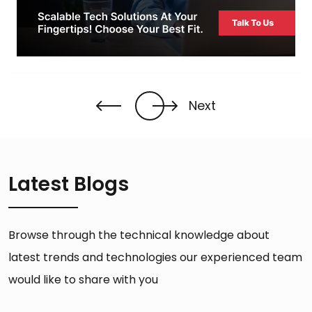
Next
Latest Blogs
Browse through the technical knowledge about
latest trends and technologies our experienced team
would like to share with you