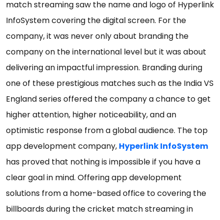
match streaming saw the name and logo of Hyperlink
InfoSystem covering the digital screen. For the
company, it was never only about branding the
company on the international level but it was about
delivering an impactful impression. Branding during
one of these prestigious matches such as the India VS
England series offered the company a chance to get
higher attention, higher noticeability, and an
optimistic response from a global audience. The top
app development company,
Hyperlink InfoSystem
has proved that nothing is impossible if you have a
clear goal in mind. Offering app development
solutions from a home-based office to covering the
billboards during the cricket match streaming in