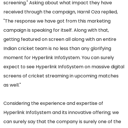
screening." Asking about what impact they have
received through the campaign, Harnil Oza replied,
"The response we have got from this marketing
campaign is speaking for itself. Along with that,
getting featured on screen all along with an entire
Indian cricket team is no less than any glorifying
moment for Hyperlink InfoSystem. You can surely
expect to see Hyperlink InfoSystem on massive digital
screens of cricket streaming in upcoming matches
as well."
Considering the experience and expertise of
Hyperlink InfoSystem and its innovative offering; we
can surely say that the company is surely one of the