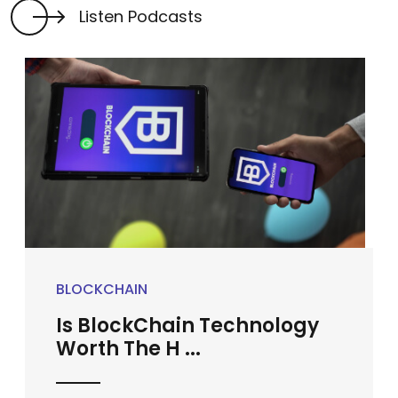
Listen Podcasts
BLOCKCHAIN
Is BlockChain Technology
Worth The H ...