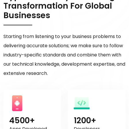
Transformation For Global
Businesses
Starting from listening to your business problems to
delivering accurate solutions; we make sure to follow
industry-specific standards and combine them with
our technical knowledge, development expertise, and
extensive research.
4500+
1200+
Apps Developed
Developers