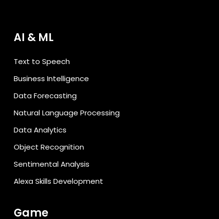
AI & ML
Text to Speech
Business Intelligence
Data Forecasting
Natural Language Processing
Data Analytics
Object Recognition
Sentimental Analysis
Alexa Skills Development
Game