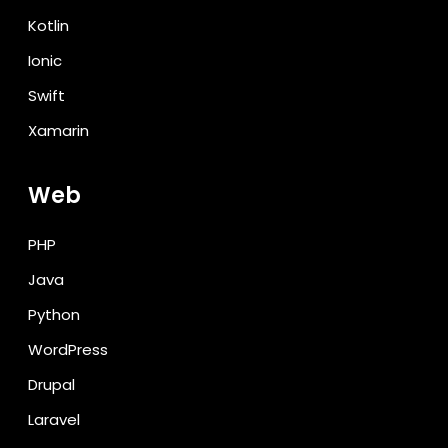
Kotlin
Ionic
Swift
Xamarin
Web
PHP
Java
Python
WordPress
Drupal
Laravel