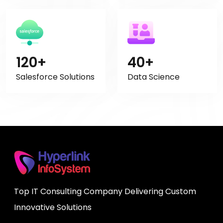
120+
40+
Salesforce Solutions
Data Science
Top IT Consulting Company Delivering Custom
Innovative Solutions