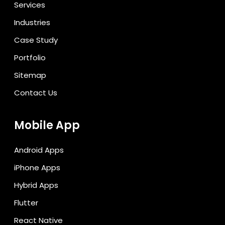
Services
Industries
Case Study
Portfolio
Sitemap
Contact Us
Mobile App
Android Apps
iPhone Apps
Hybrid Apps
Flutter
React Native