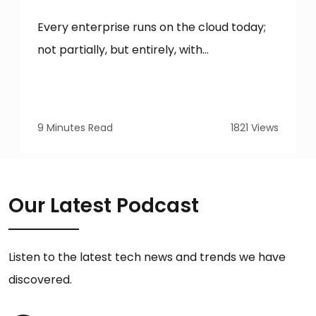
Every enterprise runs on the cloud today;
not partially, but entirely, with...
9 Minutes Read
1821 Views
Our Latest Podcast
Listen to the latest tech news and trends we have
discovered.