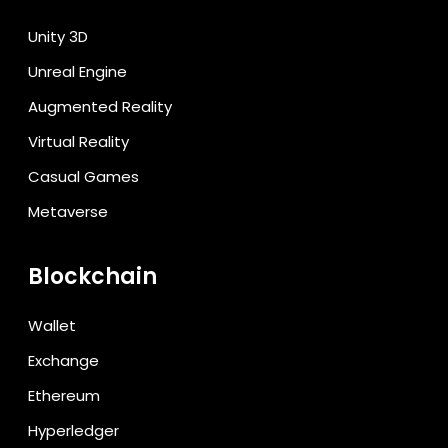
Unity 3D
Unreal Engine
Augmented Reality
Virtual Reality
Casual Games
Metaverse
Blockchain
Wallet
Exchange
Ethereum
Hyperledger