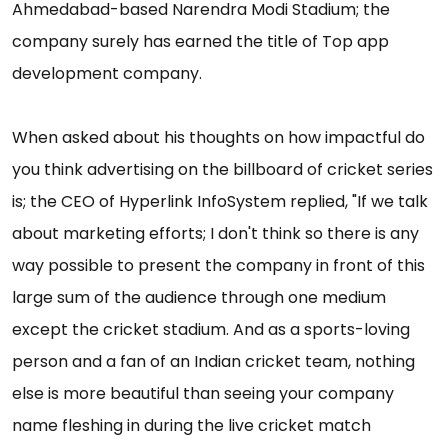
Ahmedabad-based Narendra Modi Stadium; the
company surely has earned the title of Top app
development company.
When asked about his thoughts on how impactful do
you think advertising on the billboard of cricket series
is; the CEO of Hyperlink InfoSystem replied, "If we talk
about marketing efforts; I don't think so there is any
way possible to present the company in front of this
large sum of the audience through one medium
except the cricket stadium. And as a sports-loving
person and a fan of an Indian cricket team, nothing
else is more beautiful than seeing your company
name fleshing in during the live cricket match