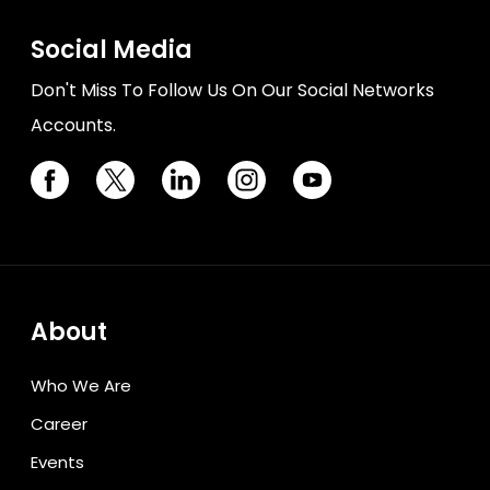
Social Media
Don't Miss To Follow Us On Our Social Networks
Accounts.
About
Who We Are
Career
Events