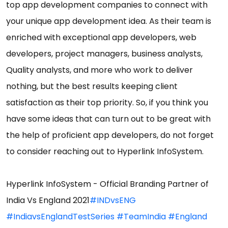
top app development companies to connect with
your unique app development idea. As their team is
enriched with exceptional app developers, web
developers, project managers, business analysts,
Quality analysts, and more who work to deliver
nothing, but the best results keeping client
satisfaction as their top priority. So, if you think you
have some ideas that can turn out to be great with
the help of proficient app developers, do not forget
to consider reaching out to Hyperlink InfoSystem.
Hyperlink InfoSystem - Official Branding Partner of
India Vs England 2021
#INDvsENG
#IndiavsEnglandTestSeries
#TeamIndia
#England