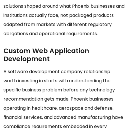
solutions shaped around what Phoenix businesses and
institutions actually face, not packaged products
adapted from markets with different regulatory
obligations and operational requirements.
Custom Web Application
Development
A software development company relationship
worth investing in starts with understanding the
specific business problem before any technology
recommendation gets made. Phoenix businesses
operating in healthcare, aerospace and defense,
financial services, and advanced manufacturing have
compliance requirements embedded in every