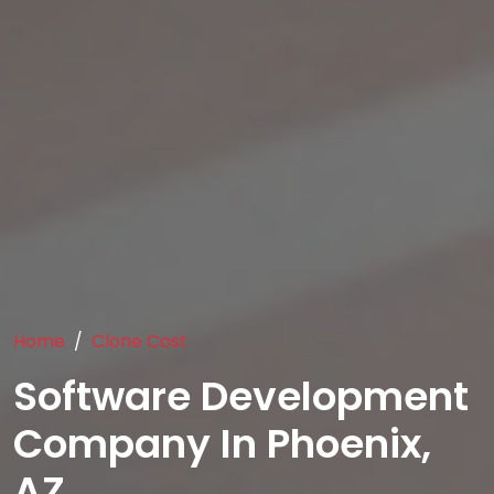
Home
Clone Cost
Software Development
Company In Phoenix,
AZ