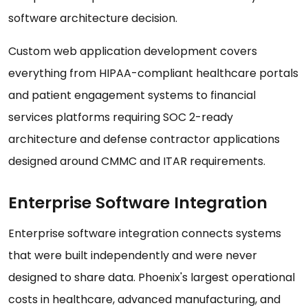
software architecture decision.
Custom web application development covers
everything from HIPAA-compliant healthcare portals
and patient engagement systems to financial
services platforms requiring SOC 2-ready
architecture and defense contractor applications
designed around CMMC and ITAR requirements.
Enterprise Software Integration
Enterprise software integration connects systems
that were built independently and were never
designed to share data. Phoenix's largest operational
costs in healthcare, advanced manufacturing, and