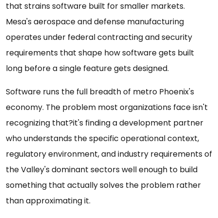
that strains software built for smaller markets.
Mesa's aerospace and defense manufacturing
operates under federal contracting and security
requirements that shape how software gets built
long before a single feature gets designed.
Software runs the full breadth of metro Phoenix's
economy. The problem most organizations face isn't
recognizing that?it's finding a development partner
who understands the specific operational context,
regulatory environment, and industry requirements of
the Valley's dominant sectors well enough to build
something that actually solves the problem rather
than approximating it.