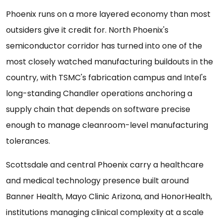
Phoenix runs on a more layered economy than most
outsiders give it credit for. North Phoenix's
semiconductor corridor has turned into one of the
most closely watched manufacturing buildouts in the
country, with TSMC's fabrication campus and Intel's
long-standing Chandler operations anchoring a
supply chain that depends on software precise
enough to manage cleanroom-level manufacturing
tolerances.
Scottsdale and central Phoenix carry a healthcare
and medical technology presence built around
Banner Health, Mayo Clinic Arizona, and HonorHealth,
institutions managing clinical complexity at a scale