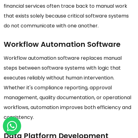
financial services often trace back to manual work
that exists solely because critical software systems
do not communicate with one another.
Workflow Automation Software
Workflow automation software replaces manual
steps between software systems with logic that
executes reliably without human intervention.
Whether it's compliance reporting, approval
management, quality documentation, or operational
workflows, automation improves both efficiency and
consistency.
Data Platform Development