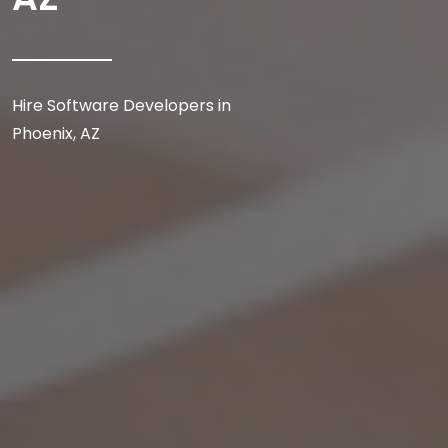
Hire Software Developers in
Phoenix, AZ