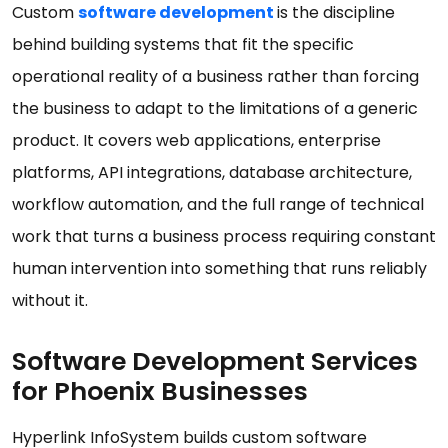
Custom
software development
is the discipline
behind building systems that fit the specific
operational reality of a business rather than forcing
the business to adapt to the limitations of a generic
product. It covers web applications, enterprise
platforms, API integrations, database architecture,
workflow automation, and the full range of technical
work that turns a business process requiring constant
human intervention into something that runs reliably
without it.
Software Development Services
for Phoenix Businesses
Hyperlink InfoSystem builds custom software