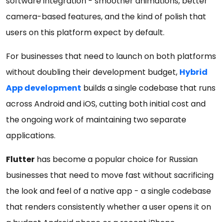
software integration - smoother animations, better
camera-based features, and the kind of polish that
users on this platform expect by default.
For businesses that need to launch on both platforms
without doubling their development budget,
Hybrid
App development
builds a single codebase that runs
across Android and iOS, cutting both initial cost and
the ongoing work of maintaining two separate
applications.
Flutter
has become a popular choice for Russian
businesses that need to move fast without sacrificing
the look and feel of a native app - a single codebase
that renders consistently whether a user opens it on