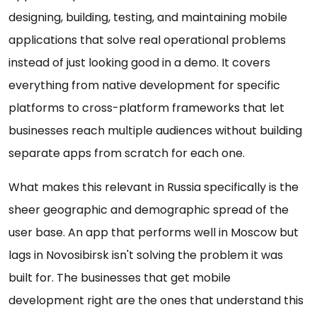
designing, building, testing, and maintaining mobile
applications that solve real operational problems
instead of just looking good in a demo. It covers
everything from native development for specific
platforms to cross-platform frameworks that let
businesses reach multiple audiences without building
separate apps from scratch for each one.
What makes this relevant in Russia specifically is the
sheer geographic and demographic spread of the
user base. An app that performs well in Moscow but
lags in Novosibirsk isn't solving the problem it was
built for. The businesses that get mobile
development right are the ones that understand this