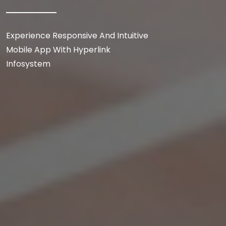
Experience Responsive And Intuitive
Mobile App With Hyperlink
Infosystem