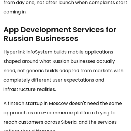
from day one, not after launch when complaints start
coming in.
App Development Services for
Russian Businesses
Hyperlink InfoSystem builds mobile applications
shaped around what Russian businesses actually
need, not generic builds adapted from markets with
completely different user expectations and
infrastructure realities.
A fintech startup in Moscow doesn't need the same
approach as an e-commerce platform trying to
reach customers across Siberia, and the services