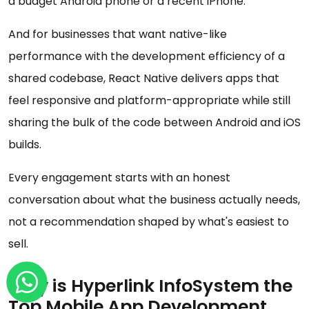
a budget Android phone or a recent iPhone.
And for businesses that want native-like
performance with the development efficiency of a
shared codebase, React Native delivers apps that
feel responsive and platform-appropriate while still
sharing the bulk of the code between Android and iOS
builds.
Every engagement starts with an honest
conversation about what the business actually needs,
not a recommendation shaped by what's easiest to
sell.
Why is Hyperlink InfoSystem the
Top Mobile App Development