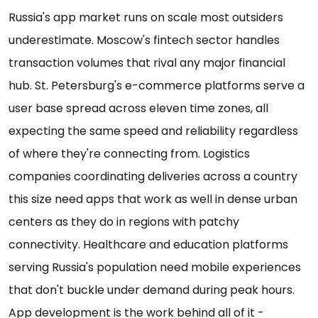
Russia's app market runs on scale most outsiders
underestimate. Moscow's fintech sector handles
transaction volumes that rival any major financial
hub. St. Petersburg's e-commerce platforms serve a
user base spread across eleven time zones, all
expecting the same speed and reliability regardless
of where they're connecting from. Logistics
companies coordinating deliveries across a country
this size need apps that work as well in dense urban
centers as they do in regions with patchy
connectivity. Healthcare and education platforms
serving Russia's population need mobile experiences
that don't buckle under demand during peak hours.
App development is the work behind all of it -