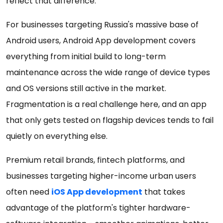
reflect that difference.
For businesses targeting Russia's massive base of
Android users, Android App development covers
everything from initial build to long-term
maintenance across the wide range of device types
and OS versions still active in the market.
Fragmentation is a real challenge here, and an app
that only gets tested on flagship devices tends to fail
quietly on everything else.
Premium retail brands, fintech platforms, and
businesses targeting higher-income urban users
often need
iOS App development
that takes
advantage of the platform's tighter hardware-