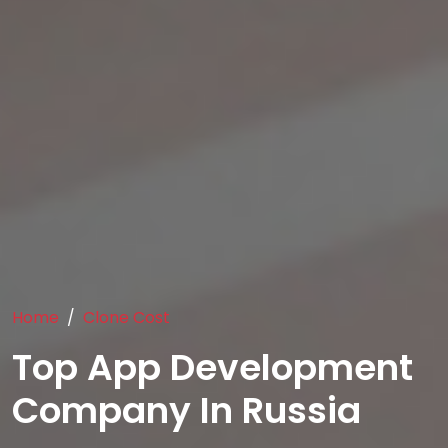
Home
Clone Cost
Top App Development
Company In Russia