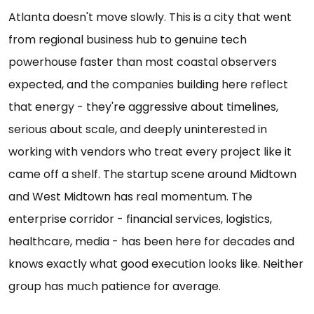
Atlanta doesn't move slowly. This is a city that went
from regional business hub to genuine tech
powerhouse faster than most coastal observers
expected, and the companies building here reflect
that energy - they're aggressive about timelines,
serious about scale, and deeply uninterested in
working with vendors who treat every project like it
came off a shelf. The startup scene around Midtown
and West Midtown has real momentum. The
enterprise corridor - financial services, logistics,
healthcare, media - has been here for decades and
knows exactly what good execution looks like. Neither
group has much patience for average.