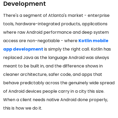
Development
There's a segment of Atlanta's market - enterprise
tools, hardware-integrated products, applications
where raw Android performance and deep system
access are non-negotiable - where
Kotlin mobile
app development
is simply the right call. Kotlin has
replaced Java as the language Android was always
meant to be built in, and the difference shows in
cleaner architecture, safer code, and apps that
behave predictably across the genuinely wide spread
of Android devices people carry in a city this size.
When a client needs native Android done properly,
this is how we do it.