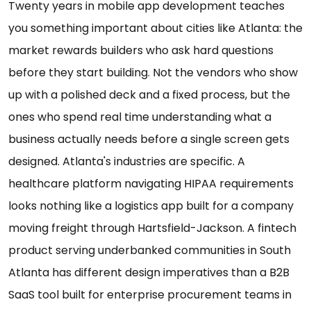
Twenty years in mobile app development teaches
you something important about cities like Atlanta: the
market rewards builders who ask hard questions
before they start building. Not the vendors who show
up with a polished deck and a fixed process, but the
ones who spend real time understanding what a
business actually needs before a single screen gets
designed. Atlanta's industries are specific. A
healthcare platform navigating HIPAA requirements
looks nothing like a logistics app built for a company
moving freight through Hartsfield-Jackson. A fintech
product serving underbanked communities in South
Atlanta has different design imperatives than a B2B
SaaS tool built for enterprise procurement teams in