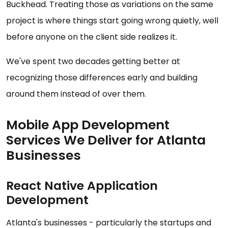
Buckhead. Treating those as variations on the same
project is where things start going wrong quietly, well
before anyone on the client side realizes it.
We've spent two decades getting better at
recognizing those differences early and building
around them instead of over them.
Mobile App Development
Services We Deliver for Atlanta
Businesses
React Native Application
Development
Atlanta's businesses - particularly the startups and