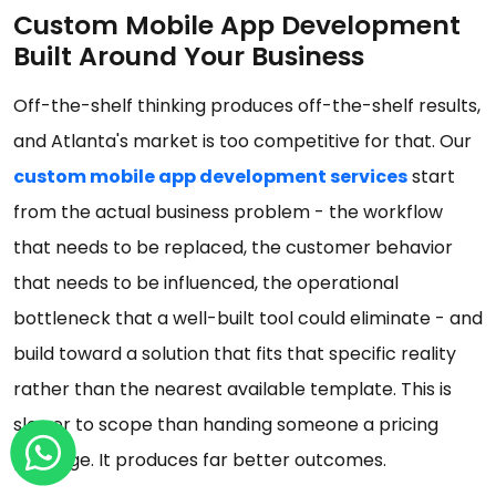
Custom Mobile App Development
Built Around Your Business
Off-the-shelf thinking produces off-the-shelf results,
and Atlanta's market is too competitive for that. Our
custom mobile app development services
start
from the actual business problem - the workflow
that needs to be replaced, the customer behavior
that needs to be influenced, the operational
bottleneck that a well-built tool could eliminate - and
build toward a solution that fits that specific reality
rather than the nearest available template. This is
slower to scope than handing someone a pricing
package. It produces far better outcomes.