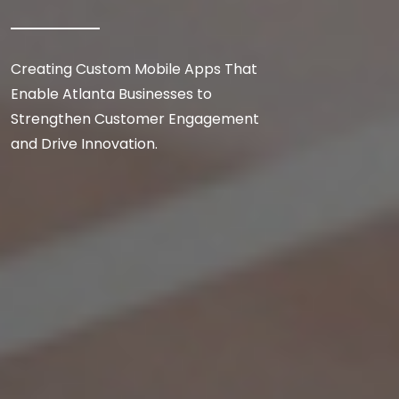
Creating Custom Mobile Apps That
Enable Atlanta Businesses to
Strengthen Customer Engagement
and Drive Innovation.