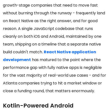
growth-stage companies that need to move fast
without burning through the runway - frequently land
on React Native as the right answer, and for good
reason. A single JavaScript codebase that runs
cleanly on both iOS and Android, maintained by one
team, shipping on a timeline that a separate native
build couldn't match.
React Native application
development
has matured to the point where the
performance gap with fully native apps is negligible
for the vast majority of real-world use cases - and for
Atlanta companies trying to hit a market window or
close a funding round, that matters enormously.
Kotlin-Powered Android