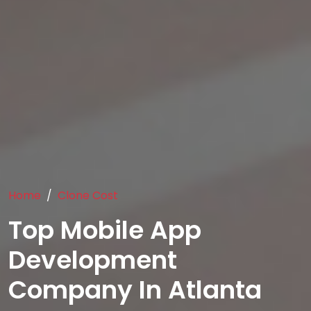
Home
Clone Cost
Top Mobile App
Development
Company In Atlanta