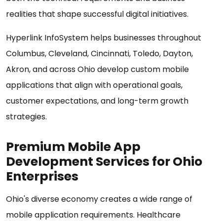
realities that shape successful digital initiatives.
Hyperlink InfoSystem helps businesses throughout
Columbus, Cleveland, Cincinnati, Toledo, Dayton,
Akron, and across Ohio develop custom mobile
applications that align with operational goals,
customer expectations, and long-term growth
strategies.
Premium Mobile App
Development Services for Ohio
Enterprises
Ohio's diverse economy creates a wide range of
mobile application requirements. Healthcare