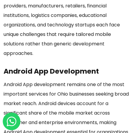
providers, manufacturers, retailers, financial
institutions, logistics companies, educational
organizations, and technology startups each face
unique challenges that require tailored mobile
solutions rather than generic development
approaches.
Android App Development
Android App development remains one of the most
important services for Ohio businesses seeking broad
market reach. Android devices account for a
significant share of the mobile market across
consumer and enterprise environments, making
Android App development essential for organizations