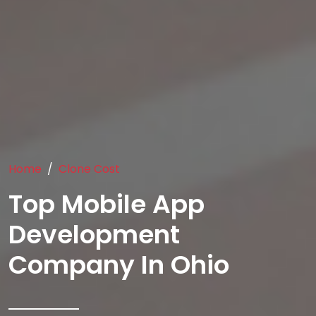
Home
Clone Cost
Top Mobile App
Development
Company In Ohio