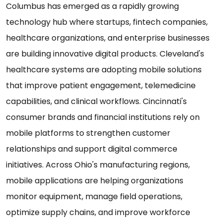
Columbus has emerged as a rapidly growing
technology hub where startups, fintech companies,
healthcare organizations, and enterprise businesses
are building innovative digital products. Cleveland's
healthcare systems are adopting mobile solutions
that improve patient engagement, telemedicine
capabilities, and clinical workflows. Cincinnati's
consumer brands and financial institutions rely on
mobile platforms to strengthen customer
relationships and support digital commerce
initiatives. Across Ohio's manufacturing regions,
mobile applications are helping organizations
monitor equipment, manage field operations,
optimize supply chains, and improve workforce