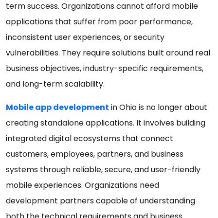
term success. Organizations cannot afford mobile
applications that suffer from poor performance,
inconsistent user experiences, or security
vulnerabilities. They require solutions built around real
business objectives, industry-specific requirements,
and long-term scalability.
Mobile app development
in Ohio is no longer about
creating standalone applications. It involves building
integrated digital ecosystems that connect
customers, employees, partners, and business
systems through reliable, secure, and user-friendly
mobile experiences. Organizations need
development partners capable of understanding
both the technical requirements and business