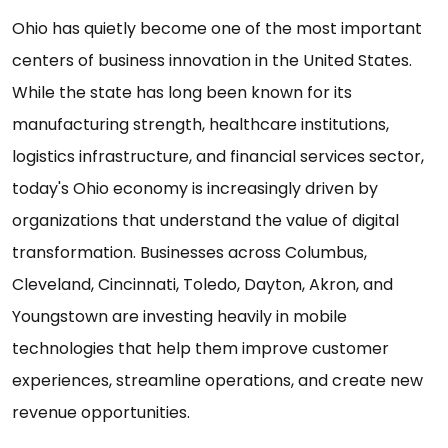
Ohio has quietly become one of the most important
centers of business innovation in the United States.
While the state has long been known for its
manufacturing strength, healthcare institutions,
logistics infrastructure, and financial services sector,
today's Ohio economy is increasingly driven by
organizations that understand the value of digital
transformation. Businesses across Columbus,
Cleveland, Cincinnati, Toledo, Dayton, Akron, and
Youngstown are investing heavily in mobile
technologies that help them improve customer
experiences, streamline operations, and create new
revenue opportunities.