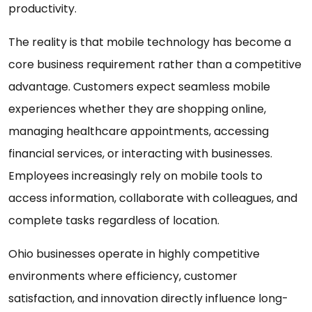
productivity.
The reality is that mobile technology has become a
core business requirement rather than a competitive
advantage. Customers expect seamless mobile
experiences whether they are shopping online,
managing healthcare appointments, accessing
financial services, or interacting with businesses.
Employees increasingly rely on mobile tools to
access information, collaborate with colleagues, and
complete tasks regardless of location.
Ohio businesses operate in highly competitive
environments where efficiency, customer
satisfaction, and innovation directly influence long-