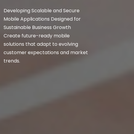
Developing Scalable and Secure
Mobile Applications Designed for
Sustainable Business Growth
Create future-ready mobile
solutions that adapt to evolving
customer expectations and market
trends.