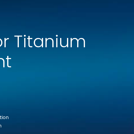
r Titanium
nt
tion
h