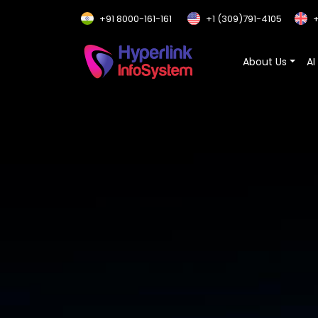
+91 8000-161-161
+1 (309)791-4105
+
About Us
AI