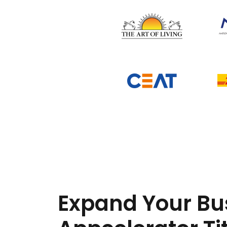
Expand Your Bu