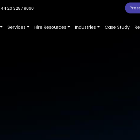
Pres
44 20 3287 9060
Services
Hire Resources
Industries
Case Study
Re