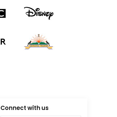
Connect with us