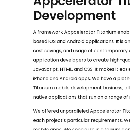
Appcelerator T
Development
A framework Appcelerator Titanium enable
based iOS and Android applications. It is 
cost savings, and usage of contemporary 
application developers to create high-qual
JavaScript, HTML, and CSS. It makes it easi
iPhone and Android apps. We have a pletho
Titanium mobile development business, all
native applications that run on a range of
We offered unparalleled Appcelerator Tit
each project's particular requirements. W
mobile apps. We specialize in Titanium a