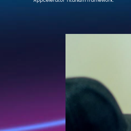
Appcelerator Titanium framework.