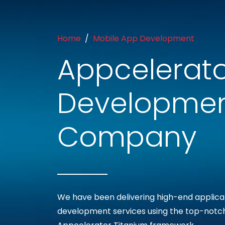
Home
Mobile App Development
Appcelerato
Developme
Company
We have been delivering high-end applica
development services using the top-notc