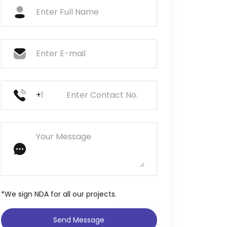
+
*We sign NDA for all our projects.
Send Message