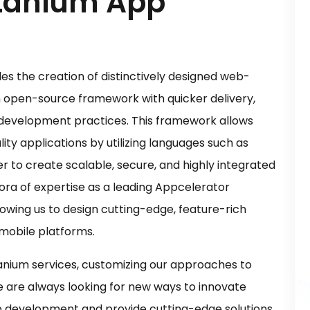
itanium App
s the creation of distinctively designed web-
an open-source framework with quicker delivery,
development practices. This framework allows
ity applications by utilizing languages such as
er to create scalable, secure, and highly integrated
ra of expertise as a leading Appcelerator
owing us to design cutting-edge, feature-rich
 mobile platforms.
anium services, customizing our approaches to
e are always looking for new ways to innovate
pp development and provide cutting-edge solutions