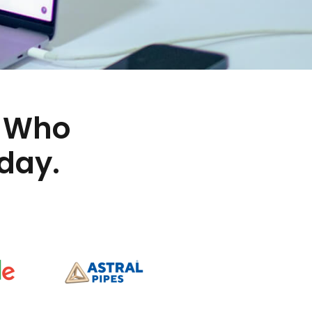
Who
day.