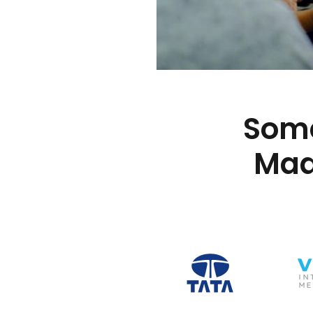
Some
Mad