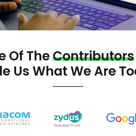
 Of The
Contributors
e Us What We Are To