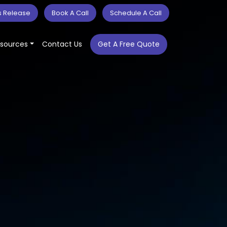
s Release
Book A Call
Schedule A Call
sources
Contact Us
Get A Free Quote