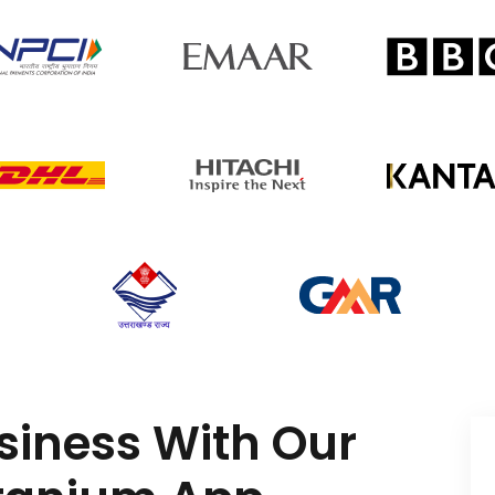
siness With Our