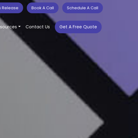
s Release
Book A Call
Schedule A Call
sources
Contact Us
Get A Free Quote