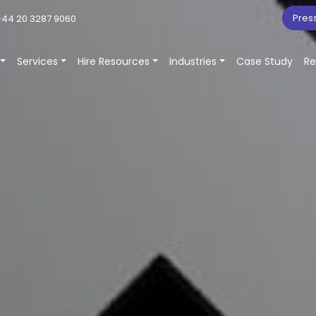
Pres
44 20 3287 9060
Services
Hire Resources
Industries
Case Study
Re