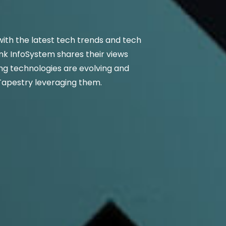
ith the latest tech trends and tech
nk InfoSystem shares their views
g technologies are evolving and
Tapestry leveraging them.