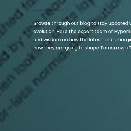
Browse through our blog to stay updated w
evolution. Here the expert team of Hyperli
and wisdom on how the latest and emergin
how they are going to shape Tomorrow's 