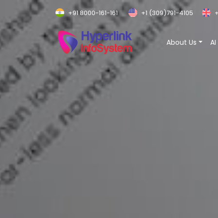
+91 8000-161-161
+1 (309)791-4105
+
About Us
AI