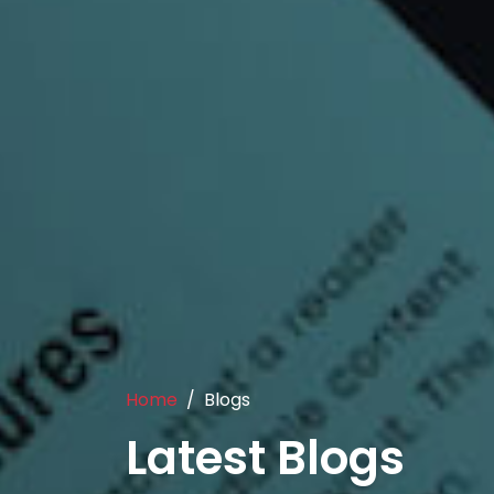
Home
Blogs
Latest Blogs